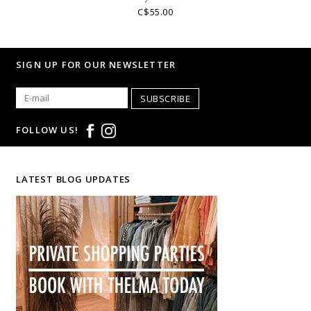
C$55.00
SIGN UP FOR OUR NEWSLETTER
SUBSCRIBE
FOLLOW US!
LATEST BLOG UPDATES