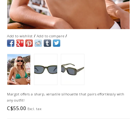
/
/
Add to wishlist
Add to compare
Margot offers a sharp, versatile silhouette that pairs effortlessly with
any outfit!
C$55.00
Excl. tax