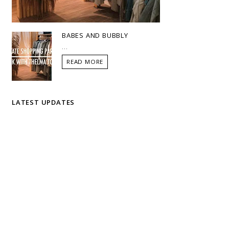
BABES AND BUBBLY
...
READ MORE
LATEST UPDATES