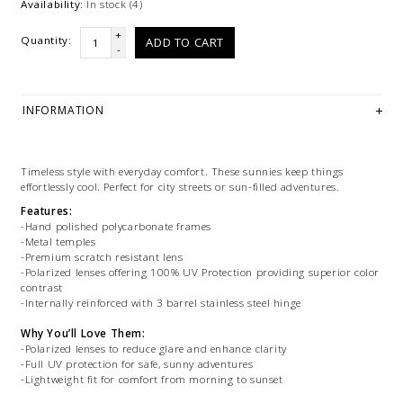
Availability:
In stock
(4)
+
Quantity:
ADD TO CART
-
INFORMATION
Timeless style with everyday comfort. These sunnies keep things
effortlessly cool. Perfect for city streets or sun-filled adventures.
Features:
-Hand polished polycarbonate frames
-Metal temples
-Premium scratch resistant lens
-Polarized lenses offering 100% UV Protection providing superior color
contrast
-Internally reinforced with 3 barrel stainless steel hinge
Why You’ll Love Them:
-Polarized lenses to reduce glare and enhance clarity
-Full UV protection for safe, sunny adventures
-Lightweight fit for comfort from morning to sunset