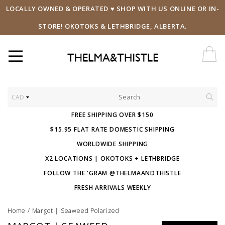
LOCALLY OWNED & OPERATED ♥ SHOP WITH US ONLINE OR IN-
STORE! OKOTOKS & LETHBRIDGE, ALBERTA.
CAD
FREE SHIPPING OVER $150
$15.95 FLAT RATE DOMESTIC SHIPPING
WORLDWIDE SHIPPING
X2 LOCATIONS | OKOTOKS + LETHBRIDGE
FOLLOW THE 'GRAM @THELMAANDTHISTLE
FRESH ARRIVALS WEEKLY
Home
/
Margot | Seaweed Polarized