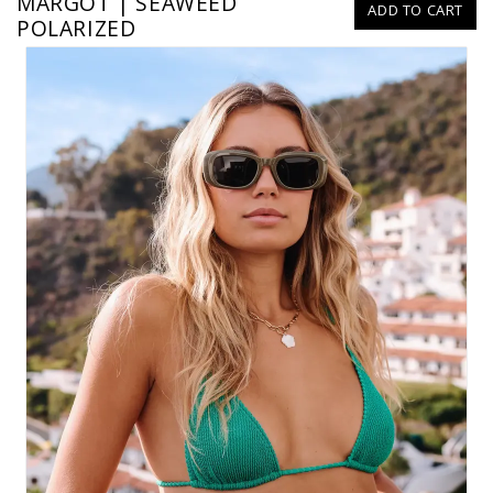
MARGOT | SEAWEED
ADD TO CART
POLARIZED