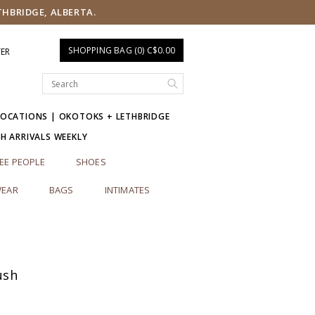
THBRIDGE, ALBERTA.
SHOPPING BAG (0) C$0.00
TER
LOCATIONS | OKOTOKS + LETHBRIDGE
SH ARRIVALS WEEKLY
EE PEOPLE
SHOES
EAR
BAGS
INTIMATES
ush