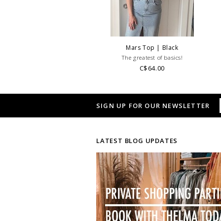
Mars Top | Black
The greatest of basics!
C$64.00
SIGN UP FOR OUR NEWSLETTER
LATEST BLOG UPDATES