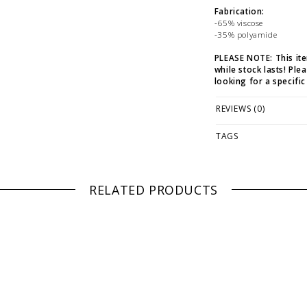
Fabrication:
-65% viscose
-35% polyamide
PLEASE NOTE: This it
while stock lasts! Ple
looking for a specific
WE ONLY OFFER STOR
REVIEWS (0)
RETURNS!
Feel free to 
any questions regarding 
TAGS
RELATED PRODUCTS