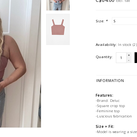
C$64.00
Excl. tax
Size:
*
Availability:
In stock
(2
+
Quantity:
-
INFORMATION
Features:
-Brand: Deluc
-Square crop top
-Feminine top
-Luscious fabrication
Size + Fit:
-Model is wearing a size