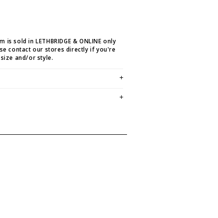
em is sold in LETHBRIDGE & ONLINE only
ase contact our stores directly if you're
 size and/or style.
E CREDIT OR EXCHANGE FOR
email us at
hello@thelmaandthistle.com
with
fit, styling or our return policy in general.