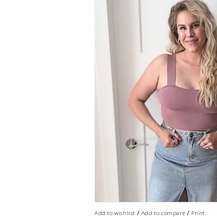
/
/
Add to wishlist
Add to compare
Print