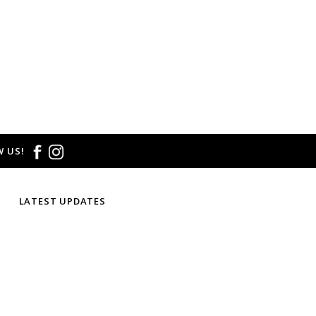
 US!
LATEST UPDATES