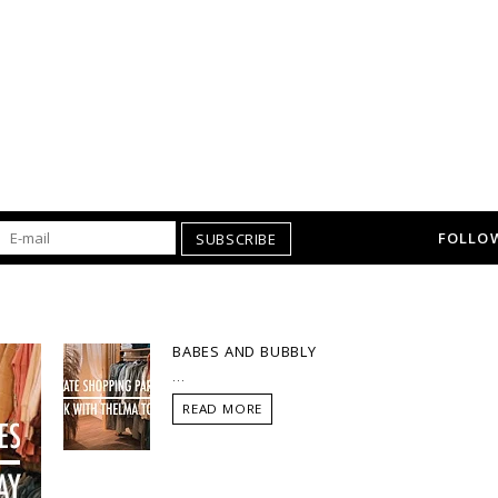
FOLLOW
SUBSCRIBE
BABES AND BUBBLY
...
READ MORE