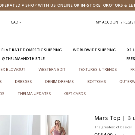
PERATED ♥ SHOP WITH US ONLINE OR IN-STORE! OKOTOKS & LE
CAD
MY ACCOUNT / REGIS
5 FLAT RATE DOMESTIC SHIPPING
WORLDWIDE SHIPPING
X2 
M @THELMAANDTHISTLE
FRE
DEX BLOWOUT
WESTERN EDIT
TEXTURES & TRENDS
FR
S
DRESSES
DENIM DREAMS
BOTTOMS
OUTERW
RDS
THELMA UPDATES
GIFT CARDS
Mars Top | Bl
The greatest of basics!