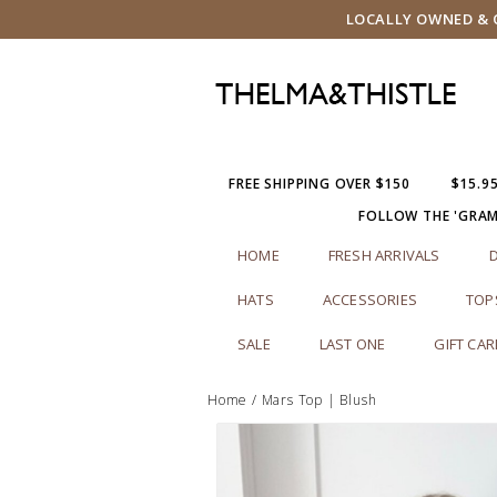
LOCALLY OWNED & O
FREE SHIPPING OVER $150
$15.9
FOLLOW THE 'GRA
HOME
FRESH ARRIVALS
HATS
ACCESSORIES
TOP
SALE
LAST ONE
GIFT CA
Home
/
Mars Top | Blush