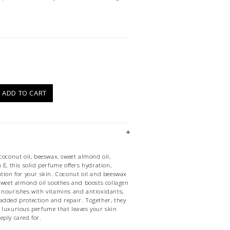
)
ADD TO CART
coconut oil, beeswax, sweet almond oil,
 E, this solid perfume offers hydration,
ation for your skin. Coconut oil and beeswax
 sweet almond oil soothes and boosts collagen
 nourishes with vitamins and antioxidants,
added protection and repair. Together, they
 luxurious perfume that leaves your skin
eply cared for.