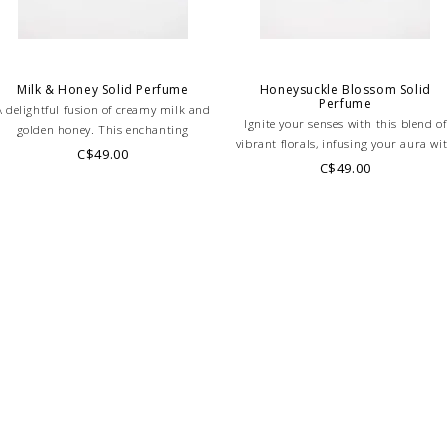
-Fractioned Coconut Oil
Vitamin E, Parfum
*All fragrances used in
PLEASE NOTE: THIS IT
Milk & Honey Solid Perfume
Honeysuckle Blossom Solid
Perfume
A delightful fusion of creamy milk and
PLEASE NOTE: This it
Ignite your senses with this blend of
golden honey. This enchanting
ONLINE only while sto
vibrant florals, infusing your aura wi
fragrance embodies sweetness and
C$49.00
directly if you're look
sparks of energy, confidence, and a
C$49.00
legance, leaving a subtle yet irresistible
touch of elegance.
WE ONLY OFFER STOR
scent that captivates the senses.
RETURNS!
Feel free to 
any questions regarding 