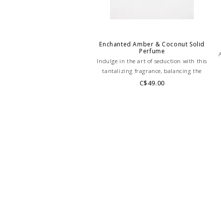
Enchanted Amber & Coconut Solid
Perfume
Indulge in the art of seduction with this
tantalizing fragrance, balancing the
sweetness of coconut and amber with a
C$49.00
e
dash of spicy sophistication!