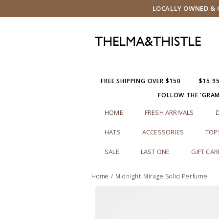
LOCALLY OWNED & O
FREE SHIPPING OVER $150
$15.9
FOLLOW THE 'GRA
HOME
FRESH ARRIVALS
HATS
ACCESSORIES
TOP
SALE
LAST ONE
GIFT CA
Home
/
Midnight Mirage Solid Perfume