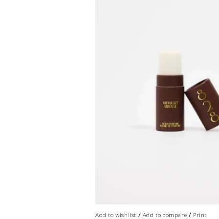
/
/
Add to wishlist
Add to compare
Print