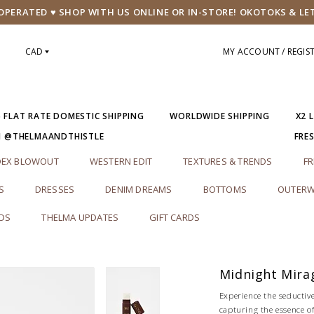
PERATED ♥ SHOP WITH US ONLINE OR IN-STORE! OKOTOKS & LE
CAD
MY ACCOUNT / REGIS
5 FLAT RATE DOMESTIC SHIPPING
WORLDWIDE SHIPPING
X2 
M @THELMAANDTHISTLE
FRE
DEX BLOWOUT
WESTERN EDIT
TEXTURES & TRENDS
FR
S
DRESSES
DENIM DREAMS
BOTTOMS
OUTERW
RDS
THELMA UPDATES
GIFT CARDS
Midnight Mira
Experience the seductive
capturing the essence of