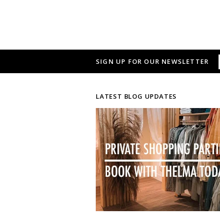
SIGN UP FOR OUR NEWSLETTER
LATEST BLOG UPDATES