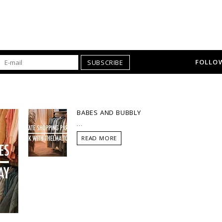
FOLLOW
SUBSCRIBE
BABES AND BUBBLY
...
READ MORE