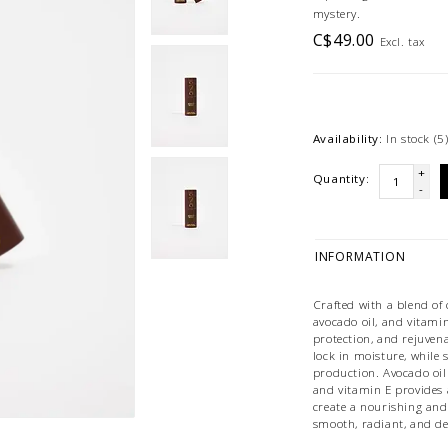
mystery.
C$49.00
Excl. tax
Availability:
In stock
(5
+
Quantity:
-
INFORMATION
Crafted with a blend of 
avocado oil, and vitamin
protection, and rejuven
lock in moisture, while
production. Avocado oil
and vitamin E provides 
create a nourishing and
smooth, radiant, and de