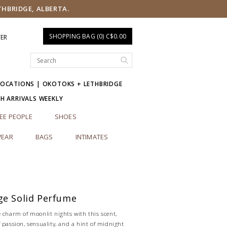
THBRIDGE, ALBERTA.
SHOPPING BAG (0) C$0.00
TER
LOCATIONS | OKOTOKS + LETHBRIDGE
SH ARRIVALS WEEKLY
EE PEOPLE
SHOES
EAR
BAGS
INTIMATES
ge Solid Perfume
 charm of moonlit nights with this scent,
 passion, sensuality, and a hint of midnight