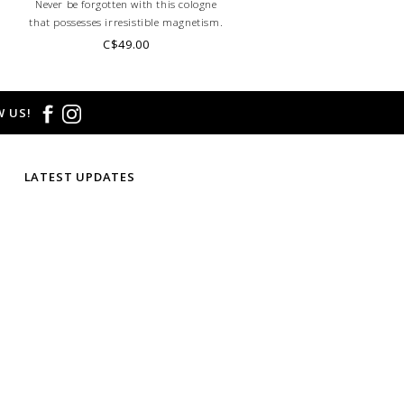
Never be forgotten with this cologne
that possesses irresistible magnetism.
It's the scent for the woman who knows
C$49.00
how to draw people in and leave them
wanting more.
 US!
LATEST UPDATES