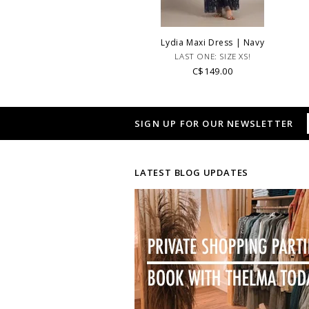
Lydia Maxi Dress | Navy
LAST ONE: SIZE XS!
C$149.00
SIGN UP FOR OUR NEWSLETTER
LATEST BLOG UPDATES