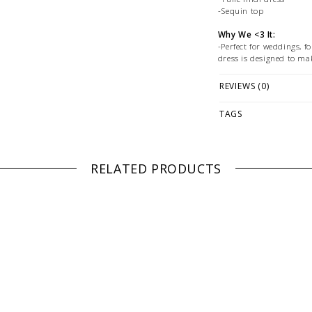
-Sequin top
Why We <3 It:
-Perfect for weddings, f
dress is designed to mak
Fabrication:
REVIEWS (0)
-Polyester
TAGS
Size + Fit:
-Refer to pictured size 
PLEASE NOTE: This it
while stock lasts! Ple
RELATED PRODUCTS
looking for a specific
WE ONLY OFFER STOR
RETURNS!
Feel free to 
any questions regarding 