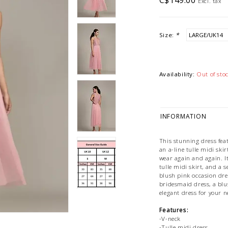
C$149.00
Excl. tax
Size:
*
Availability:
Out of sto
INFORMATION
This stunning dress fea
an a-line tulle midi ski
wear again and again. It 
tulle midi skirt, and a 
blush pink occasion dres
bridesmaid dress, a blu
elegant dress for your n
Features:
-V-neck
-Tulle midi dress