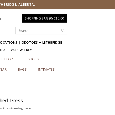
THBRIDGE, ALBERTA.
SHOPPING BAG (0) C$0.00
TER
LOCATIONS | OKOTOKS + LETHBRIDGE
SH ARRIVALS WEEKLY
EE PEOPLE
SHOES
EAR
BAGS
INTIMATES
shed Dress
n this stunning piece!