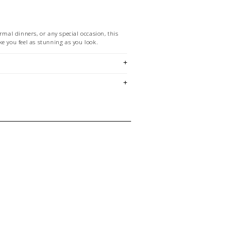
ormal dinners, or any special occasion, this
e you feel as stunning as you look.
chart
em is sold in OKOTOKS & ONLINE only
ase contact our stores directly if you're
 size and/or style.
E CREDIT OR EXCHANGE FOR
email us at
hello@thelmaandthistle.com
with
fit, styling or our return policy in general.