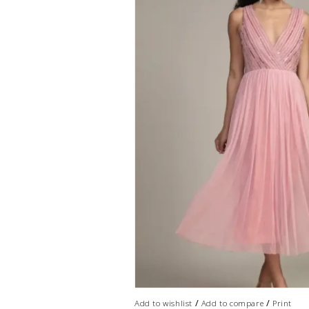
/
/
Add to wishlist
Add to compare
Print