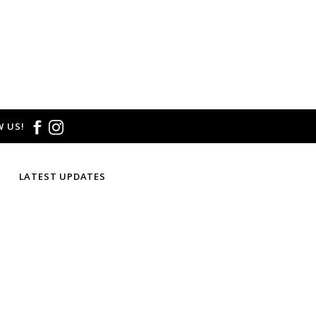
 US!
LATEST UPDATES