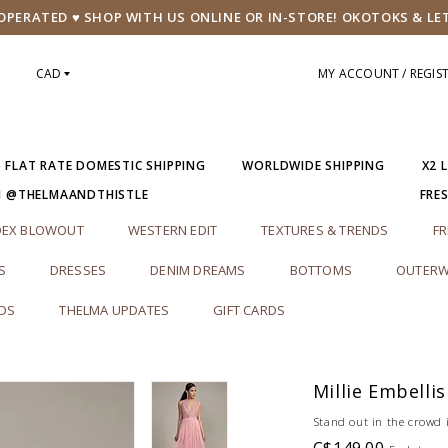
PERATED ♥ SHOP WITH US ONLINE OR IN-STORE! OKOTOKS & LE
CAD
MY ACCOUNT / REGIS
5 FLAT RATE DOMESTIC SHIPPING
WORLDWIDE SHIPPING
X2 
M @THELMAANDTHISTLE
FRE
DEX BLOWOUT
WESTERN EDIT
TEXTURES & TRENDS
FR
S
DRESSES
DENIM DREAMS
BOTTOMS
OUTERW
RDS
THELMA UPDATES
GIFT CARDS
Millie Embelli
Stand out in the crowd i