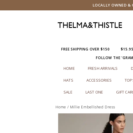
LOCALLY OWNED & O
FREE SHIPPING OVER $150
$15.9
FOLLOW THE 'GRA
HOME
FRESH ARRIVALS
HATS
ACCESSORIES
TOP
SALE
LAST ONE
GIFT CA
Home
/
Millie Embellished Dress