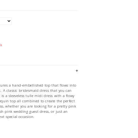
ck
tures a hand-embellished top that flows into
rt. A classic bridesmaid dress that you can
is a sleeveless tulle midi dress with a flowy
sequin top all combined to create the perfect
s, whether you are looking for a pretty pink
sh pink wedding guest dress, or just an
ext special occasion.