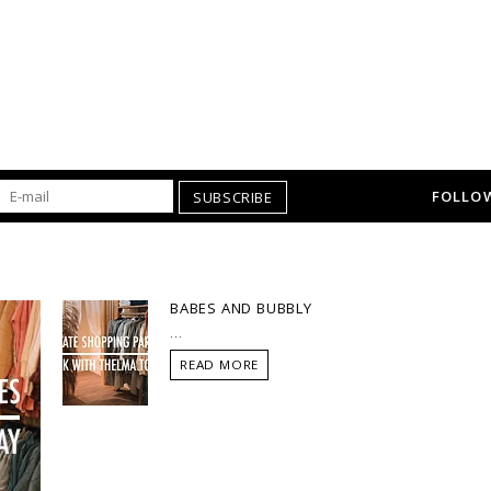
FOLLOW
SUBSCRIBE
BABES AND BUBBLY
...
READ MORE