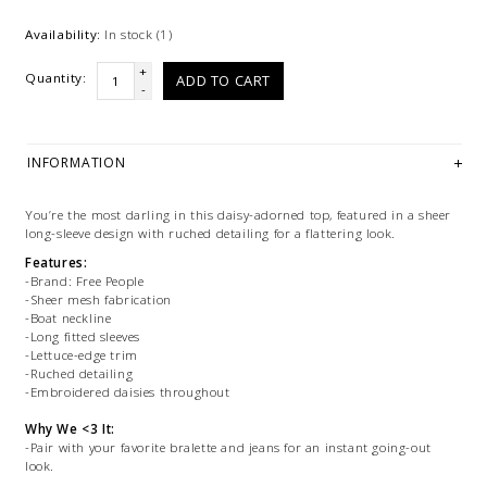
Availability:
In stock
(1)
+
Quantity:
ADD TO CART
-
INFORMATION
You’re the most darling in this daisy-adorned top, featured in a sheer
long-sleeve design with ruched detailing for a flattering look.
Features:
-Brand: Free People
-Sheer mesh fabrication
-Boat neckline
-Long fitted sleeves
-Lettuce-edge trim
-Ruched detailing
-Embroidered daisies throughout
Why We <3 It:
-Pair with your favorite bralette and jeans for an instant going-out
look.