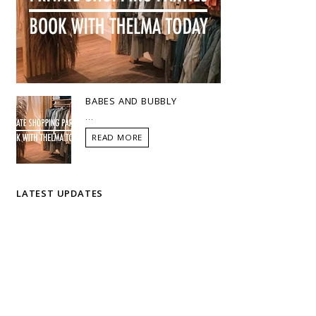
BABES AND BUBBLY
...
READ MORE
LATEST UPDATES