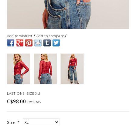
/
/
Add to wishlist
Add to compare
LAST ONE: SIZE XL!
C$98.00
Excl. tax
Size:
*