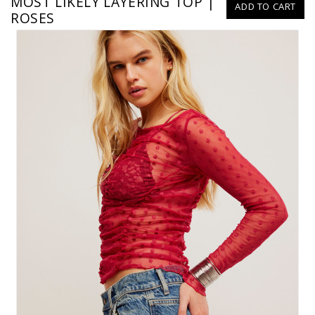
MOST LIKELY LAYERING TOP |
ADD TO CART
ROSES