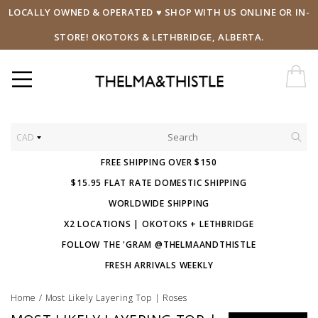
LOCALLY OWNED & OPERATED ♥ SHOP WITH US ONLINE OR IN-
STORE! OKOTOKS & LETHBRIDGE, ALBERTA.
CAD
FREE SHIPPING OVER $150
$15.95 FLAT RATE DOMESTIC SHIPPING
WORLDWIDE SHIPPING
X2 LOCATIONS | OKOTOKS + LETHBRIDGE
FOLLOW THE 'GRAM @THELMAANDTHISTLE
FRESH ARRIVALS WEEKLY
Home
/
Most Likely Layering Top | Roses