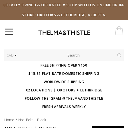
LOCALLY OWNED & OPERATED ♥ SHOP WITH US ONLINE OR IN-
STORE! OKOTOKS & LETHBRIDGE, ALBERTA.
CAD
FREE SHIPPING OVER $150
$15.95 FLAT RATE DOMESTIC SHIPPING
WORLDWIDE SHIPPING
X2 LOCATIONS | OKOTOKS + LETHBRIDGE
FOLLOW THE 'GRAM @THELMAANDTHISTLE
FRESH ARRIVALS WEEKLY
Home
/
Noa Belt | Black