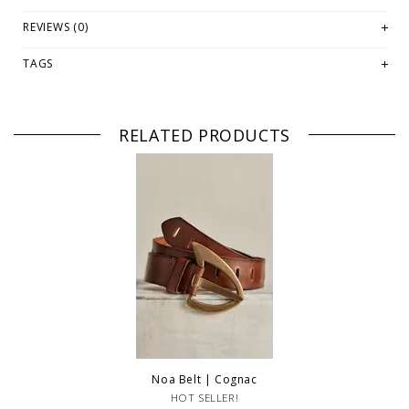
PLEASE NOTE: In classic Free People vibes, these are a washed
REVIEWS (0)
fabrication. This means each color differs slightly. Photographs
provided are for a general idea of tone and color and are not exact.
TAGS
PLEASE NOTE: This item is sold in OKOTOKS, LETHBRIDGE &
ONLINE only while stock lasts! Please contact our stores directly
if you're looking for a specific size and/or style.
RELATED PRODUCTS
WE ONLY OFFER STORE CREDIT OR EXCHANGE FOR RETURNS!
Feel
free to email us at
hello@thelmaandthistle.comwithany
questions
regarding fit, styling or our return policy in general.
Noa Belt | Cognac
HOT SELLER!