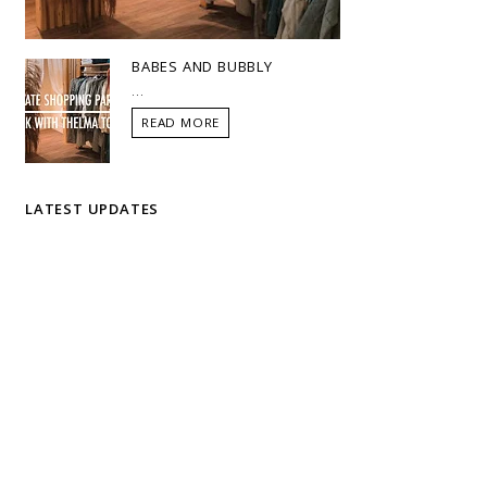
BABES AND BUBBLY
...
READ MORE
LATEST UPDATES