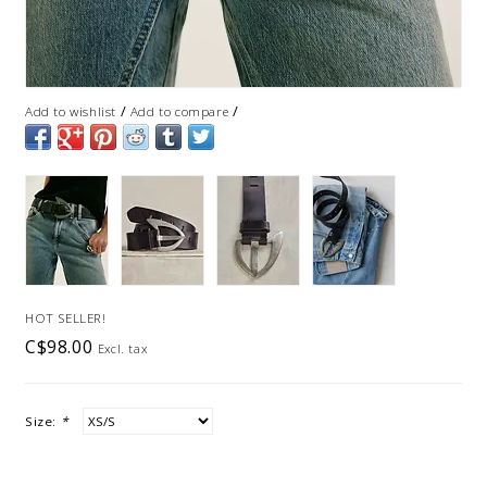
/
/
Add to wishlist
Add to compare
HOT SELLER!
C$98.00
Excl. tax
Size:
*