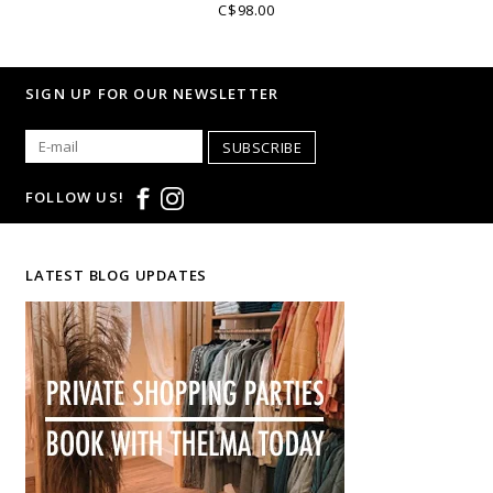
C$98.00
SIGN UP FOR OUR NEWSLETTER
SUBSCRIBE
FOLLOW US!
LATEST BLOG UPDATES