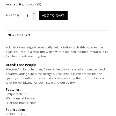
Availability:
In stock
(3)
+
Quantity:
ADD TO CART
-
INFORMATION
Add effortless edge to your daily belt rotation with this luxe leather
style featured in a medium width with a defined, pointed metal buckle
for the coolest finishing touch.
Brand: Free People
-Known for its bohemian, free-spirited style, relaxed silhouettes, and
creative, vintage-inspired designs, Free People is celebrated for the
quality and craftsmanship of its pieces, making the brand a beloved
favorite worldwide for both style and durability.
Features:
-Adjustable fit
-Worn metal buckle
-Defined buckle slots
Fabrication:
-100% Leather