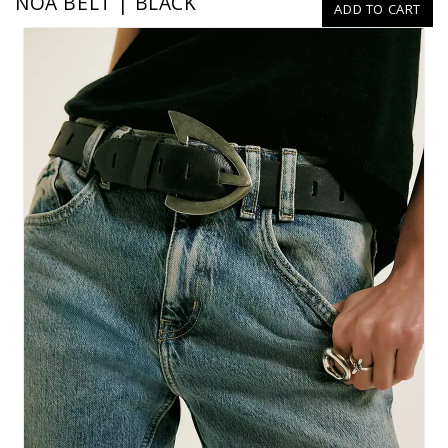
NOA BELT | BLACK
ADD TO CART