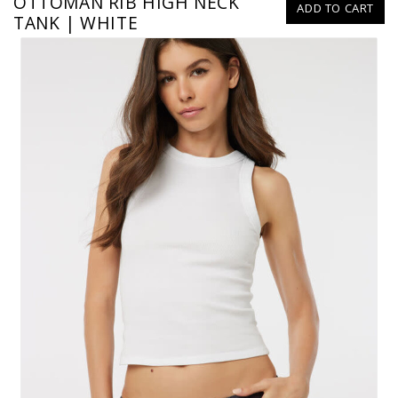
OTTOMAN RIB HIGH NECK
ADD TO CART
TANK | WHITE