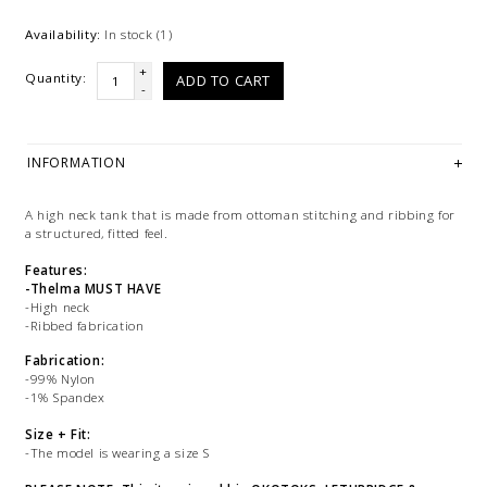
Availability:
In stock
(1)
+
Quantity:
ADD TO CART
-
INFORMATION
A high neck tank that is made from ottoman stitching and ribbing for
a structured, fitted feel.
Features:
-Thelma MUST HAVE
-High neck
-Ribbed fabrication
Fabrication:
-99% Nylon
-1% Spandex
Size + Fit:
-The model is wearing a size S