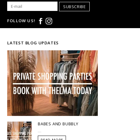
SUBSCRIBE
FOLLOW US!
LATEST BLOG UPDATES
BABES AND BUBBLY
...
READ MORE