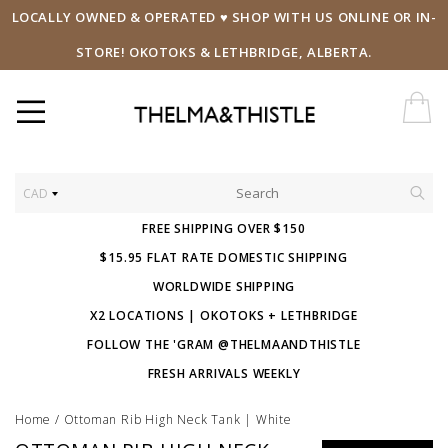
LOCALLY OWNED & OPERATED ♥ SHOP WITH US ONLINE OR IN-
STORE! OKOTOKS & LETHBRIDGE, ALBERTA.
CAD
FREE SHIPPING OVER $150
$15.95 FLAT RATE DOMESTIC SHIPPING
WORLDWIDE SHIPPING
X2 LOCATIONS | OKOTOKS + LETHBRIDGE
FOLLOW THE 'GRAM @THELMAANDTHISTLE
FRESH ARRIVALS WEEKLY
Home
/
Ottoman Rib High Neck Tank | White