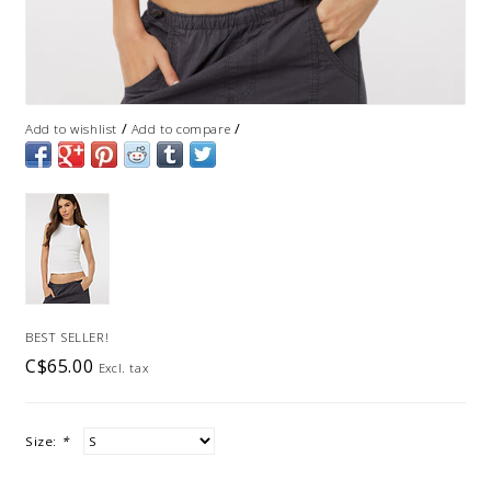
/
/
Add to wishlist
Add to compare
BEST SELLER!
C$65.00
Excl. tax
Size:
*