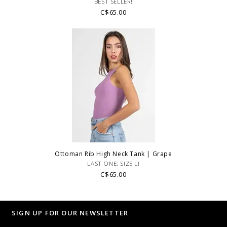
BEST SELLER!
C$65.00
Ottoman Rib High Neck Tank | Grape
LAST ONE: SIZE L!
C$65.00
SIGN UP FOR OUR NEWSLETTER