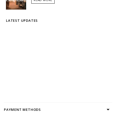
LATEST UPDATES
PAYMENT METHODS