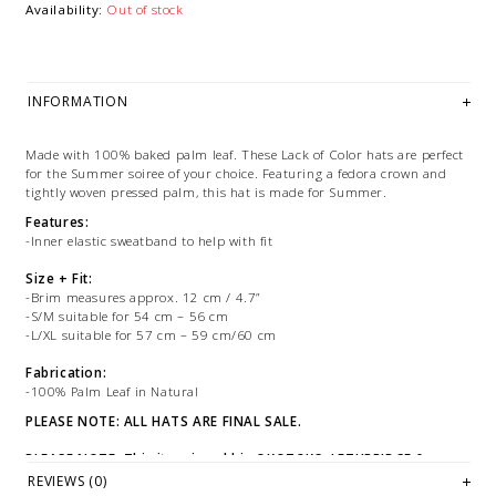
Availability:
Out of stock
INFORMATION
Made with 100% baked palm leaf. These Lack of Color hats are perfect
for the Summer soiree of your choice. Featuring a fedora crown and
tightly woven pressed palm, this hat is made for Summer.
Features:
-Inner elastic sweatband to help with fit
Size + Fit:
-Brim measures approx. 12 cm / 4.7”
-S/M suitable for 54 cm – 56 cm
-L/XL suitable for 57 cm – 59 cm/60 cm
Fabrication:
-100% Palm Leaf in Natural
PLEASE NOTE: ALL HATS ARE FINAL SALE.
PLEASE NOTE: This item is sold in OKOTOKS, LETHBRIDGE &
ONLINE only while stock lasts! Please contact our stores directly
REVIEWS (0)