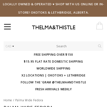
LOCALLY OWNED & OPERATED ♥ SHOP WITH US ONLINE OR IN-
STORE! OKOTOKS & LETHBRIDGE, ALBERTA.
CAD
FREE SHIPPING OVER $150
$15.95 FLAT RATE DOMESTIC SHIPPING
WORLDWIDE SHIPPING
X2 LOCATIONS | OKOTOKS + LETHBRIDGE
FOLLOW THE 'GRAM @THELMAANDTHISTLE
FRESH ARRIVALS WEEKLY
Home
/
Palma Wide Fedora