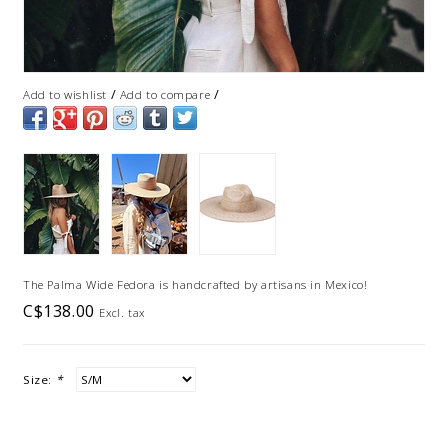
/
/
Add to wishlist
Add to compare
The Palma Wide Fedora is handcrafted by artisans in Mexico!
C$138.00
Excl. tax
Size:
*