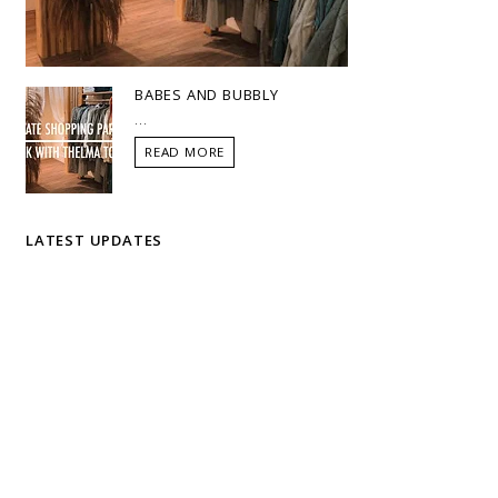
BABES AND BUBBLY
...
READ MORE
LATEST UPDATES