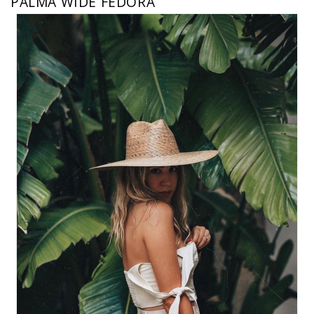
PALMA WIDE FEDORA