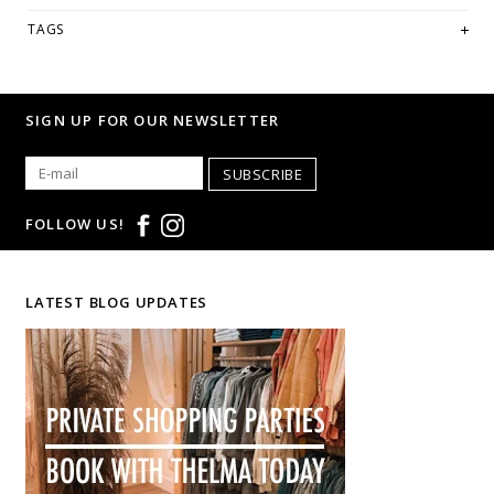
if you're looking for a specific size and/or style.
TAGS
WE ONLY OFFER STORE CREDIT OR EXCHANGE FOR RETURNS! Feel
free to email us at
hello@thelmaandthistle.com
with any
questions regarding fit, styling or our return policy in general.
SIGN UP FOR OUR NEWSLETTER
SUBSCRIBE
FOLLOW US!
LATEST BLOG UPDATES