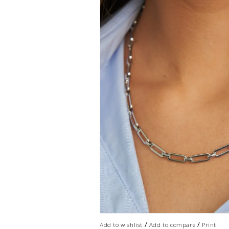
/
/
Add to wishlist
Add to compare
Print