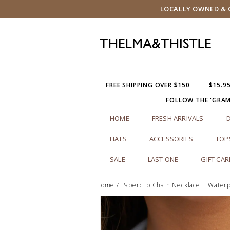
LOCALLY OWNED & O
FREE SHIPPING OVER $150
$15.9
FOLLOW THE 'GRA
HOME
FRESH ARRIVALS
HATS
ACCESSORIES
TOP
SALE
LAST ONE
GIFT CA
Home
/
Paperclip Chain Necklace | Waterp