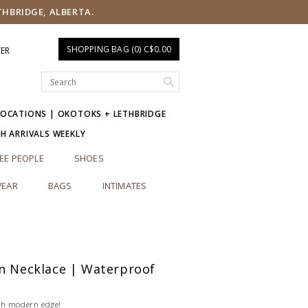
THBRIDGE, ALBERTA.
SHOPPING BAG (0) C$0.00
TER
LOCATIONS | OKOTOKS + LETHBRIDGE
SH ARRIVALS WEEKLY
EE PEOPLE
SHOES
EAR
BAGS
INTIMATES
in Necklace | Waterproof
th modern edge!