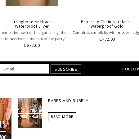
Herringbone Necklace |
Paperclip Chain Necklace |
Waterproof Silver
Waterproof Gold
reat on her own or in a gathering, the
Combines simplicity with modern edg
Snake Necklace is the talk of the party!
C$72.00
C$72.00
FOLLOW
SUBSCRIBE
BABES AND BUBBLY
...
READ MORE