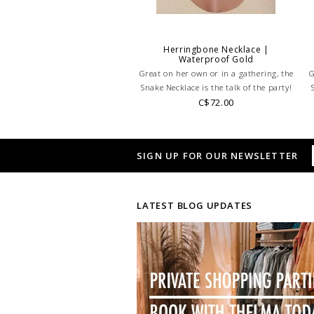
Herringbone Necklace |
Waterproof Gold
Great on her own or in a gathering, the
G
Snake Necklace is the talk of the party!
C$72.00
SIGN UP FOR OUR NEWSLETTER
LATEST BLOG UPDATES