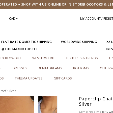
PERATED ♥ SHOP WITH US ONLINE OR IN-STORE! OKOTOKS & LE
CAD
MY ACCOUNT / REGIS
5 FLAT RATE DOMESTIC SHIPPING
WORLDWIDE SHIPPING
X2 
M @THELMAANDTHISTLE
FRE
DEX BLOWOUT
WESTERN EDIT
TEXTURES & TRENDS
FR
S
DRESSES
DENIM DREAMS
BOTTOMS
OUTERW
RDS
THELMA UPDATES
GIFT CARDS
roof Silver
Paperclip Cha
Silver
Combines simplicity wi