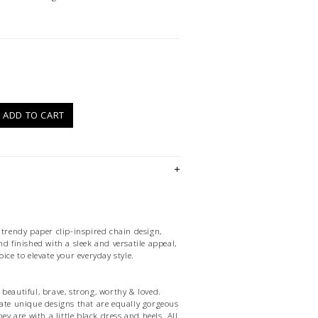
)
ADD TO CART
 trendy paper clip-inspired chain design,
nd finished with a sleek and versatile appeal,
ice to elevate your everyday style.
beautiful, brave, strong, worthy & loved.
eate unique designs that are equally gorgeous
hey are with a little black dress and heels. All