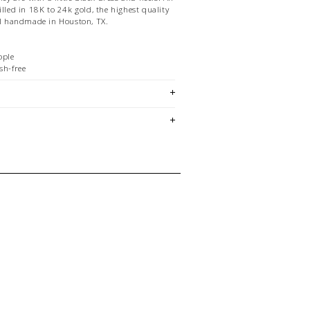
illed in 18K to 24k gold, the highest quality
All handmade in Houston, TX.
ople
sh-free
quality
em is sold in OKOTOKS, LETHBRIDGE
&
ck lasts! Please contact our stores
ing for a specific size and/or style.
E CREDIT OR EXCHANGE FOR
email us at
hello@thelmaandthistle.com
with
fit, styling or our return policy in general.