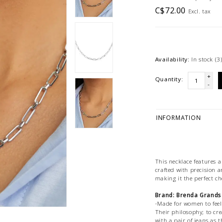
C$72.00
Excl. tax
Availability:
In stock
(3
+
Quantity:
-
INFORMATION
This necklace features a
crafted with precision a
making it the perfect cho
Brand: Brenda Grands
-Made for women to feel 
Their philosophy; to cr
with a pair of jeans as t