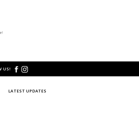
e!
 US!
LATEST UPDATES