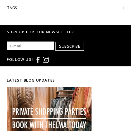
TAGS
SIGN UP FOR OUR NEWSLETTER
SUBSCRIBE
FOLLOW US!
LATEST BLOG UPDATES