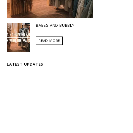
BABES AND BUBBLY
...
READ MORE
LATEST UPDATES