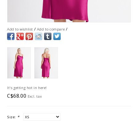
/
/
Add to wishlist
Add to compare
It's getting hot in here!
C$68.00
Excl. tax
Size:
*