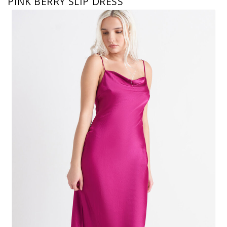
PINK BERRY SLIP DRESS