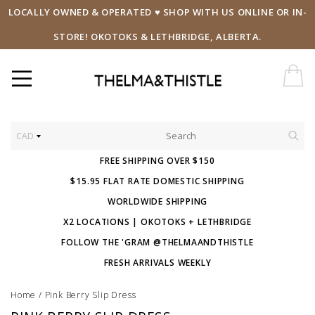
LOCALLY OWNED & OPERATED ♥ SHOP WITH US ONLINE OR IN-
STORE! OKOTOKS & LETHBRIDGE, ALBERTA.
CAD
FREE SHIPPING OVER $150
$15.95 FLAT RATE DOMESTIC SHIPPING
WORLDWIDE SHIPPING
X2 LOCATIONS | OKOTOKS + LETHBRIDGE
FOLLOW THE 'GRAM @THELMAANDTHISTLE
FRESH ARRIVALS WEEKLY
Home
/
Pink Berry Slip Dress