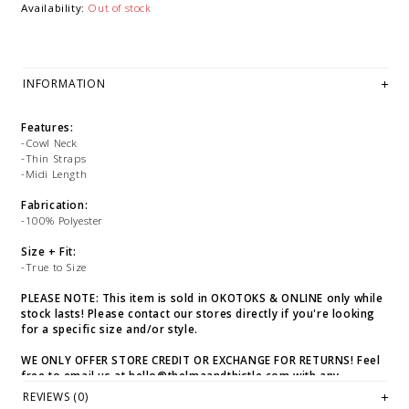
Availability:
Out of stock
INFORMATION
Features:
-Cowl Neck
-Thin Straps
-Midi Length
Fabrication:
-100% Polyester
Size + Fit:
-True to Size
PLEASE NOTE: This item is sold in OKOTOKS & ONLINE only while
stock lasts! Please contact our stores directly if you're looking
for a specific size and/or style.
WE ONLY OFFER STORE CREDIT OR EXCHANGE FOR RETURNS! Feel
free to email us at
hello@thelmaandthistle.com
with any
questions regarding fit, styling or our return policy in general.
REVIEWS (0)