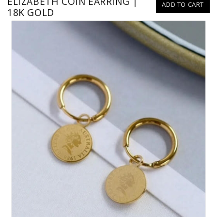
ELIZABETH COIN EARRING |
ADD TO CART
18K GOLD