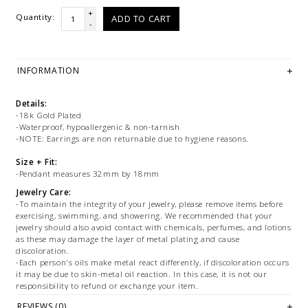
+
Quantity:
ADD TO CART
-
INFORMATION
Details:
-18k Gold Plated
-Waterproof, hypoallergenic & non-tarnish
-NOTE: Earrings are non returnable due to hygiene reasons.
Size + Fit:
-Pendant measures 32mm by 18mm
Jewelry Care:
-To maintain the integrity of your jewelry, please remove items before
exercising, swimming, and showering. We recommended that your
jewelry should also avoid contact with chemicals, perfumes, and lotions
as these may damage the layer of metal plating and cause
discoloration.
-Each person's oils make metal react differently, if discoloration occurs
it may be due to skin-metal oil reaction. In this case, it is not our
responsibility to refund or exchange your item.
-Tarnish resistant, water resistant and hypoallergenic, but treat gently
REVIEWS (0)