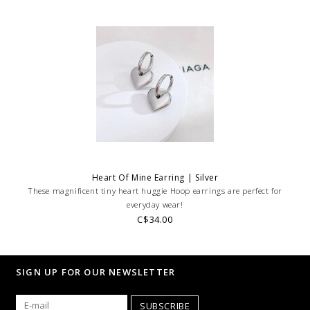
Heart Of Mine Earring | Silver
These magnificent tiny heart huggie Hoop earrings are perfect for
everyday wear!
C$34.00
SIGN UP FOR OUR NEWSLETTER
SUBSCRIBE