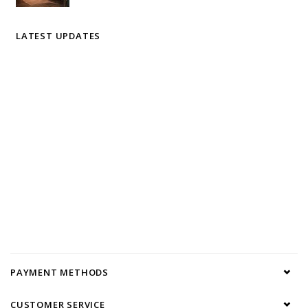
LATEST UPDATES
PAYMENT METHODS
CUSTOMER SERVICE