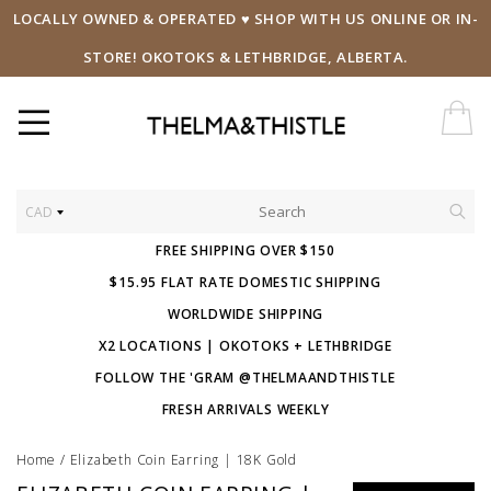
LOCALLY OWNED & OPERATED ♥ SHOP WITH US ONLINE OR IN-
STORE! OKOTOKS & LETHBRIDGE, ALBERTA.
CAD
FREE SHIPPING OVER $150
$15.95 FLAT RATE DOMESTIC SHIPPING
WORLDWIDE SHIPPING
X2 LOCATIONS | OKOTOKS + LETHBRIDGE
FOLLOW THE 'GRAM @THELMAANDTHISTLE
FRESH ARRIVALS WEEKLY
Home
/
Elizabeth Coin Earring | 18K Gold