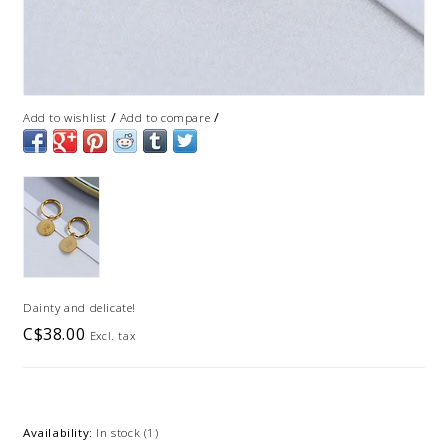
/
/
Add to wishlist
Add to compare
Dainty and delicate!
C$38.00
Excl. tax
Availability:
In stock
(1)