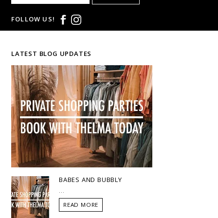
FOLLOW US!
LATEST BLOG UPDATES
BABES AND BUBBLY
...
READ MORE