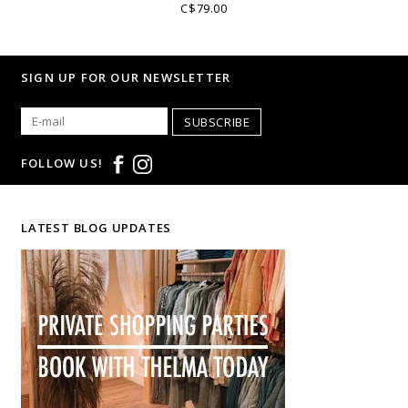
C$79.00
SIGN UP FOR OUR NEWSLETTER
SUBSCRIBE
FOLLOW US!
LATEST BLOG UPDATES