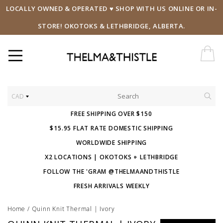
LOCALLY OWNED & OPERATED ♥ SHOP WITH US ONLINE OR IN-
STORE! OKOTOKS & LETHBRIDGE, ALBERTA.
CAD
FREE SHIPPING OVER $150
$15.95 FLAT RATE DOMESTIC SHIPPING
WORLDWIDE SHIPPING
X2 LOCATIONS | OKOTOKS + LETHBRIDGE
FOLLOW THE 'GRAM @THELMAANDTHISTLE
FRESH ARRIVALS WEEKLY
Home
/
Quinn Knit Thermal | Ivory