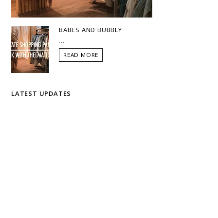
BABES AND BUBBLY
...
READ MORE
LATEST UPDATES