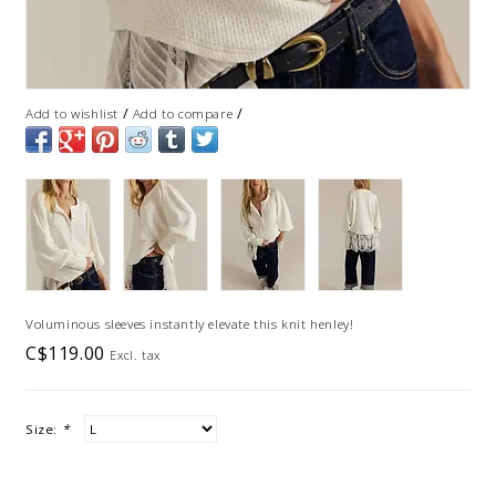
/
/
Add to wishlist
Add to compare
Voluminous sleeves instantly elevate this knit henley!
C$119.00
Excl. tax
Size:
*