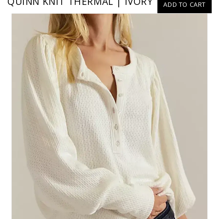
QUINN KNIT THERMAL | IVORY
ADD TO CART