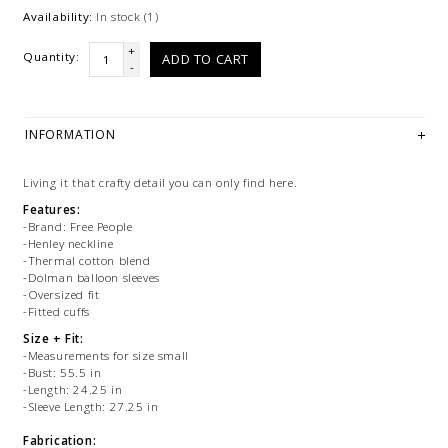
Availability:
In stock
(1)
+
Quantity:
ADD TO CART
-
INFORMATION
Living it that crafty detail you can only find here.
Features:
-Brand: Free People
-Henley neckline
-Thermal cotton blend
-Dolman balloon sleeves
-Oversized fit
-Fitted cuffs
Size + Fit:
-Measurements for size small
-Bust: 55.5 in
-Length: 24.25 in
-Sleeve Length: 27.25 in
Fabrication: