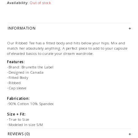
Availability:
Out of stock
INFORMATION
Our Ribbed Tee has a fitted body and hits below your hips. Mix and
match her absolutely anything. A perfect piece to add to your capsule
of elevated basics to curate your dream wardrobe.
Features:
-Brand: Brunette the Label
-Designed in Canada
-Fitted Body
-Ribbed
-Cap sleeve
Fabrication:
-90% Cotton 10% Spandex
Size + Fit:
-True to Size
-Modeled in size S/M
REVIEWS (0)
PLEASE NOTE: This item is sold in OKOTOKS & ONLINE only while