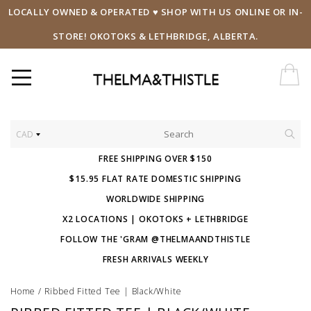
LOCALLY OWNED & OPERATED ♥ SHOP WITH US ONLINE OR IN-
STORE! OKOTOKS & LETHBRIDGE, ALBERTA.
CAD
FREE SHIPPING OVER $150
$15.95 FLAT RATE DOMESTIC SHIPPING
WORLDWIDE SHIPPING
X2 LOCATIONS | OKOTOKS + LETHBRIDGE
FOLLOW THE 'GRAM @THELMAANDTHISTLE
FRESH ARRIVALS WEEKLY
Home
/
Ribbed Fitted Tee | Black/White