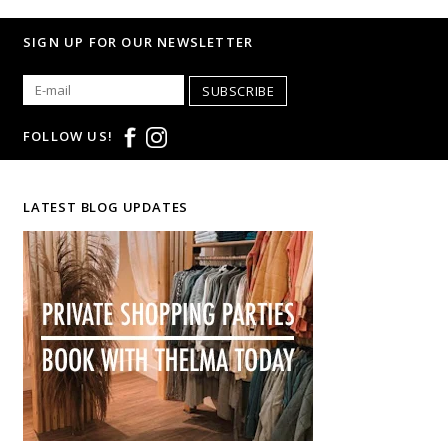
SIGN UP FOR OUR NEWSLETTER
SUBSCRIBE
FOLLOW US!
LATEST BLOG UPDATES