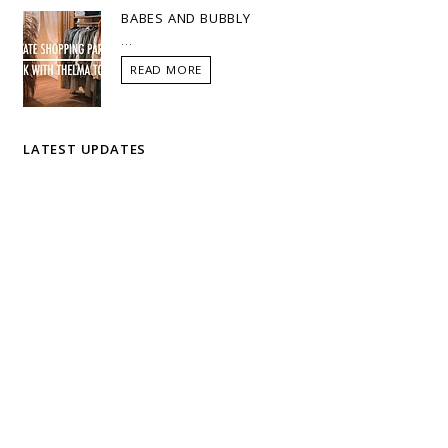
BABES AND BUBBLY
...
READ MORE
LATEST UPDATES