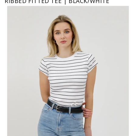
RIBBED FITTED TEE | BLACK/WHITE