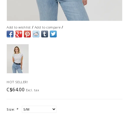
/
/
Add to wishlist
Add to compare
HOT SELLER!
C$64.00
Excl. tax
Size:
*