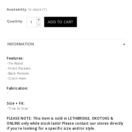
Availability:
In stock
(1)
+
Quantity:
ADD TO CART
-
INFORMATION
Features:
-Tie Waist
-Front Pockets
-Back Pockets
-Cinch Hem
Fabrication:
-
Size + Fit:
-True to Size
PLEASE NOTE: This item is sold in LETHBRIDGE, OKOTOKS &
ONLINE only while stock lasts! Please contact our stores directly
if you're looking for a specific size and/or style.