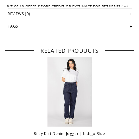
WE ONLY OFFER STORE CREDIT OR EXCHANGE FOR RETURNS!
Feel
free to email us at
hello@thelmaandthistle.com
with any questions
REVIEWS (0)
regarding fit, styling or our return policy in general.
TAGS
RELATED PRODUCTS
Riley Knit Denim Jogger | Indigo Blue