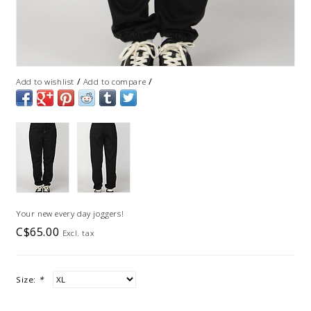
/
/
Add to wishlist
Add to compare
Your new every day joggers!
C$65.00
Excl. tax
Size:
*