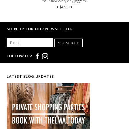
Your new every day joggers!
C$65.00
SIGN UP FOR OUR NEWSLETTER
SUBSCRIBE
FOLLOW US!
LATEST BLOG UPDATES