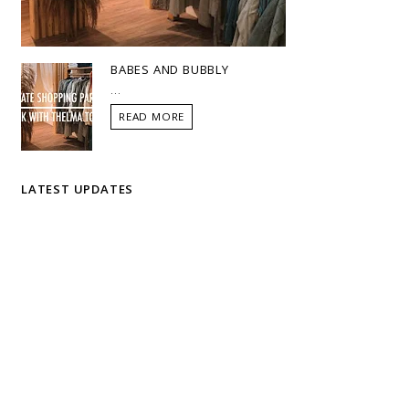
BABES AND BUBBLY
...
READ MORE
LATEST UPDATES