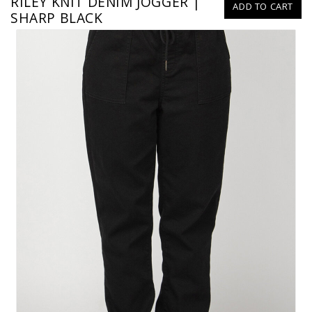
RILEY KNIT DENIM JOGGER |
ADD TO CART
SHARP BLACK