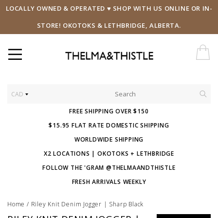
LOCALLY OWNED & OPERATED ♥ SHOP WITH US ONLINE OR IN-
STORE! OKOTOKS & LETHBRIDGE, ALBERTA.
CAD
FREE SHIPPING OVER $150
$15.95 FLAT RATE DOMESTIC SHIPPING
WORLDWIDE SHIPPING
X2 LOCATIONS | OKOTOKS + LETHBRIDGE
FOLLOW THE 'GRAM @THELMAANDTHISTLE
FRESH ARRIVALS WEEKLY
Home
/
Riley Knit Denim Jogger | Sharp Black