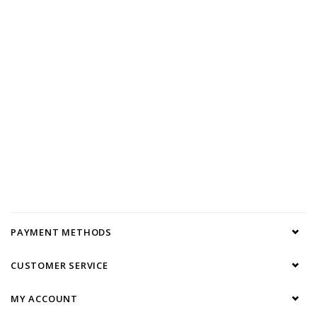
PAYMENT METHODS
CUSTOMER SERVICE
MY ACCOUNT