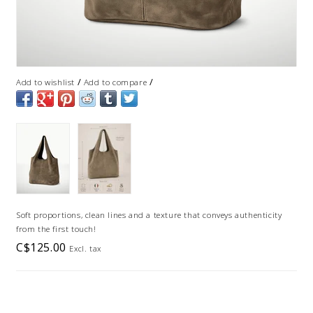
/
/
Add to wishlist
Add to compare
Soft proportions, clean lines and a texture that conveys authenticity
from the first touch!
C$125.00
Excl. tax