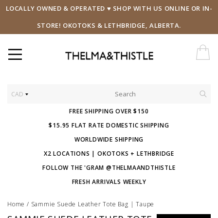
LOCALLY OWNED & OPERATED ♥ SHOP WITH US ONLINE OR IN-
STORE! OKOTOKS & LETHBRIDGE, ALBERTA.
CAD
FREE SHIPPING OVER $150
$15.95 FLAT RATE DOMESTIC SHIPPING
WORLDWIDE SHIPPING
X2 LOCATIONS | OKOTOKS + LETHBRIDGE
FOLLOW THE 'GRAM @THELMAANDTHISTLE
FRESH ARRIVALS WEEKLY
Home
/
Sammie Suede Leather Tote Bag | Taupe