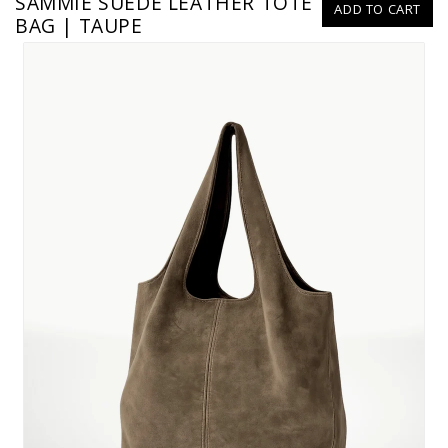
SAMMIE SUEDE LEATHER TOTE
ADD TO CART
BAG | TAUPE