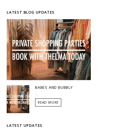
LATEST BLOG UPDATES
BABES AND BUBBLY
...
READ MORE
LATEST UPDATES