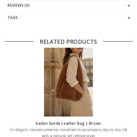
PLEASE NOTE: This item is sold in OKOTOKS, LETHBRIDGE &
REVIEWS (0)
ONLINE only while stock lasts! Please contact our stores directly
if you're looking for a specific size and/or style.
TAGS
WE ONLY OFFER STORE CREDIT OR EXCHANGE FOR RETURNS! Feel
free to email us at
hello@thelmaandthistle.com
with any
questions regarding fit, styling or our return policy in general.
RELATED PRODUCTS
Kaden Suede Leather Bag | Brown
An elegant, relaxed presence, conceived to accompany day-to-day life
with a natural yet refined style!