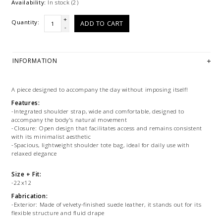
Availability:
In stock
(2)
+
Quantity:
ADD TO CART
-
INFORMATION
A piece designed to accompany the day without imposing itself!
Features:
-Integrated shoulder strap, wide and comfortable, designed to
accompany the body's natural movement
-Closure: Open design that facilitates access and remains consistent
with its minimalist aesthetic
-Spacious, lightweight shoulder tote bag, ideal for daily use with
relaxed elegance
Size + Fit:
-22x12
Fabrication:
-Exterior: Made of velvety-finished suede leather, it stands out for its
flexible structure and fluid drape