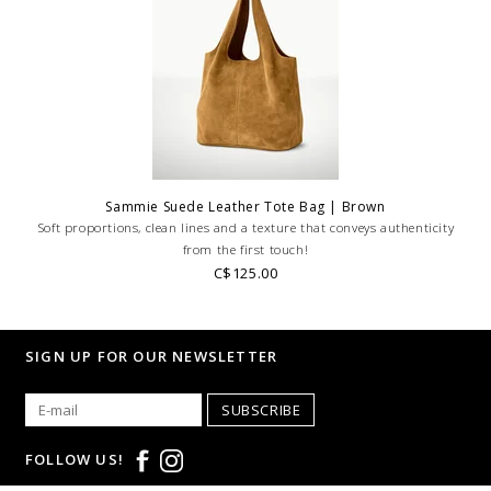
Sammie Suede Leather Tote Bag | Brown
Soft proportions, clean lines and a texture that conveys authenticity
from the first touch!
C$125.00
SIGN UP FOR OUR NEWSLETTER
SUBSCRIBE
FOLLOW US!