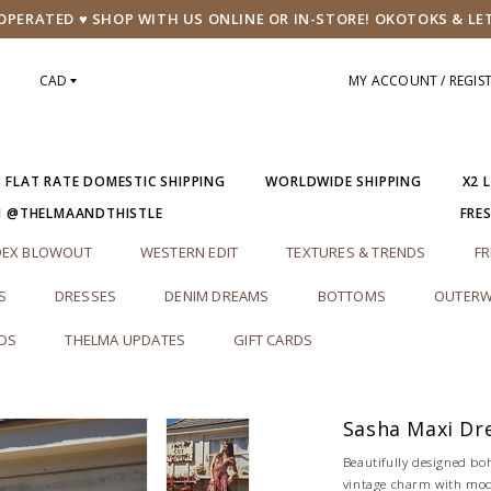
PERATED ♥ SHOP WITH US ONLINE OR IN-STORE! OKOTOKS & LE
CAD
MY ACCOUNT / REGIS
5 FLAT RATE DOMESTIC SHIPPING
WORLDWIDE SHIPPING
X2 
M @THELMAANDTHISTLE
FRE
DEX BLOWOUT
WESTERN EDIT
TEXTURES & TRENDS
FR
S
DRESSES
DENIM DREAMS
BOTTOMS
OUTERW
RDS
THELMA UPDATES
GIFT CARDS
Sasha Maxi Dr
Beautifully designed b
vintage charm with mod