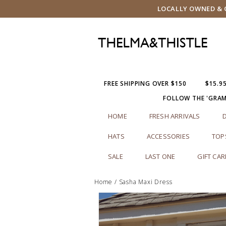
LOCALLY OWNED & O
FREE SHIPPING OVER $150
$15.9
FOLLOW THE 'GRA
HOME
FRESH ARRIVALS
HATS
ACCESSORIES
TOP
SALE
LAST ONE
GIFT CA
Home
/
Sasha Maxi Dress