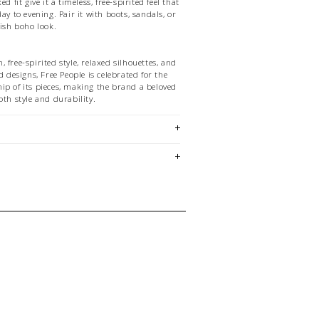
d fit give it a timeless, free-spirited feel that
ay to evening. Pair it with boots, sandals, or
lish boho look.
 free-spirited style, relaxed silhouettes, and
d designs, Free People is celebrated for the
ip of its pieces, making the brand a beloved
oth style and durability.
nd vintage-inspired prints
line
ht Fabric
y Skirt
ette
em is sold in OKOTOKS & ONLINE only
ase contact our stores directly if you're