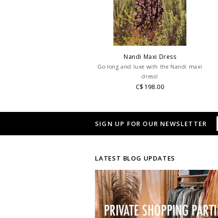
Nandi Maxi Dress
Go long and luxe with the Nandi maxi
dress!
C$198.00
SIGN UP FOR OUR NEWSLETTER
LATEST BLOG UPDATES