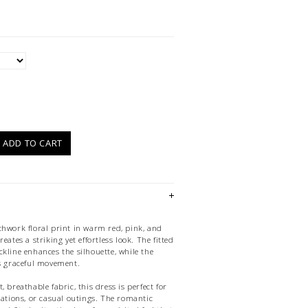
)
ADD TO CART
chwork floral print in warm red, pink, and
eates a striking yet effortless look. The fitted
kline enhances the silhouette, while the
ds graceful movement.
 breathable fabric, this dress is perfect for
cations, or casual outings. The romantic