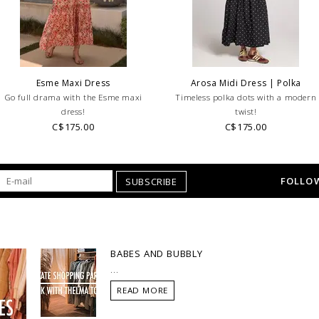
looking for a specific
WE ONLY OFFER STOR
RETURNS!
Feel free to 
any questions regarding 
Esme Maxi Dress
Arosa Midi Dress | Polka
Go full drama with the Esme maxi
Timeless polka dots with a modern
dress!
twist!
C$175.00
C$175.00
FOLLOW
SUBSCRIBE
BABES AND BUBBLY
...
READ MORE