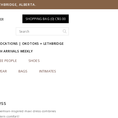
THBRIDGE, ALBERTA.
SHOPPING BAG (0) C$0.00
TER
LOCATIONS | OKOTOKS + LETHBRIDGE
SH ARRIVALS WEEKLY
EE PEOPLE
SHOES
EAR
BAGS
INTIMATES
ess
ohemian-inspired maxi dress combines
ern comfort!