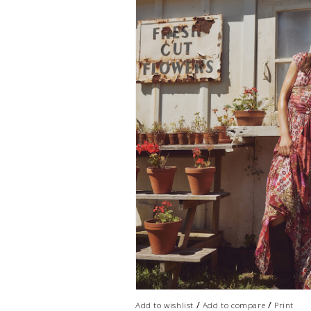
/
/
Add to wishlist
Add to compare
Print