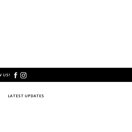
 size and/or style.
E CREDIT OR EXCHANGE FOR
email us at
hello@thelmaandthistle.com
with
fit, styling or our return policy in general.
 US!
LATEST UPDATES