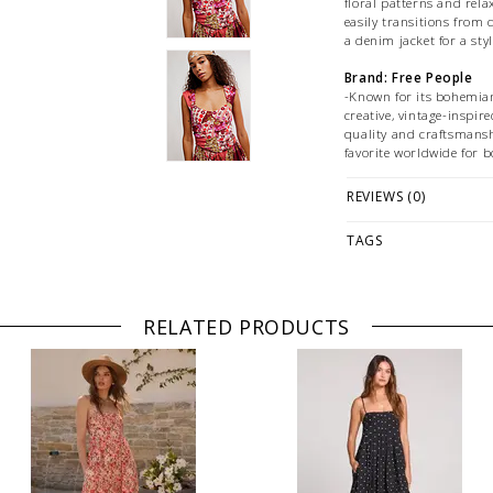
floral patterns and relaxe
easily transitions from d
a denim jacket for a sty
Brand: Free People
-Known for its bohemian,
creative, vintage-inspire
quality and craftsmansh
favorite worldwide for b
Features:
REVIEWS (0)
-Unique mix of floral a
-Flattering Square Neck
-Maxi Length Silhouette
TAGS
-Comfortable Lightweig
-Fitted Bodice with Flow
-Versatile Styling
-Eye-Catching Color Pal
RELATED PRODUCTS
Fabrication:
-
Size + Fit:
-True to size
PLEASE NOTE: This it
while stock lasts! Ple