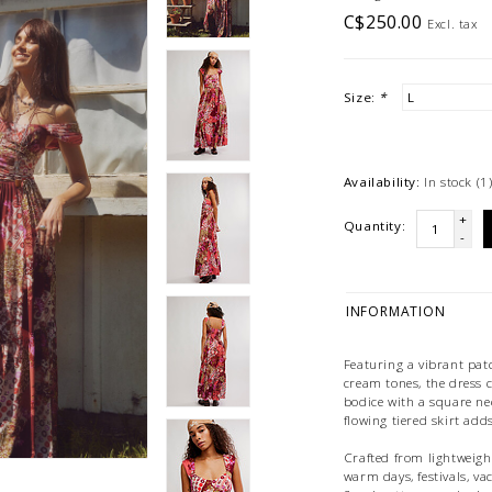
C$250.00
Excl. tax
Size:
*
Availability:
In stock
(1
+
Quantity:
-
INFORMATION
Featuring a vibrant pat
cream tones, the dress cr
bodice with a square nec
flowing tiered skirt ad
Crafted from lightweight,
warm days, festivals, va