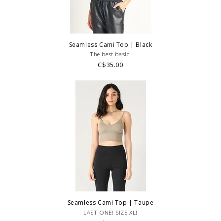
Seamless Cami Top | Black
The best basic!
C$35.00
Seamless Cami Top | Taupe
LAST ONE! SIZE XL!