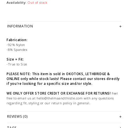
Availability:
Out of stock
INFORMATION
Fabrication:
-92% Nylon
-8% Spandex
Size + Fit:
-True to Size
PLEASE NOTE: This item is sold in OKOTOKS, LETHBRIDGE &
ONLINE only while stock lasts! Please contact our stores directly
if you're looking for a specific size and/or style.
WE ONLY OFFER STORE CREDIT OR EXCHANGE FOR RETURNS!
Feel
free to email us at
hello@thelmaandthistle.com
with any questions
regarding fit, styling or our return policy in general.
REVIEWS (0)
TAGS