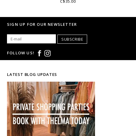
C$35.00
SIGN UP FOR OUR NEWSLETTER
SUBSCRIBE
FOLLOW US!
LATEST BLOG UPDATES