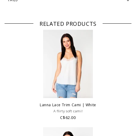
RELATED PRODUCTS
Lanna Lace Trim Cami | White
A flirty soft cami!
C$62.00