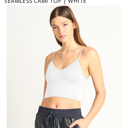
SEAMLESS CAMI TOP | WHITE