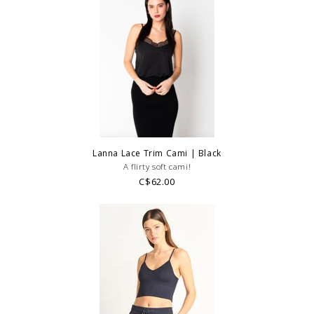
Lanna Lace Trim Cami | Black
A flirty soft cami!
C$62.00