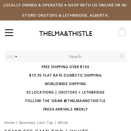
LOCALLY OWNED & OPERATED ♥ SHOP WITH US ONLINE OR IN-
STORE! OKOTOKS & LETHBRIDGE, ALBERTA.
CAD
FREE SHIPPING OVER $150
$15.95 FLAT RATE DOMESTIC SHIPPING
WORLDWIDE SHIPPING
X2 LOCATIONS | OKOTOKS + LETHBRIDGE
FOLLOW THE 'GRAM @THELMAANDTHISTLE
FRESH ARRIVALS WEEKLY
Home
/
Seamless Cami Top | White