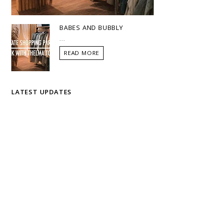
BABES AND BUBBLY
...
READ MORE
LATEST UPDATES