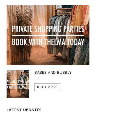
BABES AND BUBBLY
...
READ MORE
LATEST UPDATES