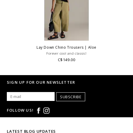
Lay Down Chino Trousers | Aloe
Forever cool and classic!
C$149.00
SIGN UP FOR OUR NEWSLETTER
SUBSCRIBE
FOLLOW US!
LATEST BLOG UPDATES