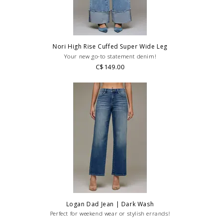
styling or our return policy in general.
Nori High Rise Cuffed Super Wide Leg
Your new go-to statement denim!
C$149.00
Logan Dad Jean | Dark Wash
Perfect for weekend wear or stylish errands!