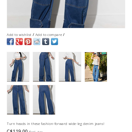
/
/
Add to wishlist
Add to compare
Turn heads in these fashion-forward wide-leg denim jeans!
C$119.00
Excl. tax