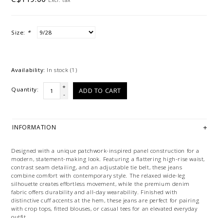
Size:
*
Availability:
In stock
(1)
+
Quantity:
ADD TO CART
-
INFORMATION
Designed with a unique patchwork-inspired panel construction for a
modern, statement-making look. Featuring a flattering high-rise waist,
contrast seam detailing, and an adjustable tie belt, these jeans
combine comfort with contemporary style. The relaxed wide-leg
silhouette creates effortless movement, while the premium denim
fabric offers durability and all-day wearability. Finished with
distinctive cuff accents at the hem, these jeans are perfect for pairing
with crop tops, fitted blouses, or casual tees for an elevated everyday
outfit.