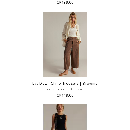
C$139.00
Lay Down Chino Trousers | Brownie
Forever cool and classic!
C$149.00