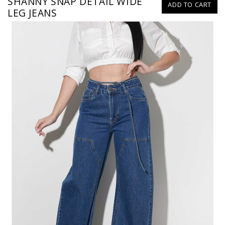
SHANNY SNAP DETAIL WIDE
ADD TO CART
LEG JEANS