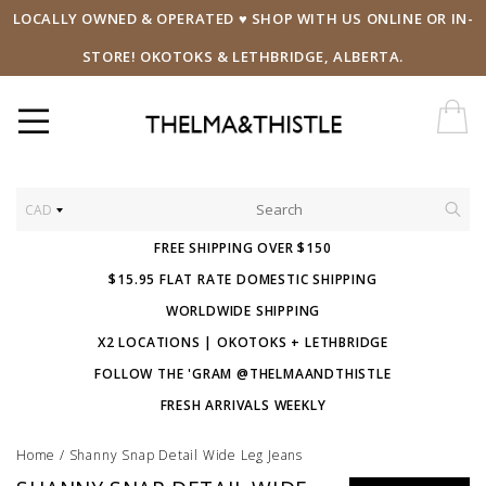
LOCALLY OWNED & OPERATED ♥ SHOP WITH US ONLINE OR IN-
STORE! OKOTOKS & LETHBRIDGE, ALBERTA.
CAD
FREE SHIPPING OVER $150
$15.95 FLAT RATE DOMESTIC SHIPPING
WORLDWIDE SHIPPING
X2 LOCATIONS | OKOTOKS + LETHBRIDGE
FOLLOW THE 'GRAM @THELMAANDTHISTLE
FRESH ARRIVALS WEEKLY
Home
/
Shanny Snap Detail Wide Leg Jeans