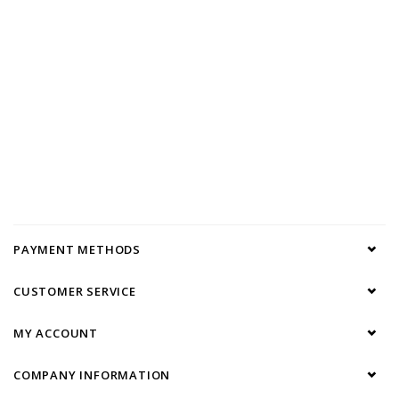
PAYMENT METHODS
CUSTOMER SERVICE
MY ACCOUNT
COMPANY INFORMATION