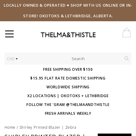
LOCALLY OWNED & OPERATED ♥ SHOP WITH US ONLINE OR IN-
STORE! OKOTOKS & LETHBRIDGE, ALBERTA.
CAD
FREE SHIPPING OVER $150
$15.95 FLAT RATE DOMESTIC SHIPPING
WORLDWIDE SHIPPING
X2 LOCATIONS | OKOTOKS + LETHBRIDGE
FOLLOW THE 'GRAM @THELMAANDTHISTLE
FRESH ARRIVALS WEEKLY
Home
/
Shirley Printed Blazer | Zebra