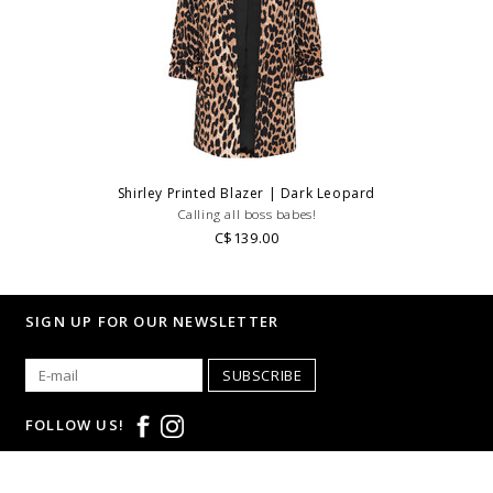
Shirley Printed Blazer | Dark Leopard
Calling all boss babes!
C$139.00
SIGN UP FOR OUR NEWSLETTER
SUBSCRIBE
FOLLOW US!