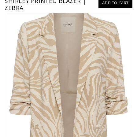
SHIRLEY PRINTED BLAZER |
ADD TO CART
ZEBRA