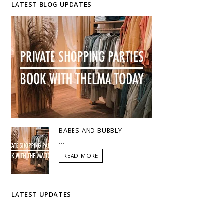
LATEST BLOG UPDATES
BABES AND BUBBLY
...
READ MORE
LATEST UPDATES