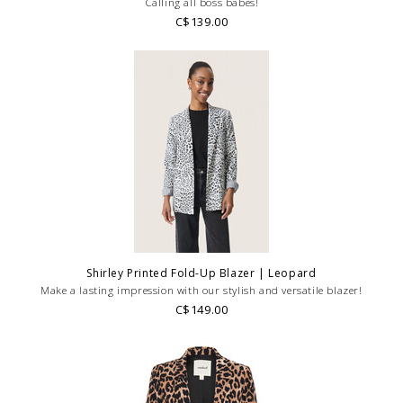
Calling all boss babes!
C$139.00
Shirley Printed Fold-Up Blazer | Leopard
Make a lasting impression with our stylish and versatile blazer!
C$149.00