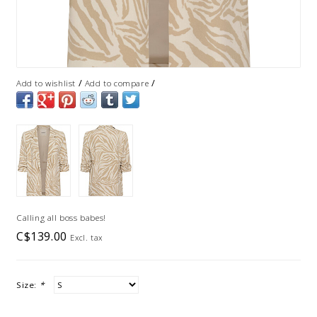
/
/
Add to wishlist
Add to compare
Calling all boss babes!
C$139.00
Excl. tax
Size:
*