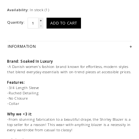
Availability:
In stock
(1)
+
Quantity:
ADD TO CART
-
INFORMATION
Brand: Soaked In Luxury
-A Danish women’s fashion brand known for effortless, modern styles
that blend everyday essentials with on-trend pieces at accessible prices.
Features:
-3/4 Length Sleeve
-Ruched Detailing
-No Closure
-Collar
Why we <3 it:
-From stunning fabrication to a beautiful drape, the Shirley Blazer is a
top seller for a reason! This wear-with-anything blazer is a necessity in
every wardrobe from casual to classy!