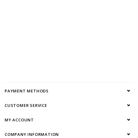
PAYMENT METHODS
CUSTOMER SERVICE
MY ACCOUNT
COMPANY INFORMATION