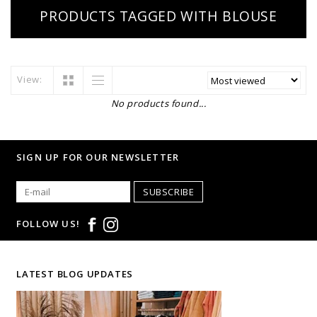
PRODUCTS TAGGED WITH BLOUSE
View:
No products found...
SIGN UP FOR OUR NEWSLETTER
SUBSCRIBE
FOLLOW US!
LATEST BLOG UPDATES