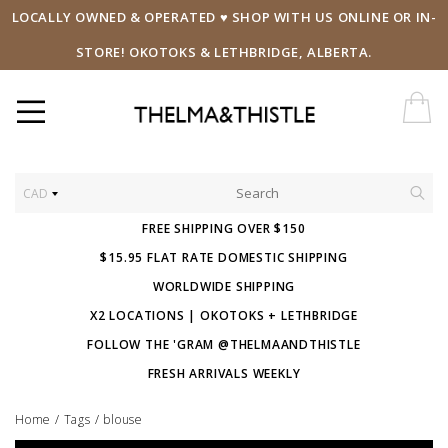
LOCALLY OWNED & OPERATED ♥ SHOP WITH US ONLINE OR IN-
STORE! OKOTOKS & LETHBRIDGE, ALBERTA.
CAD
FREE SHIPPING OVER $150
$15.95 FLAT RATE DOMESTIC SHIPPING
WORLDWIDE SHIPPING
X2 LOCATIONS | OKOTOKS + LETHBRIDGE
FOLLOW THE 'GRAM @THELMAANDTHISTLE
FRESH ARRIVALS WEEKLY
Home
/
Tags
/
blouse