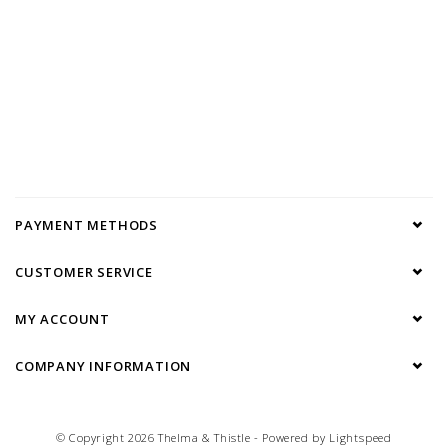
PAYMENT METHODS
CUSTOMER SERVICE
MY ACCOUNT
COMPANY INFORMATION
© Copyright 2026 Thelma & Thistle - Powered by
Lightspeed