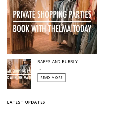
BABES AND BUBBLY
...
READ MORE
LATEST UPDATES