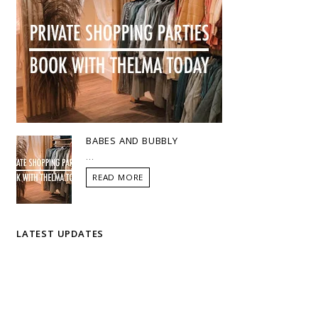
BABES AND BUBBLY
...
READ MORE
LATEST UPDATES