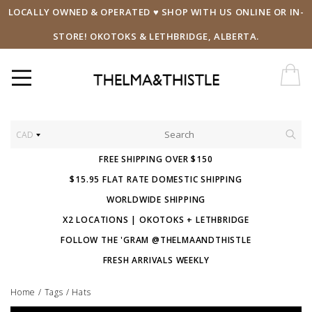
LOCALLY OWNED & OPERATED ♥ SHOP WITH US ONLINE OR IN-
STORE! OKOTOKS & LETHBRIDGE, ALBERTA.
CAD
FREE SHIPPING OVER $150
$15.95 FLAT RATE DOMESTIC SHIPPING
WORLDWIDE SHIPPING
X2 LOCATIONS | OKOTOKS + LETHBRIDGE
FOLLOW THE 'GRAM @THELMAANDTHISTLE
FRESH ARRIVALS WEEKLY
Home
/
Tags
/
Hats