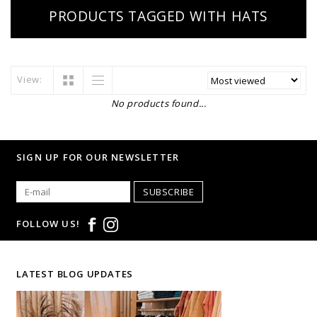
PRODUCTS TAGGED WITH HATS
View:
No products found...
SIGN UP FOR OUR NEWSLETTER
SUBSCRIBE
FOLLOW US!
LATEST BLOG UPDATES