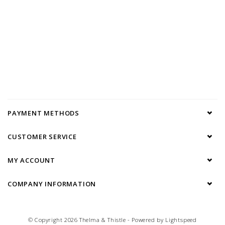
PAYMENT METHODS
CUSTOMER SERVICE
MY ACCOUNT
COMPANY INFORMATION
© Copyright 2026 Thelma & Thistle - Powered by
Lightspeed