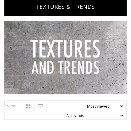
TEXTURES & TRENDS
View: