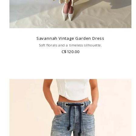
Savannah Vintage Garden Dress
Soft florals and a timeless silhouette.
C$120.00