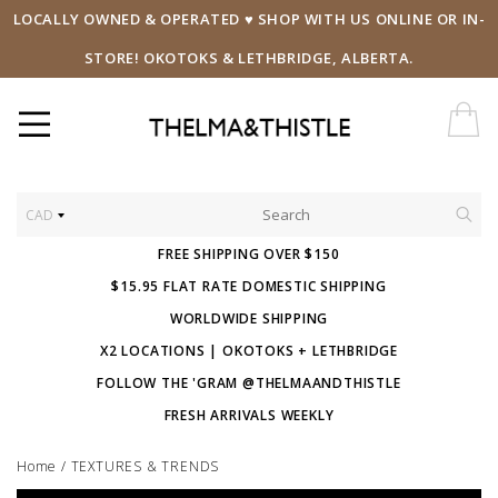
LOCALLY OWNED & OPERATED ♥ SHOP WITH US ONLINE OR IN-
STORE! OKOTOKS & LETHBRIDGE, ALBERTA.
CAD
FREE SHIPPING OVER $150
$15.95 FLAT RATE DOMESTIC SHIPPING
WORLDWIDE SHIPPING
X2 LOCATIONS | OKOTOKS + LETHBRIDGE
FOLLOW THE 'GRAM @THELMAANDTHISTLE
FRESH ARRIVALS WEEKLY
Home
/
TEXTURES & TRENDS