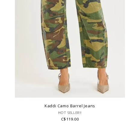
Kaddi Camo Barrel Jeans
HOT SELLER!!
C$119.00