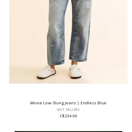
Moxie Low-Slung Jeans | Endless Blue
HOT SELLER!!
C$234.00