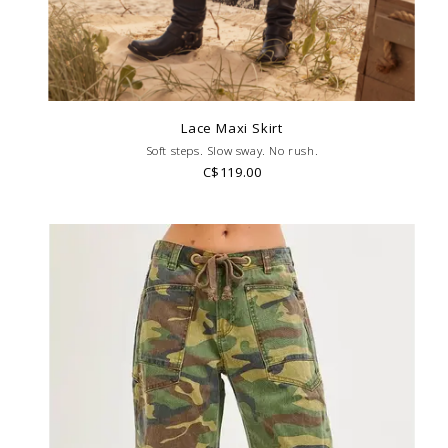
Lace Maxi Skirt
Soft steps. Slow sway. No rush.
C$119.00