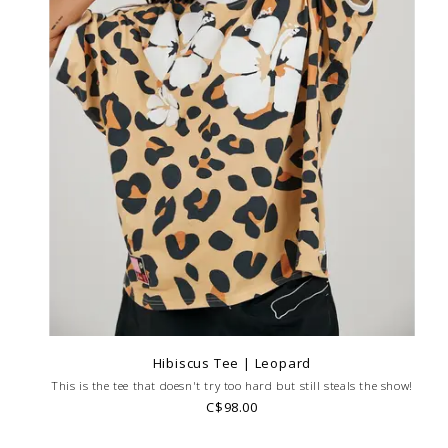
Hibiscus Tee | Leopard
This is the tee that doesn't try too hard but still steals the show!
C$98.00