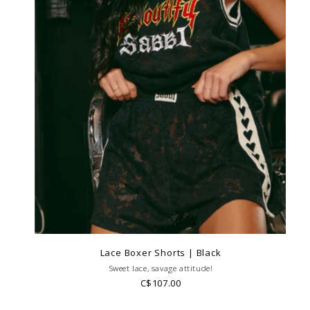
Lace Boxer Shorts | Black
Sweet lace, savage attitude!
C$107.00