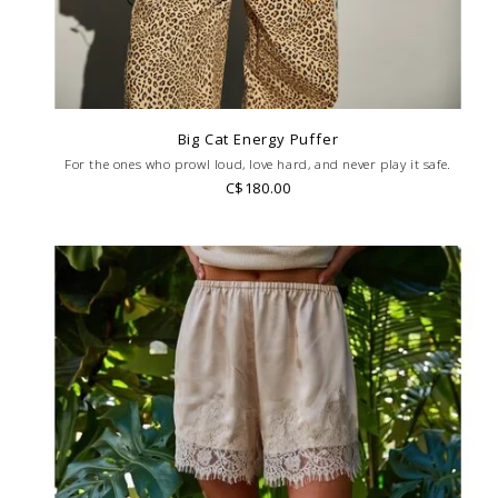
Big Cat Energy Puffer
For the ones who prowl loud, love hard, and never play it safe.
C$180.00