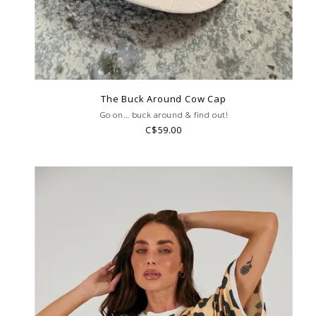
The Buck Around Cow Cap
Go on… buck around & find out!
C$59.00