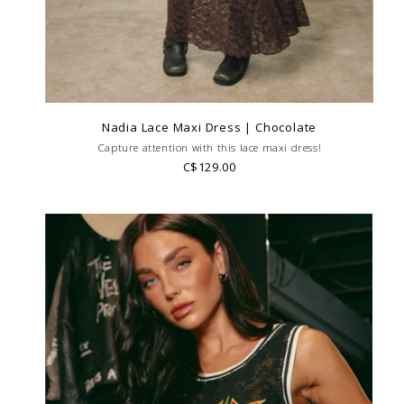
Nadia Lace Maxi Dress | Chocolate
Capture attention with this lace maxi dress!
C$129.00