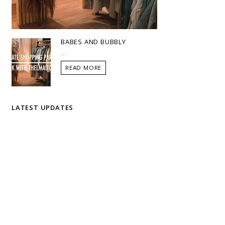
BABES AND BUBBLY
...
READ MORE
LATEST UPDATES