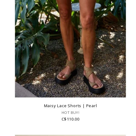
Maisy Lace Shorts | Pearl
HOT BUY!
C$110.00