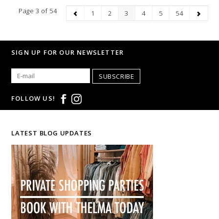
Page 3 of 54
1
2
3
4
5
54
SIGN UP FOR OUR NEWSLETTER
SUBSCRIBE
FOLLOW US!
LATEST BLOG UPDATES