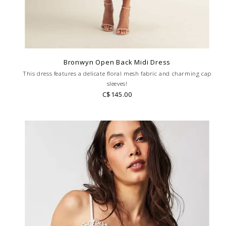
Bronwyn Open Back Midi Dress
This dress features a delicate floral mesh fabric and charming cap
sleeves!
C$145.00