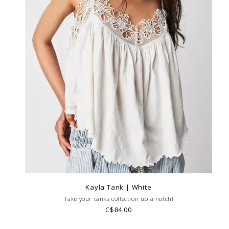
Kayla Tank | White
Take your tanks collection up a notch!
C$84.00