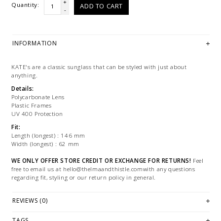
+
Quantity:
ADD TO CART
-
INFORMATION
KATE's are a classic sunglass that can be styled with just about
anything.
Details:
Polycarbonate Lens
Plastic Frames
UV 400 Protection
Fit:
Length (longest) : 146 mm
Width (longest) : 62 mm
WE ONLY OFFER STORE CREDIT OR EXCHANGE FOR RETURNS!
Feel
free to email us at
hello@thelmaandthistle.comwith
any questions
regarding fit, styling or our return policy in general.
REVIEWS (0)
TAGS