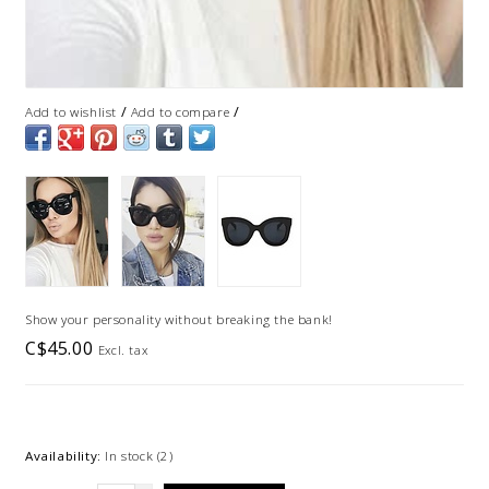
/
/
Add to wishlist
Add to compare
Show your personality without breaking the bank!
C$45.00
Excl. tax
Availability:
In stock
(2)