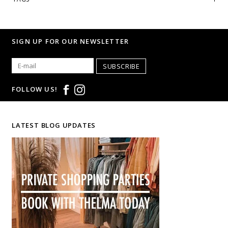
SIGN UP FOR OUR NEWSLETTER
SUBSCRIBE
FOLLOW US!
LATEST BLOG UPDATES