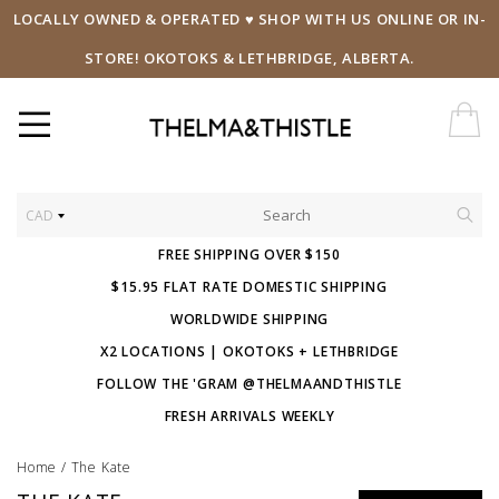
LOCALLY OWNED & OPERATED ♥ SHOP WITH US ONLINE OR IN-
STORE! OKOTOKS & LETHBRIDGE, ALBERTA.
CAD
FREE SHIPPING OVER $150
$15.95 FLAT RATE DOMESTIC SHIPPING
WORLDWIDE SHIPPING
X2 LOCATIONS | OKOTOKS + LETHBRIDGE
FOLLOW THE 'GRAM @THELMAANDTHISTLE
FRESH ARRIVALS WEEKLY
Home
/
The Kate