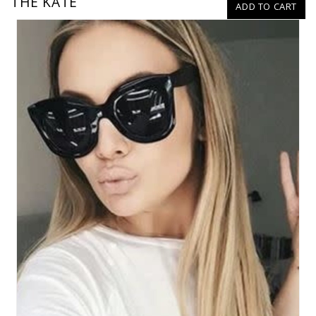
THE KATE
ADD TO CART