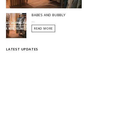
BABES AND BUBBLY
...
READ MORE
LATEST UPDATES