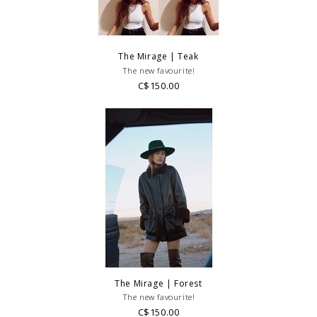
The Mirage | Teak
The new favourite!
C$150.00
The Mirage | Forest
The new favourite!
C$150.00