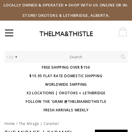
LOCALLY OWNED & OPERATED ♥ SHOP WITH US ONLINE OR IN-
STORE! OKOTOKS & LETHBRIDGE, ALBERTA.
CAD
FREE SHIPPING OVER $150
$15.95 FLAT RATE DOMESTIC SHIPPING
WORLDWIDE SHIPPING
X2 LOCATIONS | OKOTOKS + LETHBRIDGE
FOLLOW THE 'GRAM @THELMAANDTHISTLE
FRESH ARRIVALS WEEKLY
Home
/
The Mirage | Caramel