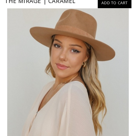
THE MIRAGE | CARAMEL
ADD TO CART