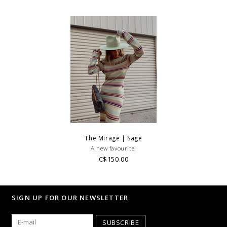
The Mirage | Sage
A new favourite!
C$150.00
SIGN UP FOR OUR NEWSLETTER
SUBSCRIBE