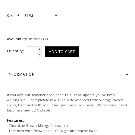
Size:
*
Availability:
In stock
(1)
+
Quantity:
ADD TO CART
-
INFORMATION
If you love our Rancher style, then this is the update you’ve been
waiting for. A completely new silhouette adapted from vintage men’s
styles, trimmed with soft, tonal genuine suede band. We promise it will
become a new LOC staple.
Features:
-Chocolate Brown Mirage fedora hat
-Trimmed with Brown soft 100% genuine suede band