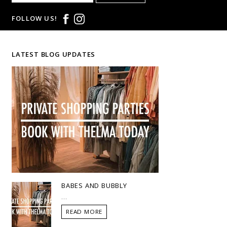
FOLLOW US!
LATEST BLOG UPDATES
BABES AND BUBBLY
...
READ MORE