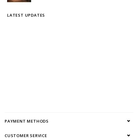
LATEST UPDATES
PAYMENT METHODS
CUSTOMER SERVICE