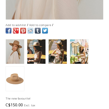
/
/
Add to wishlist
Add to compare
The new favourite!
C$150.00
Excl. tax