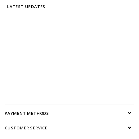
LATEST UPDATES
PAYMENT METHODS
CUSTOMER SERVICE