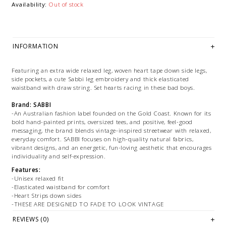
Availability:
Out of stock
INFORMATION
Featuring an extra wide relaxed leg, woven heart tape down side legs,
side pockets, a cute Sabbi leg embroidery and thick elasticated
waistband with draw string. Set hearts racing in these bad boys.
Brand: SABBI
-An Australian fashion label founded on the Gold Coast. Known for its
bold hand-painted prints, oversized tees, and positive, feel-good
messaging, the brand blends vintage-inspired streetwear with relaxed,
everyday comfort. SABBI focuses on high-quality natural fabrics,
vibrant designs, and an energetic, fun-loving aesthetic that encourages
individuality and self-expression.
Features:
-Unisex relaxed fit
-Elasticated waistband for comfort
-Heart Strips down sides
-THESE ARE DESIGNED TO FADE TO LOOK VINTAGE
REVIEWS (0)
Size + Fit: