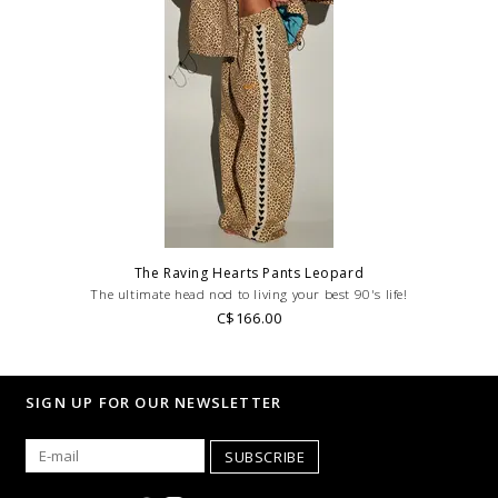
The Raving Hearts Pants Leopard
The ultimate head nod to living your best 90's life!
C$166.00
SIGN UP FOR OUR NEWSLETTER
SUBSCRIBE