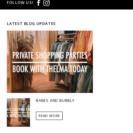
FOLLOW US!
LATEST BLOG UPDATES
BABES AND BUBBLY
...
READ MORE