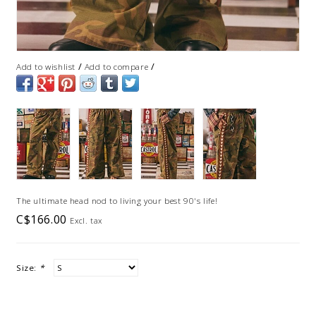
/
/
Add to wishlist
Add to compare
The ultimate head nod to living your best 90's life!
C$166.00
Excl. tax
Size:
*