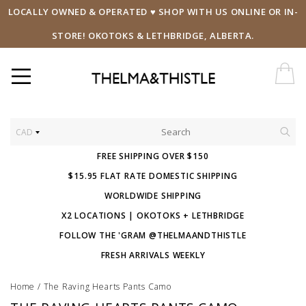
LOCALLY OWNED & OPERATED ♥ SHOP WITH US ONLINE OR IN-
STORE! OKOTOKS & LETHBRIDGE, ALBERTA.
CAD
FREE SHIPPING OVER $150
$15.95 FLAT RATE DOMESTIC SHIPPING
WORLDWIDE SHIPPING
X2 LOCATIONS | OKOTOKS + LETHBRIDGE
FOLLOW THE 'GRAM @THELMAANDTHISTLE
FRESH ARRIVALS WEEKLY
Home
/
The Raving Hearts Pants Camo