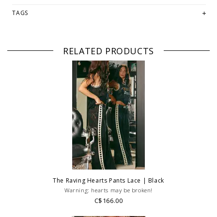
-Model Tilly is a size 6, 173cm tall and is wearing a size S
TAGS
Fabrication:
-50% Cotton
-50% Polyester
RELATED PRODUCTS
PLEASE NOTE: This item is sold in OKOTOKS, LETHBRIDGE &
ONLINE only while stock lasts! Please contact our stores directly
if you're looking for a specific size and/or style.
WE ONLY OFFER STORE CREDIT OR EXCHANGE FOR RETURNS!
Feel
free to email us at
hello@thelmaandthistle.com
with any questions
regarding fit, styling or our return policy in general.
The Raving Hearts Pants Lace | Black
Warning: hearts may be broken!
C$166.00