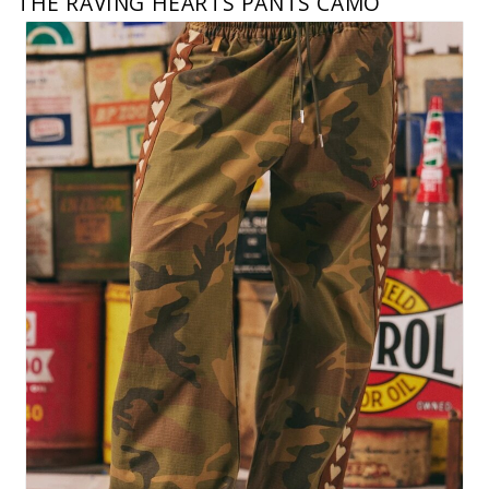
THE RAVING HEARTS PANTS CAMO