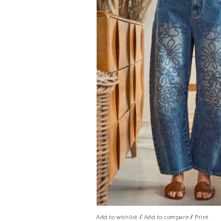
/
/
Add to wishlist
Add to compare
Print