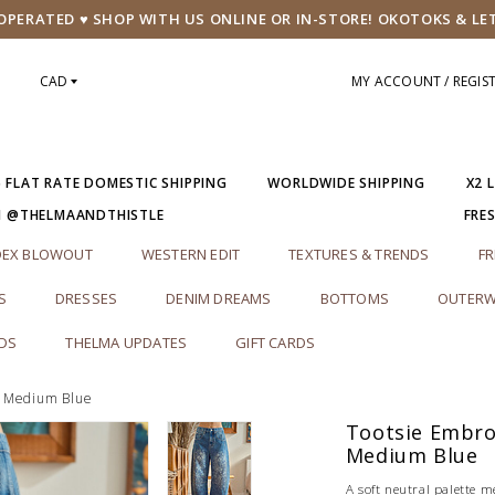
PERATED ♥ SHOP WITH US ONLINE OR IN-STORE! OKOTOKS & LE
CAD
MY ACCOUNT / REGIS
5 FLAT RATE DOMESTIC SHIPPING
WORLDWIDE SHIPPING
X2 
M @THELMAANDTHISTLE
FRE
DEX BLOWOUT
WESTERN EDIT
TEXTURES & TRENDS
FR
S
DRESSES
DENIM DREAMS
BOTTOMS
OUTERW
RDS
THELMA UPDATES
GIFT CARDS
| Medium Blue
Tootsie Embroi
Medium Blue
A soft neutral palette m