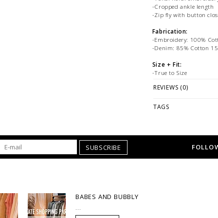
-Cropped ankle length
-Zip fly with button clo
Fabrication:
-Embroidery: 100% Cot
-Denim: 85% Cotton 15
Size + Fit:
-True to Size
-Model is wearing Size 
REVIEWS (0)
PLEASE NOTE: This it
ONLINE only while sto
TAGS
directly if you're loo
offer FREE store-to-s
WE ONLY OFFER STOR
FOLLOW
SUBSCRIBE
REGULAR PRICED ITEM
at
hello@thelmaandthis
styling or our return pol
BABES AND BUBBLY
...