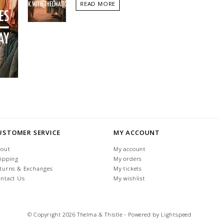
READ MORE
USTOMER SERVICE
MY ACCOUNT
out
My account
ipping
My orders
turns & Exchanges
My tickets
ntact Us
My wishlist
© Copyright 2026 Thelma & Thistle - Powered by
Lightspeed