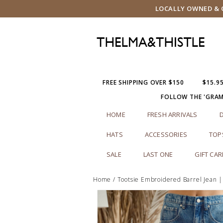
LOCALLY OWNED & O
FREE SHIPPING OVER $150
$15.9
FOLLOW THE 'GRA
HOME
FRESH ARRIVALS
HATS
ACCESSORIES
TOP
SALE
LAST ONE
GIFT CA
Home
/
Tootsie Embroidered Barrel Jean 