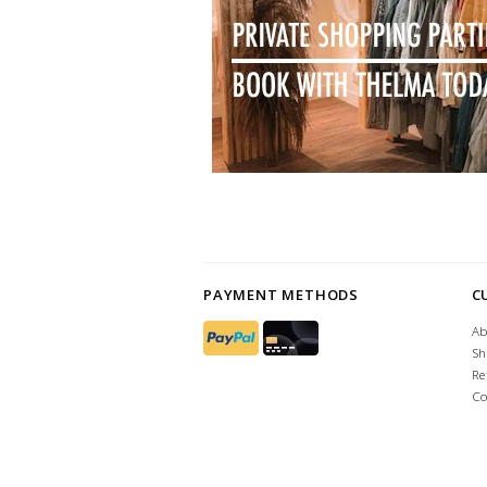
PAYMENT METHODS
C
Ab
Sh
Re
Co