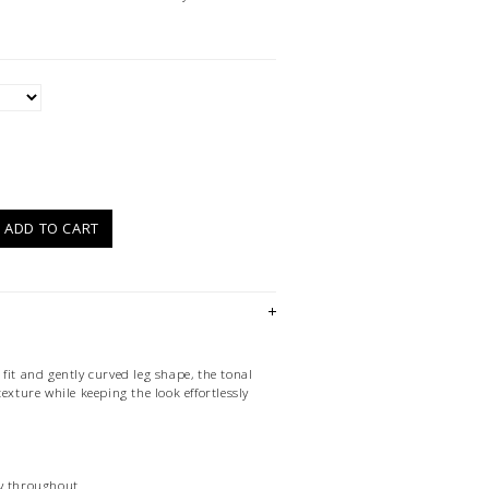
)
ADD TO CART
fit and gently curved leg shape, the tonal
texture while keeping the look effortlessly
ry throughout