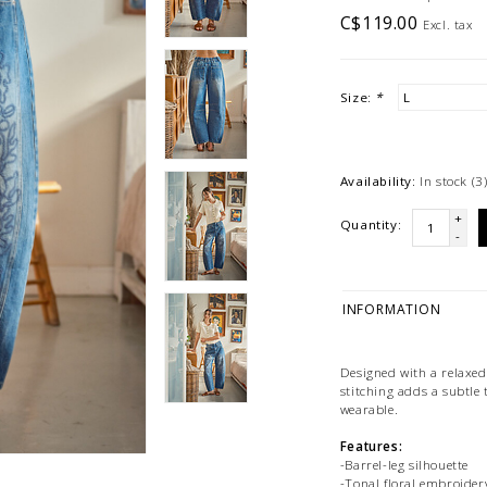
C$119.00
Excl. tax
Size:
*
Availability:
In stock
(3
+
Quantity:
-
INFORMATION
Designed with a relaxed 
stitching adds a subtle 
wearable.
Features:
-Barrel-leg silhouette
-Tonal floral embroide