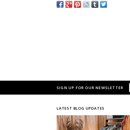
SIGN UP FOR OUR NEWSLETTER
LATEST BLOG UPDATES