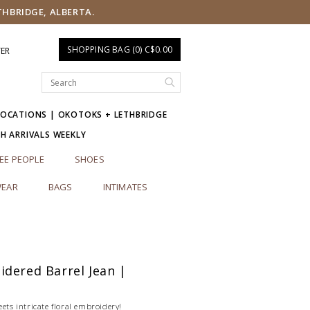
THBRIDGE, ALBERTA.
SHOPPING BAG (0) C$0.00
TER
LOCATIONS | OKOTOKS + LETHBRIDGE
SH ARRIVALS WEEKLY
EE PEOPLE
SHOES
EAR
BAGS
INTIMATES
dered Barrel Jean |
eets intricate floral embroidery!