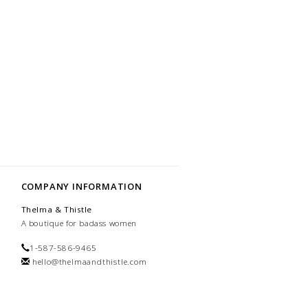
COMPANY INFORMATION
Thelma & Thistle
A boutique for badass women
1-587-586-9465
hello@thelmaandthistle.com