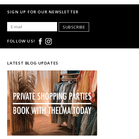
SIGN UP FOR OUR NEWSLETTER
SUBSCRIBE
FOLLOW US!
LATEST BLOG UPDATES