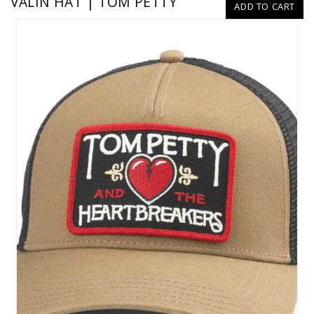
VALIN HAT | TOM PETTY
ADD TO CART