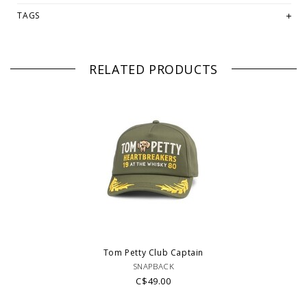
free to email us at
hello@thelmaandthistle.comwith
any
questions regarding fit, styling or our return policy in general.
TAGS
RELATED PRODUCTS
Tom Petty Club Captain
SNAPBACK
C$49.00