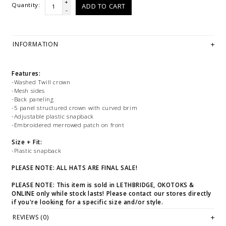
+
Quantity:
ADD TO CART
-
INFORMATION
Features:
-Washed Twill crown
-Mesh sides
-Back paneling
-5 panel structured crown with curved brim
-Adjustable plastic snapback
-Embroidered merrowed patch on front
Size + Fit:
-Plastic snapback
PLEASE NOTE: ALL HATS ARE FINAL SALE!
PLEASE NOTE: This item is sold in LETHBRIDGE, OKOTOKS &
ONLINE only while stock lasts! Please contact our stores directly
if you're looking for a specific size and/or style.
REVIEWS (0)
WE ONLY OFFER STORE CREDIT OR EXCHANGE FOR RETURNS! Feel