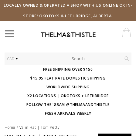
LOCALLY OWNED & OPERATED ♥ SHOP WITH US ONLINE OR IN-
STORE! OKOTOKS & LETHBRIDGE, ALBERTA.
CAD
FREE SHIPPING OVER $150
$15.95 FLAT RATE DOMESTIC SHIPPING
WORLDWIDE SHIPPING
X2 LOCATIONS | OKOTOKS + LETHBRIDGE
FOLLOW THE 'GRAM @THELMAANDTHISTLE
FRESH ARRIVALS WEEKLY
Home
/
Valin Hat | Tom Petty