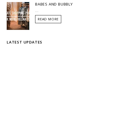
BABES AND BUBBLY
...
READ MORE
LATEST UPDATES