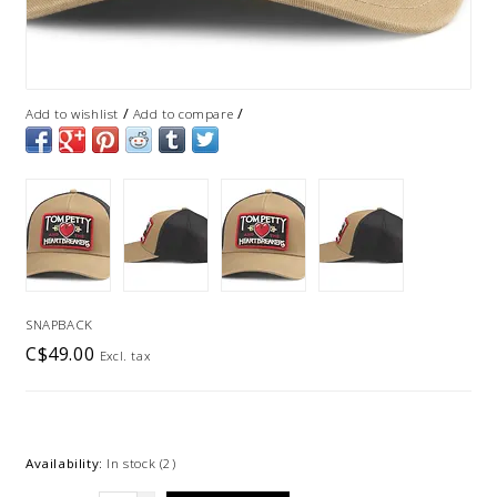
/
/
Add to wishlist
Add to compare
SNAPBACK
C$49.00
Excl. tax
Availability:
In stock
(2)