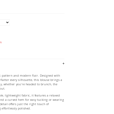
ck
ic pattern and modern flair. Designed with
t flatter every silhouette, this blouse brings a
 day, whether you're headed to brunch, the
 out.
e, lightweight fabric, it features a relaxed
 and a curved hem for easy tucking or wearing
detail offers just the right touch of
 effortlessly polished.