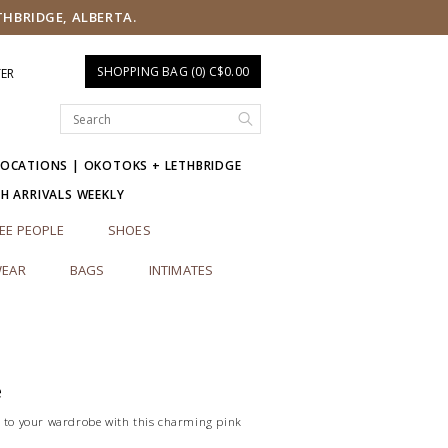
THBRIDGE, ALBERTA.
SHOPPING BAG (0) C$0.00
TER
LOCATIONS | OKOTOKS + LETHBRIDGE
SH ARRIVALS WEEKLY
EE PEOPLE
SHOES
EAR
BAGS
INTIMATES
e
r to your wardrobe with this charming pink