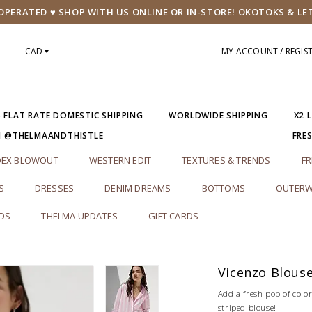
PERATED ♥ SHOP WITH US ONLINE OR IN-STORE! OKOTOKS & LE
CAD
MY ACCOUNT / REGIS
5 FLAT RATE DOMESTIC SHIPPING
WORLDWIDE SHIPPING
X2 
M @THELMAANDTHISTLE
FRE
DEX BLOWOUT
WESTERN EDIT
TEXTURES & TRENDS
FR
S
DRESSES
DENIM DREAMS
BOTTOMS
OUTERW
RDS
THELMA UPDATES
GIFT CARDS
Vicenzo Blous
Add a fresh pop of colo
striped blouse!