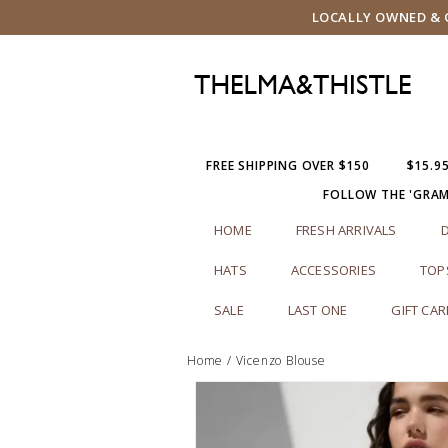
LOCALLY OWNED & O
FREE SHIPPING OVER $150
$15.9
FOLLOW THE 'GRA
HOME
FRESH ARRIVALS
HATS
ACCESSORIES
TOP
SALE
LAST ONE
GIFT CA
Home
/
Vicenzo Blouse