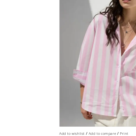
/
/
Add to wishlist
Add to compare
Print