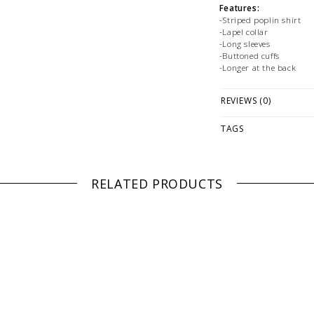
Features:
-Striped poplin shirt
-Lapel collar
-Long sleeves
-Buttoned cuffs
-Longer at the back
Fabrication:
REVIEWS (0)
-100% Cotton
Size + Fit:
TAGS
-Relaxed
-Model is 175cm / 5'9""
PLEASE NOTE: This it
RELATED PRODUCTS
while stock lasts! Ple
looking for a specific
WE ONLY OFFER STOR
RETURNS!
Feel free to 
any questions regarding 