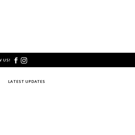
 US!
LATEST UPDATES