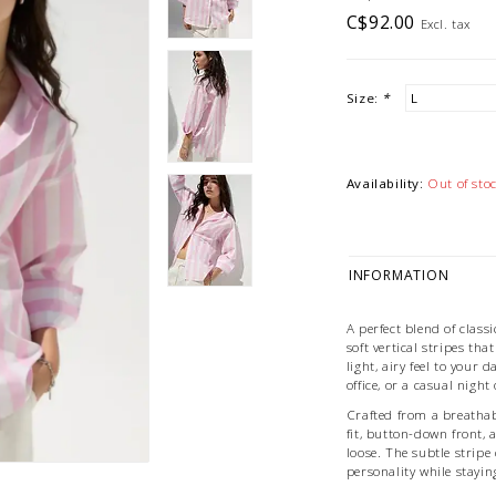
C$92.00
Excl. tax
Size:
*
Availability:
Out of sto
INFORMATION
A perfect blend of class
soft vertical stripes tha
light, airy feel to your
office, or a casual night
Crafted from a breathabl
fit, button-down front,
loose. The subtle stripe 
personality while staying