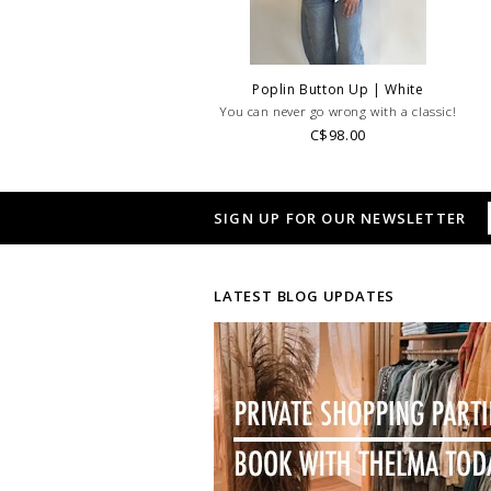
Poplin Button Up | White
You can never go wrong with a classic!
C$98.00
SIGN UP FOR OUR NEWSLETTER
LATEST BLOG UPDATES