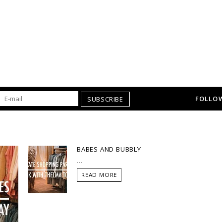
FOLLOW
SUBSCRIBE
BABES AND BUBBLY
...
READ MORE