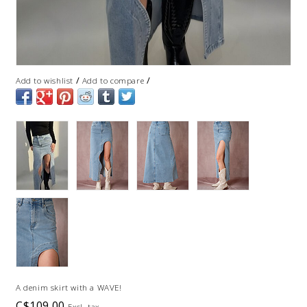
/
/
Add to wishlist
Add to compare
A denim skirt with a WAVE!
C$109.00
Excl. tax