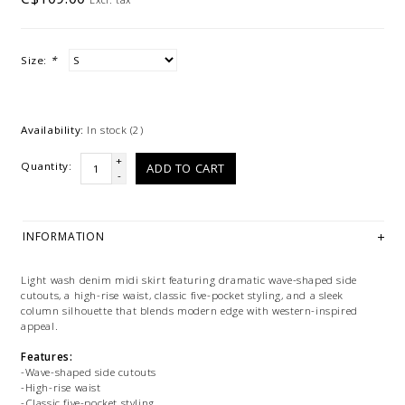
Size:
*
Availability:
In stock
(2)
+
Quantity:
ADD TO CART
-
INFORMATION
Light wash denim midi skirt featuring dramatic wave-shaped side
cutouts, a high-rise waist, classic five-pocket styling, and a sleek
column silhouette that blends modern edge with western-inspired
appeal.
Features:
-Wave-shaped side cutouts
-High-rise waist
-Classic five-pocket styling