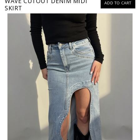
WAVE CUTOUT DENIM MIDI
ADD TO CART
SKIRT