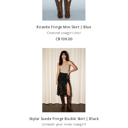
Rosette Fringe Mini Skirt | Blue
Channel cowgirl chic!
C$109.00
Skylar Suede Fringe Buckle Skirt | Black
Unleash your inner cowgirl!