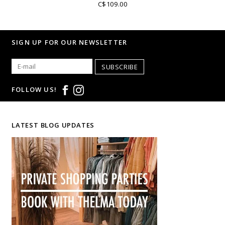
C$109.00
SIGN UP FOR OUR NEWSLETTER
SUBSCRIBE
FOLLOW US!
LATEST BLOG UPDATES