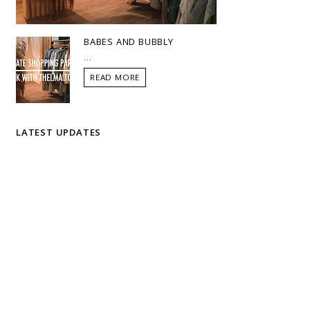
BABES AND BUBBLY
...
READ MORE
LATEST UPDATES