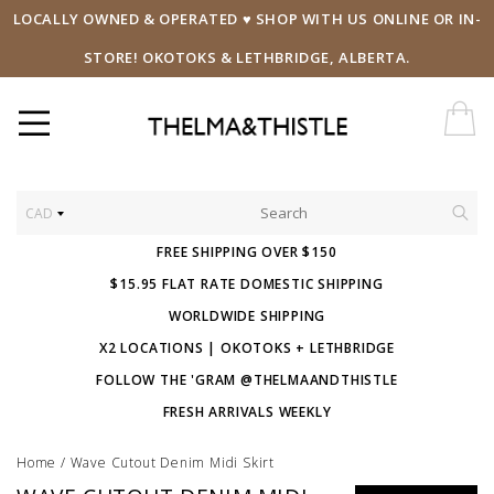
LOCALLY OWNED & OPERATED ♥ SHOP WITH US ONLINE OR IN-
STORE! OKOTOKS & LETHBRIDGE, ALBERTA.
CAD
FREE SHIPPING OVER $150
$15.95 FLAT RATE DOMESTIC SHIPPING
WORLDWIDE SHIPPING
X2 LOCATIONS | OKOTOKS + LETHBRIDGE
FOLLOW THE 'GRAM @THELMAANDTHISTLE
FRESH ARRIVALS WEEKLY
Home
/
Wave Cutout Denim Midi Skirt