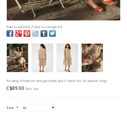
/
/
Add to wishlist
Add to compare
An easy, throw-on-and-go dress you’ll reach for all season long!
C$89.00
Excl. tax
Size:
*