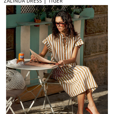
ZALINDA DRESS | TIGER