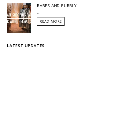
BABES AND BUBBLY
...
READ MORE
LATEST UPDATES