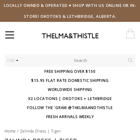
LOCALLY OWNED & OPERATED ♥ SHOP WITH US ONLINE OR IN-
STORE! OKOTOKS & LETHBRIDGE, ALBERTA.
CAD
FREE SHIPPING OVER $150
$15.95 FLAT RATE DOMESTIC SHIPPING
WORLDWIDE SHIPPING
X2 LOCATIONS | OKOTOKS + LETHBRIDGE
FOLLOW THE 'GRAM @THELMAANDTHISTLE
FRESH ARRIVALS WEEKLY
Home
/
Zalinda Dress | Tiger