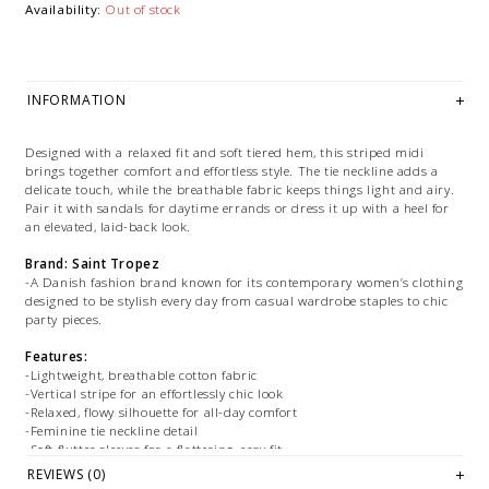
Availability:
Out of stock
INFORMATION
Designed with a relaxed fit and soft tiered hem, this striped midi
brings together comfort and effortless style. The tie neckline adds a
delicate touch, while the breathable fabric keeps things light and airy.
Pair it with sandals for daytime errands or dress it up with a heel for
an elevated, laid-back look.
Brand: Saint Tropez
-A Danish fashion brand known for its contemporary women’s clothing
designed to be stylish every day from casual wardrobe staples to chic
party pieces.
Features:
-Lightweight, breathable cotton fabric
-Vertical stripe for an effortlessly chic look
-Relaxed, flowy silhouette for all-day comfort
-Feminine tie neckline detail
-Soft flutter sleeves for a flattering, easy fit
-Midi length with a subtle tiered hem for added movement
REVIEWS (0)
-Easy to dress up or down