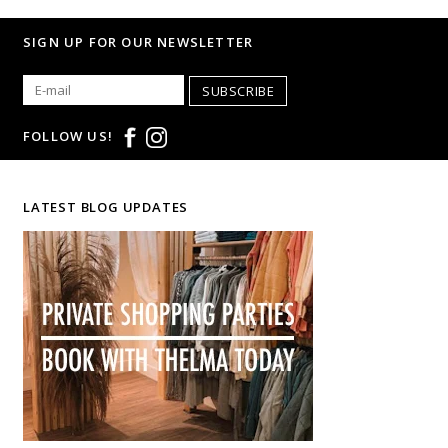
SIGN UP FOR OUR NEWSLETTER
SUBSCRIBE
FOLLOW US!
LATEST BLOG UPDATES