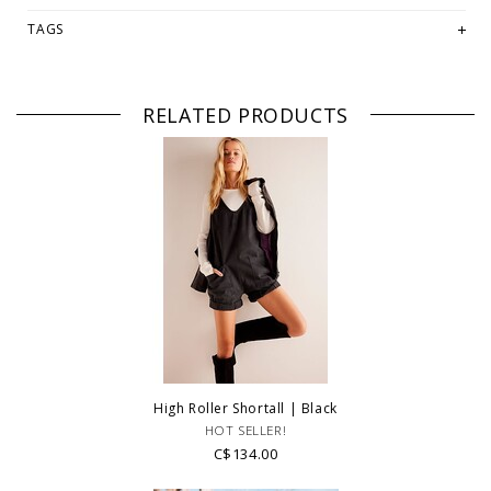
-Rise: 11.75 in
-Waist: 34 in
TAGS
-Inseam: 5.5 in
Fabrication:
-Cotton
RELATED PRODUCTS
PLEASE NOTE: This item is sold in OKOTOKS & ONLINE only while
stock lasts! Please contact our stores directly if you're looking
for a specific size and/or style.
WE ONLY OFFER STORE CREDIT OR EXCHANGE FOR RETURNS!
Feel
free to email us at
hello@thelmaandthistle.com
with any questions
regarding fit, styling or our return policy in general.
High Roller Shortall | Black
HOT SELLER!
C$134.00