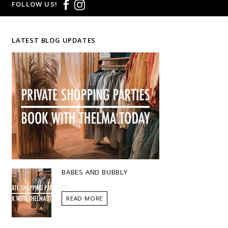
FOLLOW US!
LATEST BLOG UPDATES
BABES AND BUBBLY
...
READ MORE