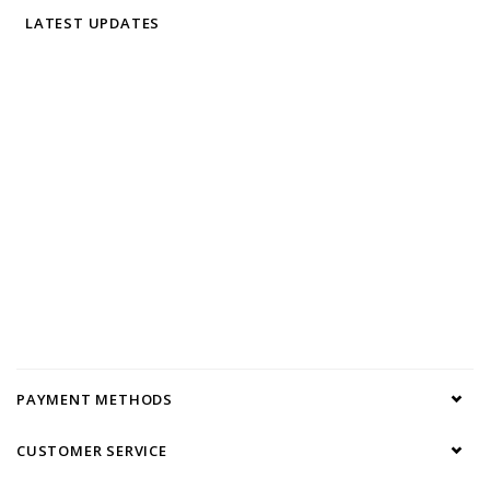
LATEST UPDATES
PAYMENT METHODS
CUSTOMER SERVICE