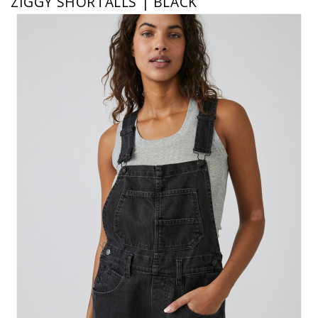
ZIGGY SHORTALLS | BLACK