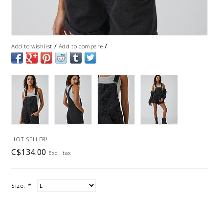
/
/
Add to wishlist
Add to compare
HOT SELLER!
C$134.00
Excl. tax
Size:
*