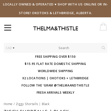
LOCALLY OWNED & OPERATED ♥ SHOP WITH US ONLINE OR IN-
STORE! OKOTOKS & LETHBRIDGE, ALBERTA.
CAD
FREE SHIPPING OVER $150
$15.95 FLAT RATE DOMESTIC SHIPPING
WORLDWIDE SHIPPING
X2 LOCATIONS | OKOTOKS + LETHBRIDGE
FOLLOW THE 'GRAM @THELMAANDTHISTLE
FRESH ARRIVALS WEEKLY
Home
/
Ziggy Shortalls | Black