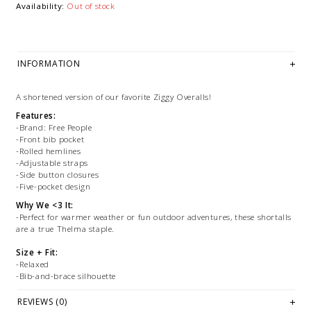
Availability:
Out of stock
INFORMATION
A shortened version of our favorite Ziggy Overalls!
Features:
-Brand: Free People
-Front bib pocket
-Rolled hemlines
-Adjustable straps
-Side button closures
-Five-pocket design
Why We <3 It:
-Perfect for warmer weather or fun outdoor adventures, these shortalls
are a true Thelma staple.
Size + Fit:
-Relaxed
-Bib-and-brace silhouette
-Measurements for size small:
-Hips: 43 in
REVIEWS (0)