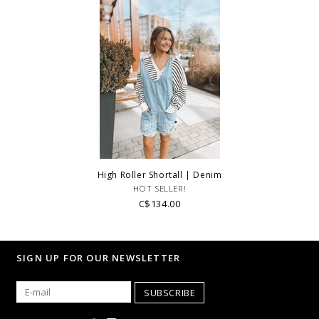
High Roller Shortall | Denim
HOT SELLER!
C$134.00
SIGN UP FOR OUR NEWSLETTER
SUBSCRIBE