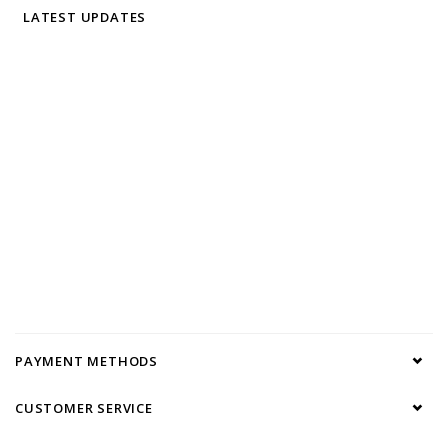
LATEST UPDATES
PAYMENT METHODS
CUSTOMER SERVICE