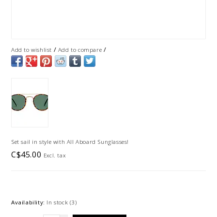
/
/
Add to wishlist
Add to compare
Set sail in style with All Aboard Sunglasses!
C$45.00
Excl. tax
Availability:
In stock
(3)