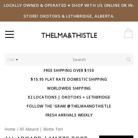
LOCALLY OWNED & OPERATED ♥ SHOP WITH US ONLINE OR IN-
STORE! OKOTOKS & LETHBRIDGE, ALBERTA.
CAD
FREE SHIPPING OVER $150
$15.95 FLAT RATE DOMESTIC SHIPPING
WORLDWIDE SHIPPING
X2 LOCATIONS | OKOTOKS + LETHBRIDGE
FOLLOW THE 'GRAM @THELMAANDTHISTLE
FRESH ARRIVALS WEEKLY
Home
/
All Aboard | Matte Tort