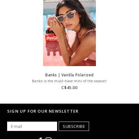
Banks | Vanilla Polarized
Banks is the must-have mini of the season!
C$45.00
SIGN UP FOR OUR NEWSLETTER
SUBSCRIBE