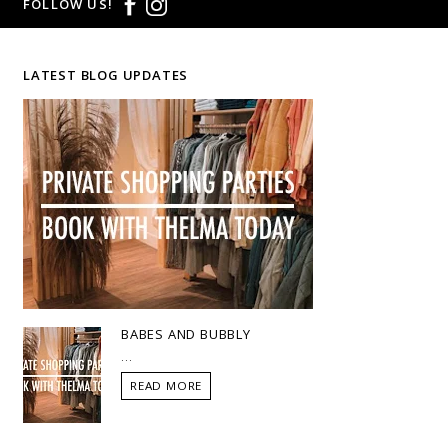
FOLLOW US!
LATEST BLOG UPDATES
BABES AND BUBBLY
...
READ MORE