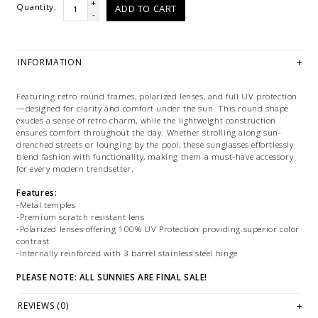
+
Quantity:
ADD TO CART
-
INFORMATION
Featuring retro round frames, polarized lenses, and full UV protection
—designed for clarity and comfort under the sun. This round shape
exudes a sense of retro charm, while the lightweight construction
ensures comfort throughout the day. Whether strolling along sun-
drenched streets or lounging by the pool, these sunglasses effortlessly
blend fashion with functionality, making them a must-have accessory
for every modern trendsetter.
Features:
-Metal temples
-Premium scratch resistant lens
-Polarized lenses offering 100% UV Protection providing superior color
contrast
-Internally reinforced with 3 barrel stainless steel hinge
PLEASE NOTE: ALL SUNNIES ARE FINAL SALE!
PLEASE NOTE: This item is sold in LETHBRIDGE & ONLINE only
REVIEWS (0)
while stock lasts! Please contact our stores directly if you're