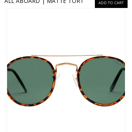
ALL ABOARD | MATTE TORT
ADD TO CART