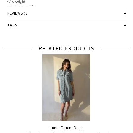
-Midweight
-Heavy soft wash
REVIEWS (0)
Fabrication:
-Cotton Indigo Twill: 100% Cotton
TAGS
Size + Fit:
-True to size
PLEASE NOTE: This item is sold in LETHBRIDGE & ONLINE only
RELATED PRODUCTS
while stock lasts! Please contact our stores directly if you're
looking for a specific size and/or style.
WE ONLY OFFER STORE CREDIT OR EXCHANGE FOR RETURNS!
Feel
free to email us at
hello@thelmaandthistle.com
with any questions
regarding fit, styling or our return policy in general.
Jennie Denim Dress