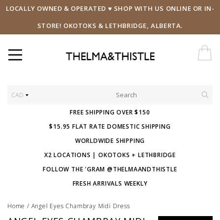
LOCALLY OWNED & OPERATED ♥ SHOP WITH US ONLINE OR IN-
STORE! OKOTOKS & LETHBRIDGE, ALBERTA.
CAD
FREE SHIPPING OVER $150
$15.95 FLAT RATE DOMESTIC SHIPPING
WORLDWIDE SHIPPING
X2 LOCATIONS | OKOTOKS + LETHBRIDGE
FOLLOW THE 'GRAM @THELMAANDTHISTLE
FRESH ARRIVALS WEEKLY
Home
/
Angel Eyes Chambray Midi Dress