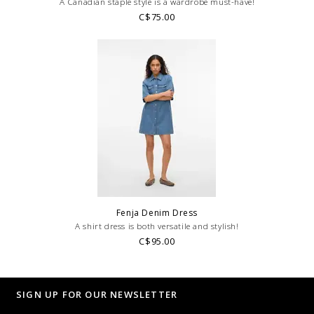
A Canadian staple style is a wardrobe must-have!
C$75.00
Fenja Denim Dress
A shirt dress is both versatile and stylish!
C$95.00
SIGN UP FOR OUR NEWSLETTER