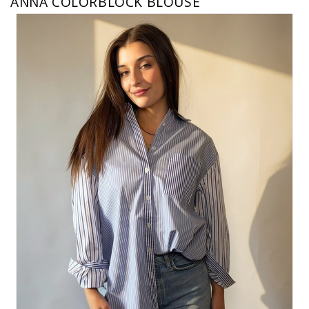
ANNA COLORBLOCK BLOUSE