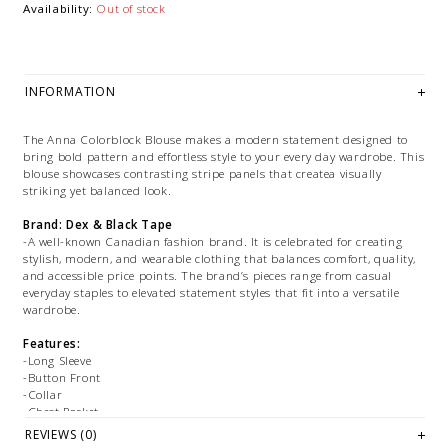
Availability:
Out of stock
INFORMATION
The Anna Colorblock Blouse makes a modern statement designed to
bring bold pattern and effortless style to your every day wardrobe. This
blouse showcases contrasting stripe panels that createa visually
striking yet balanced look.
Brand: Dex & Black Tape
-A well-known Canadian fashion brand. It is celebrated for creating
stylish, modern, and wearable clothing that balances comfort, quality,
and accessible price points. The brand’s pieces range from casual
everyday staples to elevated statement styles that fit into a versatile
wardrobe.
Features:
-Long Sleeve
-Button Front
-Collar
-Chest Pocket
REVIEWS (0)
Fabrication: