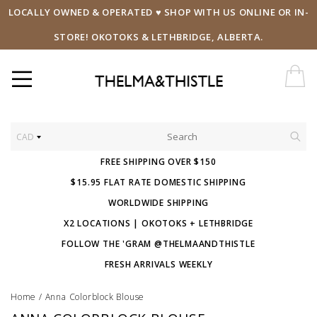
LOCALLY OWNED & OPERATED ♥ SHOP WITH US ONLINE OR IN-
STORE! OKOTOKS & LETHBRIDGE, ALBERTA.
CAD
FREE SHIPPING OVER $150
$15.95 FLAT RATE DOMESTIC SHIPPING
WORLDWIDE SHIPPING
X2 LOCATIONS | OKOTOKS + LETHBRIDGE
FOLLOW THE 'GRAM @THELMAANDTHISTLE
FRESH ARRIVALS WEEKLY
Home
/
Anna Colorblock Blouse