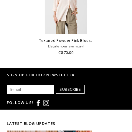
Textured Powder Pink Blouse
Elevate your everyday!
C$70.00
SIGN UP FOR OUR NEWSLETTER
SUBSCRIBE
FOLLOW US!
LATEST BLOG UPDATES