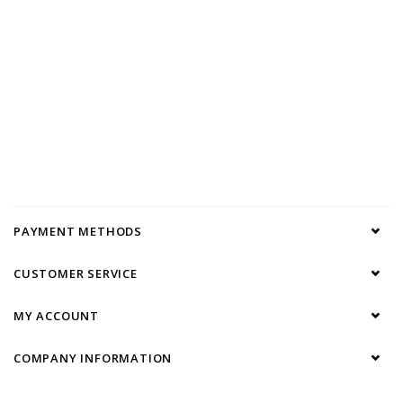
PAYMENT METHODS
CUSTOMER SERVICE
MY ACCOUNT
COMPANY INFORMATION