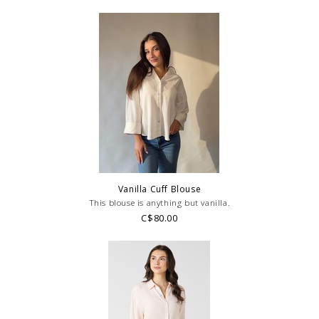
Vanilla Cuff Blouse
This blouse is anything but vanilla.
C$80.00