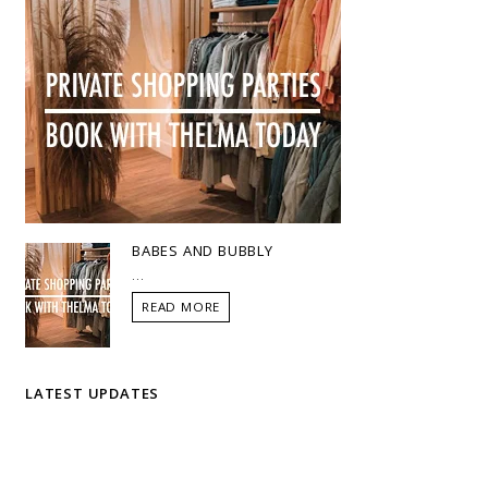
BABES AND BUBBLY
...
READ MORE
LATEST UPDATES