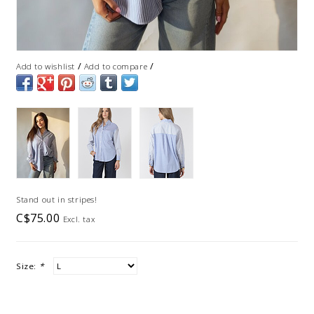
/
/
Add to wishlist
Add to compare
Stand out in stripes!
C$75.00
Excl. tax
Size:
*