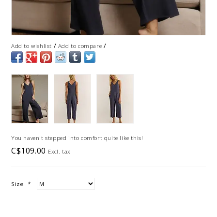
/
/
Add to wishlist
Add to compare
You haven't stepped into comfort quite like this!
C$109.00
Excl. tax
Size:
*