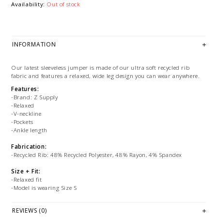
Availability:
Out of stock
INFORMATION
Our latest sleeveless jumper is made of our ultra soft recycled rib
fabric and features a relaxed, wide leg design you can wear anywhere.
Features:
-Brand: Z Supply
-Relaxed
-V-neckline
-Pockets
-Ankle length
Fabrication:
-Recycled Rib: 48% Recycled Polyester, 48% Rayon, 4% Spandex
Size + Fit:
-Relaxed fit
-Model is wearing Size S
PLEASE NOTE: This item is sold in LETHBRIDGE & ONLINE only
REVIEWS (0)
while stock lasts! Please contact our stores directly if you're