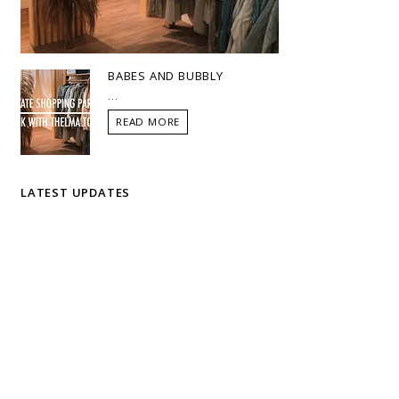
BABES AND BUBBLY
...
READ MORE
LATEST UPDATES