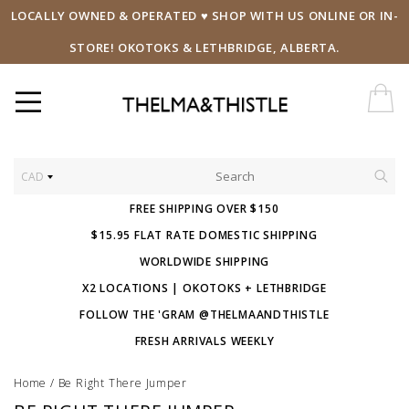
LOCALLY OWNED & OPERATED ♥ SHOP WITH US ONLINE OR IN-
STORE! OKOTOKS & LETHBRIDGE, ALBERTA.
CAD
FREE SHIPPING OVER $150
$15.95 FLAT RATE DOMESTIC SHIPPING
WORLDWIDE SHIPPING
X2 LOCATIONS | OKOTOKS + LETHBRIDGE
FOLLOW THE 'GRAM @THELMAANDTHISTLE
FRESH ARRIVALS WEEKLY
Home
/
Be Right There Jumper