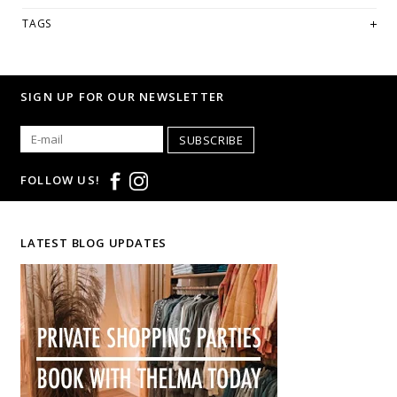
looking for a specific size and/or style.
TAGS
WE ONLY OFFER STORE CREDIT OR EXCHANGE FOR RETURNS!
Feel
free to email us at
hello@thelmaandthistle.com
with any questions
regarding fit, styling or our return policy in general.
SIGN UP FOR OUR NEWSLETTER
SUBSCRIBE
FOLLOW US!
LATEST BLOG UPDATES