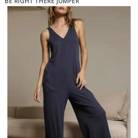
BE RIGHT THERE JUMPER