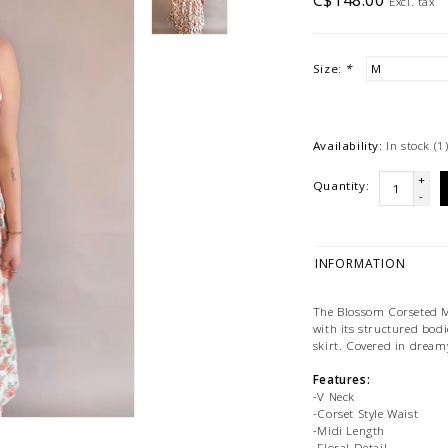
C$148.00
Excl. tax
Size:
*
Availability:
In stock
(1
+
Quantity:
-
INFORMATION
The Blossom Corseted Mi
with its structured bodic
skirt. Covered in dream
Features:
-V Neck
-Corset Style Waist
-Midi Length
-Floral Detail