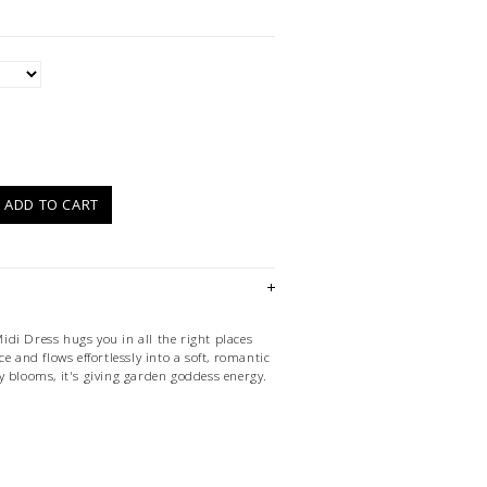
)
ADD TO CART
di Dress hugs you in all the right places
e and flows effortlessly into a soft, romantic
y blooms, it's giving garden goddess energy.