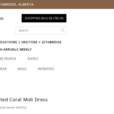
THBRIDGE, ALBERTA.
SHOPPING BAG (0) C$0.00
TER
LOCATIONS | OKOTOKS + LETHBRIDGE
SH ARRIVALS WEEKLY
EE PEOPLE
SHOES
EAR
BAGS
INTIMATES
ted Coral Midi Dress
otally swoon-worthy!