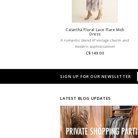
Calantha Floral Lace Flare Midi
Dress
A romantic blend of vintage charm and
modern sophistication!
C$149.00
SIGN UP FOR OUR NEWSLETTER
LATEST BLOG UPDATES