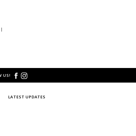
 |
 US!
LATEST UPDATES