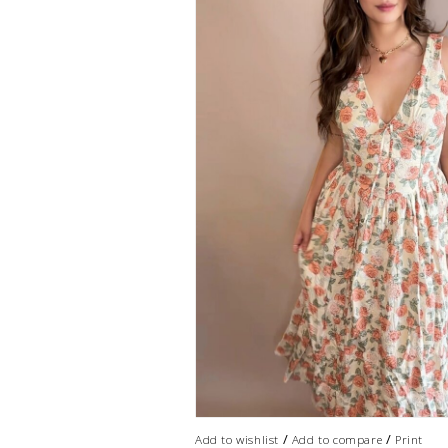
/
/
Add to wishlist
Add to compare
Print