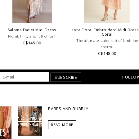
Salome Eyelet Midi Dress
Lyra Floral Embroiderd Midi Dress
Coral
Floral, flirty and full of fun!
The ultimate statement of feminine
C$145.00
charm!
C$148.00
FOLLOW
SUBSCRIBE
BABES AND BUBBLY
...
READ MORE