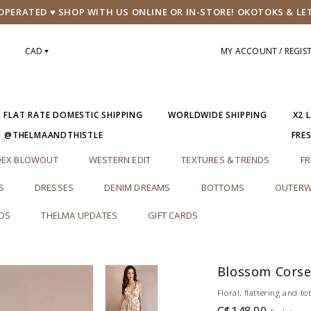
PERATED ♥ SHOP WITH US ONLINE OR IN-STORE! OKOTOKS & LE
CAD
MY ACCOUNT / REGIS
5 FLAT RATE DOMESTIC SHIPPING
WORLDWIDE SHIPPING
X2 
M @THELMAANDTHISTLE
FRE
DEX BLOWOUT
WESTERN EDIT
TEXTURES & TRENDS
FR
S
DRESSES
DENIM DREAMS
BOTTOMS
OUTERW
RDS
THELMA UPDATES
GIFT CARDS
s
Blossom Corse
Floral, flattering and t