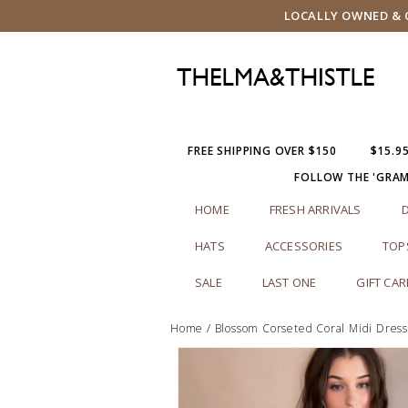
LOCALLY OWNED & O
FREE SHIPPING OVER $150
$15.9
FOLLOW THE 'GRA
HOME
FRESH ARRIVALS
HATS
ACCESSORIES
TOP
SALE
LAST ONE
GIFT CA
Home
/
Blossom Corseted Coral Midi Dres