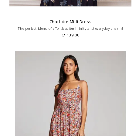
Charlotte Midi Dress
The perfect blend of effortless femininity and everyday charm!
C$139.00