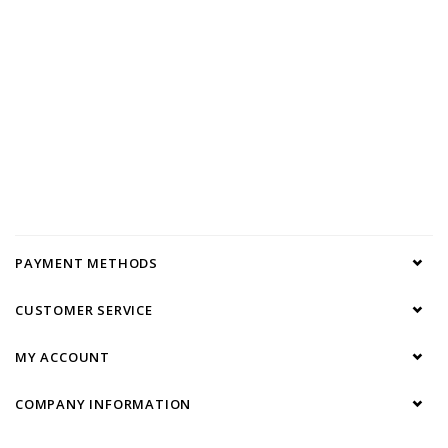
PAYMENT METHODS
CUSTOMER SERVICE
MY ACCOUNT
COMPANY INFORMATION