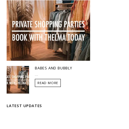
BABES AND BUBBLY
...
READ MORE
LATEST UPDATES