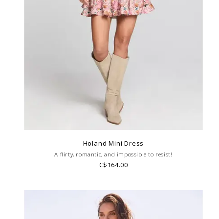
Holand Mini Dress
A flirty, romantic, and impossible to resist!
C$164.00