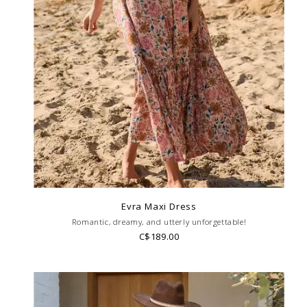
Evra Maxi Dress
Romantic, dreamy, and utterly unforgettable!
C$189.00