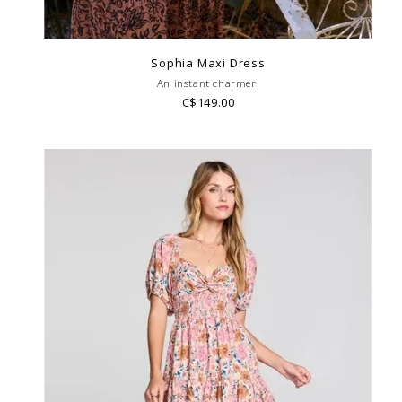
Sophia Maxi Dress
An instant charmer!
C$149.00