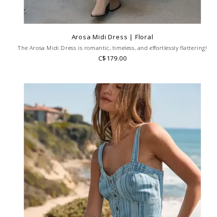
Arosa Midi Dress | Floral
The Arosa Midi Dress is romantic, timeless, and effortlessly flattering!
C$179.00