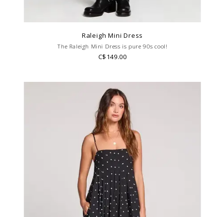
Raleigh Mini Dress
The Raleigh Mini Dress is pure 90s cool!
C$149.00