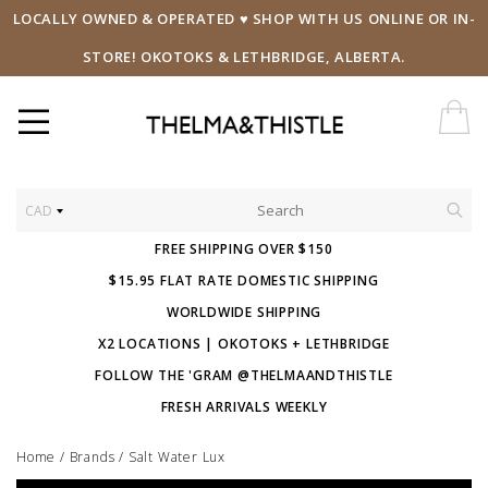
LOCALLY OWNED & OPERATED ♥ SHOP WITH US ONLINE OR IN-
STORE! OKOTOKS & LETHBRIDGE, ALBERTA.
CAD
FREE SHIPPING OVER $150
$15.95 FLAT RATE DOMESTIC SHIPPING
WORLDWIDE SHIPPING
X2 LOCATIONS | OKOTOKS + LETHBRIDGE
FOLLOW THE 'GRAM @THELMAANDTHISTLE
FRESH ARRIVALS WEEKLY
Home
/
Brands
/
Salt Water Lux