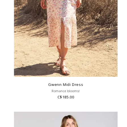
Gwenn Midi Dress
Romance blooms!
C$185.00