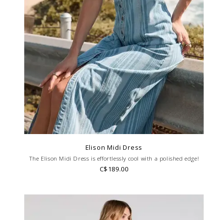
Elison Midi Dress
The Elison Midi Dress is effortlessly cool with a polished edge!
C$189.00