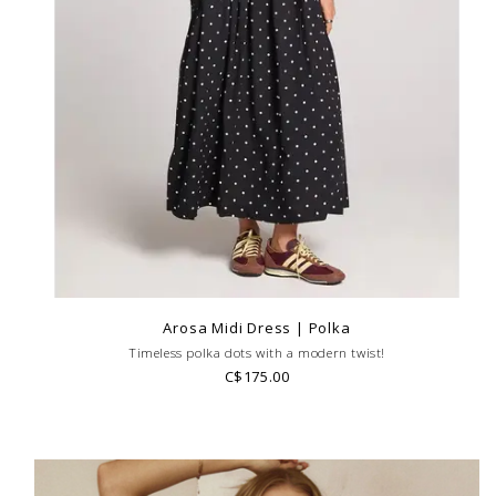
Arosa Midi Dress | Polka
Timeless polka dots with a modern twist!
C$175.00