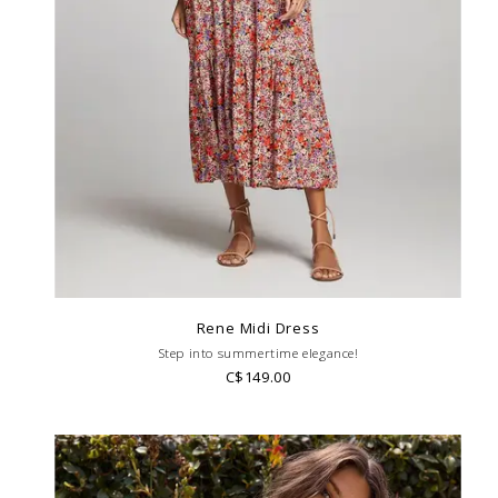
Rene Midi Dress
Step into summertime elegance!
C$149.00