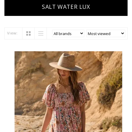
SALT WATER LUX
View: