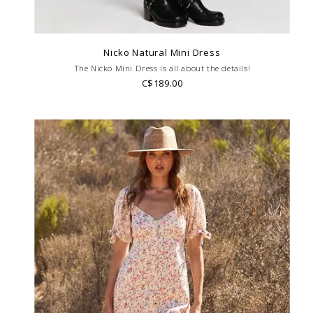
Nicko Natural Mini Dress
The Nicko Mini Dress is all about the details!
C$189.00