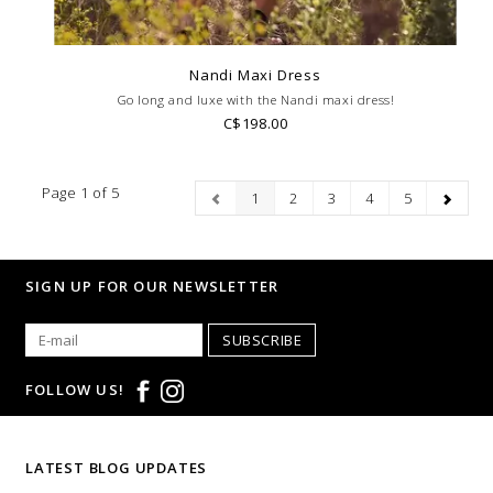
Nandi Maxi Dress
Go long and luxe with the Nandi maxi dress!
C$198.00
Page 1 of 5
1
2
3
4
5
SIGN UP FOR OUR NEWSLETTER
SUBSCRIBE
FOLLOW US!
LATEST BLOG UPDATES