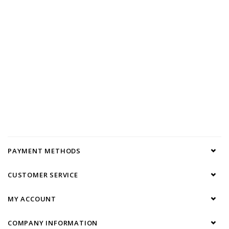
PAYMENT METHODS
CUSTOMER SERVICE
MY ACCOUNT
COMPANY INFORMATION