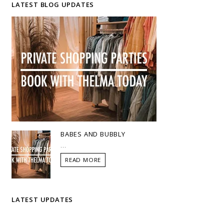
LATEST BLOG UPDATES
BABES AND BUBBLY
...
READ MORE
LATEST UPDATES