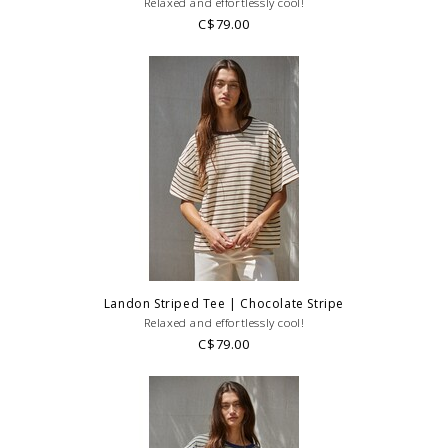
Relaxed and effortlessly cool!
C$79.00
Landon Striped Tee | Chocolate Stripe
Relaxed and effortlessly cool!
C$79.00