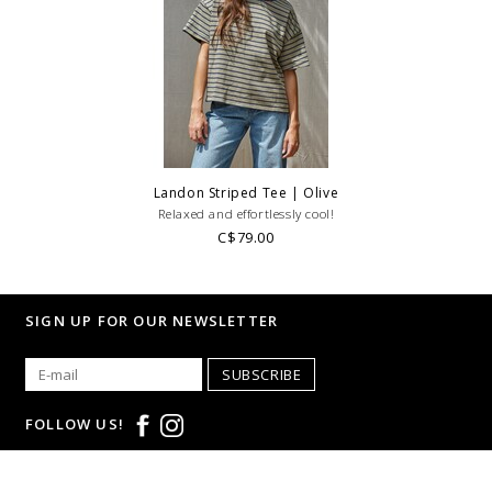
Landon Striped Tee | Olive
Relaxed and effortlessly cool!
C$79.00
SIGN UP FOR OUR NEWSLETTER
SUBSCRIBE
FOLLOW US!