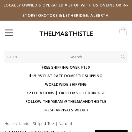
LOCALLY OWNED & OPERATED ♥ SHOP WITH US ONLINE OR IN-
STORE! OKOTOKS & LETHBRIDGE, ALBERTA.
CAD
FREE SHIPPING OVER $150
$15.95 FLAT RATE DOMESTIC SHIPPING
WORLDWIDE SHIPPING
X2 LOCATIONS | OKOTOKS + LETHBRIDGE
FOLLOW THE 'GRAM @THELMAANDTHISTLE
FRESH ARRIVALS WEEKLY
Home
/
Landon Striped Tee | Natural