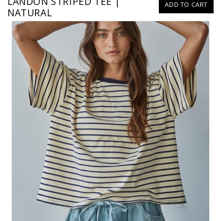
LANDON STRIPED TEE |
ADD TO CART
NATURAL