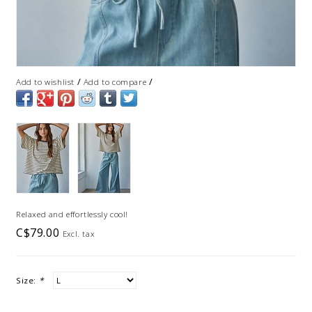
/
/
Add to wishlist
Add to compare
Relaxed and effortlessly cool!
C$79.00
Excl. tax
Size:
*