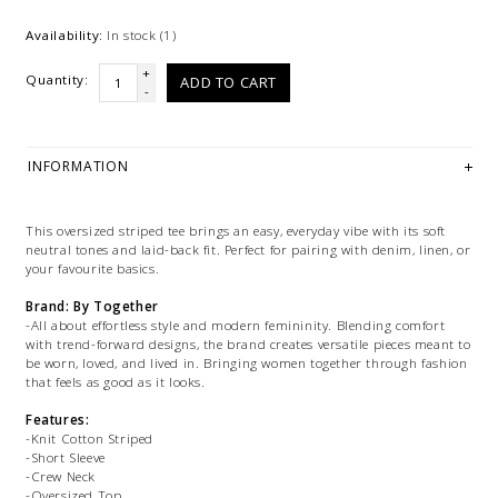
Availability:
In stock
(1)
+
Quantity:
ADD TO CART
-
INFORMATION
This oversized striped tee brings an easy, everyday vibe with its soft
neutral tones and laid-back fit. Perfect for pairing with denim, linen, or
your favourite basics.
Brand: By Together
-All about effortless style and modern femininity. Blending comfort
with trend-forward designs, the brand creates versatile pieces meant to
be worn, loved, and lived in. Bringing women together through fashion
that feels as good as it looks.
Features:
-Knit Cotton Striped
-Short Sleeve
-Crew Neck
-Oversized Top