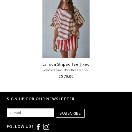
Landon Striped Tee | Red
Relaxed and effortlessly cool!
C$79.00
SIGN UP FOR OUR NEWSLETTER
SUBSCRIBE
FOLLOW US!