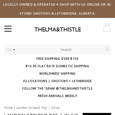
LOCALLY OWNED & OPERATED ♥ SHOP WITH US ONLINE OR IN-
STORE! OKOTOKS & LETHBRIDGE, ALBERTA.
CAD
FREE SHIPPING OVER $150
$15.95 FLAT RATE DOMESTIC SHIPPING
WORLDWIDE SHIPPING
X2 LOCATIONS | OKOTOKS + LETHBRIDGE
FOLLOW THE 'GRAM @THELMAANDTHISTLE
FRESH ARRIVALS WEEKLY
Home
/
Landon Striped Tee | Olive