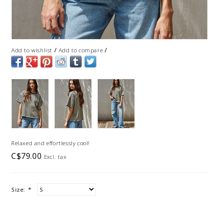
/
/
Add to wishlist
Add to compare
Relaxed and effortlessly cool!
C$79.00
Excl. tax
Size:
*