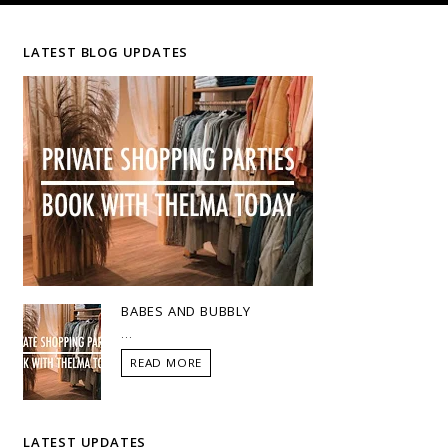
LATEST BLOG UPDATES
BABES AND BUBBLY
...
READ MORE
LATEST UPDATES