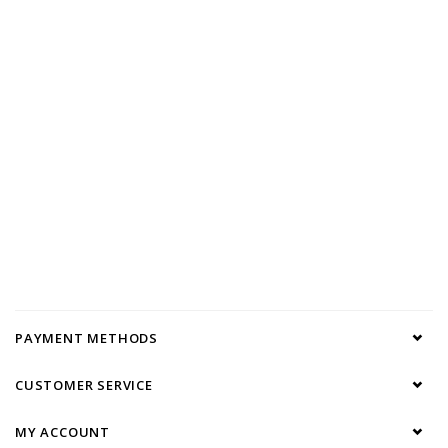
PAYMENT METHODS
CUSTOMER SERVICE
MY ACCOUNT