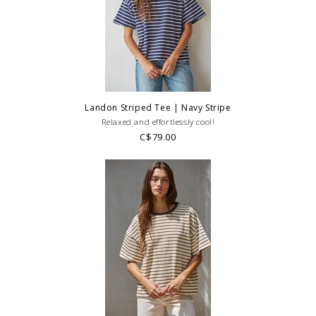
Landon Striped Tee | Navy Stripe
Relaxed and effortlessly cool!
C$79.00