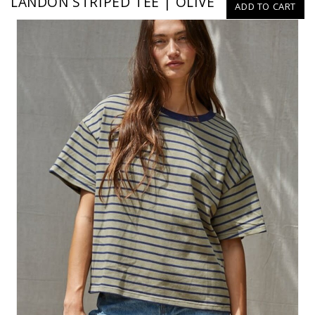
LANDON STRIPED TEE | OLIVE
ADD TO CART