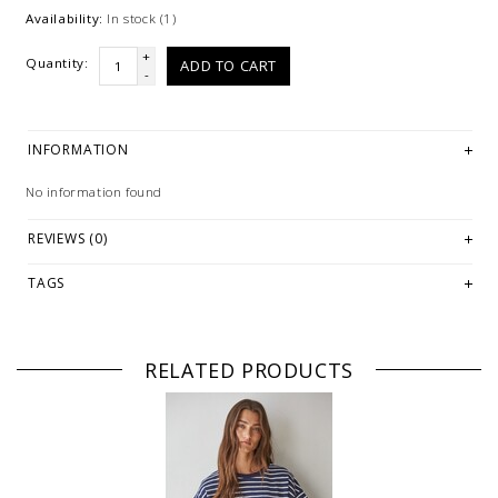
Availability:
In stock
(1)
+
Quantity:
ADD TO CART
-
INFORMATION
No information found
REVIEWS (0)
TAGS
RELATED PRODUCTS