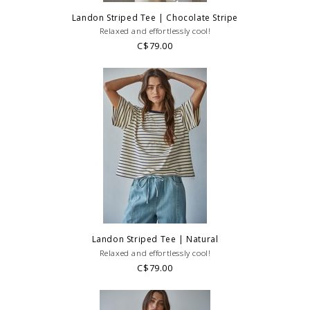
Landon Striped Tee | Chocolate Stripe
Relaxed and effortlessly cool!
C$79.00
Landon Striped Tee | Natural
Relaxed and effortlessly cool!
C$79.00