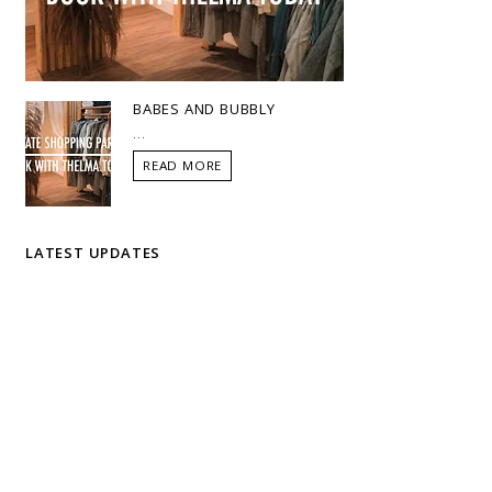
BABES AND BUBBLY
...
READ MORE
LATEST UPDATES