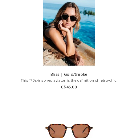
Bliss | Gold/Smoke
This '70s-inspired aviator is the definition of retro-chic!
C$45.00