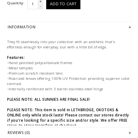
+
Quantity:
ADD TO CART
-
INFORMATION
They fit seamlessly into your collection with an aesthetic that's
effortless enough for everyday, but with a little bit of edge.
Features:
-Hand polished polycarbonate frames
-Metal temples
-Premium scratch resistant lens
-Polarized lenses offering 100% UV Protection providing superior color
contrast
-Internally reinforced with 3 barrel stainless steel hinge
PLEASE NOTE: ALL SUNNIES ARE FINAL SALE!
PLEASE NOTE: This item is sold in LETHBRIDGE, OKOTOKS &
ONLINE only while stock lasts! Please contact our stores directly
if you're looking for a specific size and/or style. We offer FREE
store-to-store transfers at checkout.
REVIEWS (0)
WE ONLY OFFER STORE CREDIT OR EXCHANGE FOR RETURNS ON