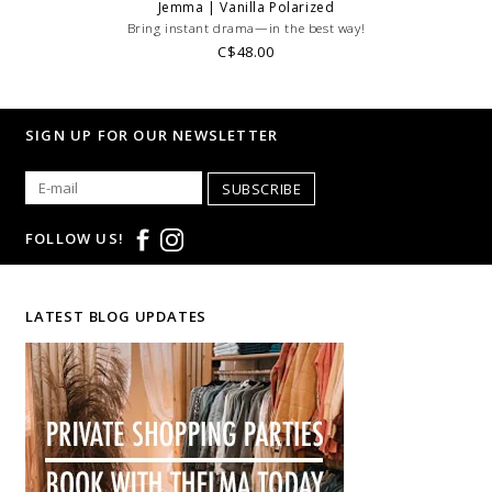
Jemma | Vanilla Polarized
Bring instant drama—in the best way!
C$48.00
SIGN UP FOR OUR NEWSLETTER
SUBSCRIBE
FOLLOW US!
LATEST BLOG UPDATES