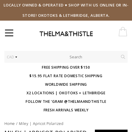
LOCALLY OWNED & OPERATED ♥ SHOP WITH US ONLINE OR IN-
STORE! OKOTOKS & LETHBRIDGE, ALBERTA.
CAD
FREE SHIPPING OVER $150
$15.95 FLAT RATE DOMESTIC SHIPPING
WORLDWIDE SHIPPING
X2 LOCATIONS | OKOTOKS + LETHBRIDGE
FOLLOW THE 'GRAM @THELMAANDTHISTLE
FRESH ARRIVALS WEEKLY
Home
/
Miley | Apricot Polarized