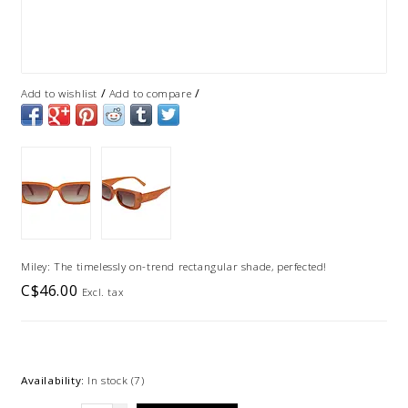
/
/
Add to wishlist
Add to compare
Miley: The timelessly on-trend rectangular shade, perfected!
C$46.00
Excl. tax
Availability:
In stock
(7)