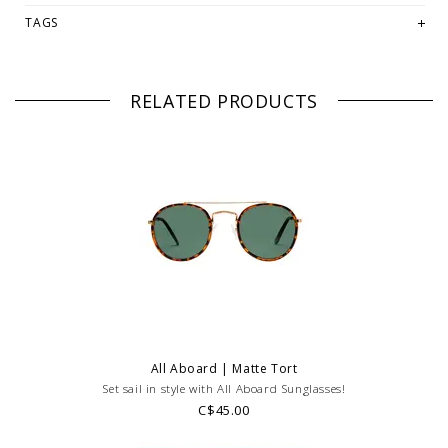
REGULAR PRICED ITEMS!
Feel free to email us
TAGS
at
hello@thelmaandthistle.com
with any questions regarding fit,
styling or our return policy in general.
RELATED PRODUCTS
All Aboard | Matte Tort
Set sail in style with All Aboard Sunglasses!
C$45.00