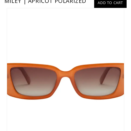
MILEY | APRICOT POLARIZED
ADD TO CART