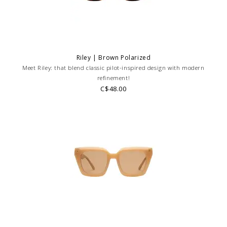
Riley | Brown Polarized
Meet Riley: that blend classic pilot-inspired design with modern
refinement!
C$48.00