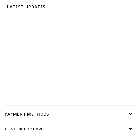
LATEST UPDATES
PAYMENT METHODS
CUSTOMER SERVICE