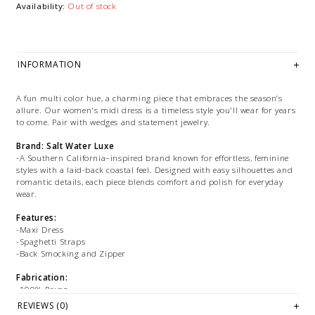
Availability:
Out of stock
INFORMATION
A fun multi color hue, a charming piece that embraces the season’s
allure. Our women's midi dress is a timeless style you'll wear for years
to come. Pair with wedges and statement jewelry.
Brand: Salt Water Luxe
-A Southern California–inspired brand known for effortless, feminine
styles with a laid-back coastal feel. Designed with easy silhouettes and
romantic details, each piece blends comfort and polish for everyday
wear.
Features:
-Maxi Dress
-Spaghetti Straps
-Back Smocking and Zipper
Fabrication:
-100% Rayon
REVIEWS (0)
Size + Fit: