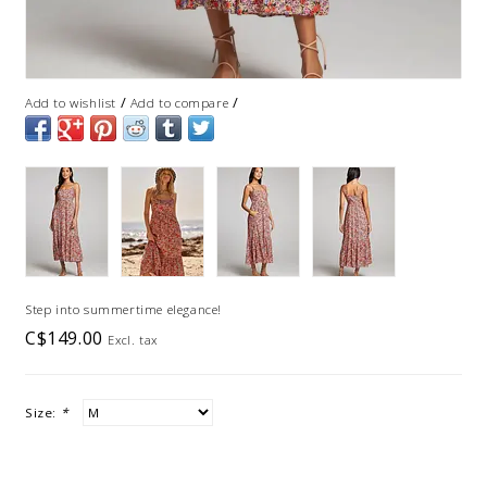
/
/
Add to wishlist
Add to compare
Step into summertime elegance!
C$149.00
Excl. tax
Size:
*