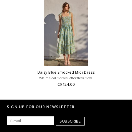
Daisy Blue Smocked Midi Dress
Whimsical florals, effortless flow.
C$124.00
SIGN UP FOR OUR NEWSLETTER
SUBSCRIBE