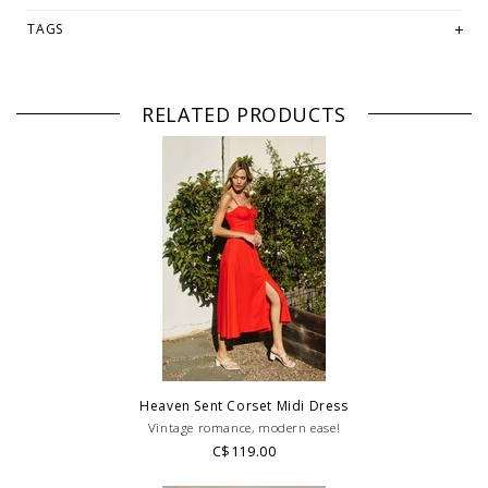
-Model is 5'9" and Wearing size small
TAGS
PLEASE NOTE: This item is sold in LETHBRIDGE & ONLINE only
while stock lasts! Please contact our stores directly if you're
looking for a specific size and/or style.
RELATED PRODUCTS
WE ONLY OFFER STORE CREDIT OR EXCHANGE FOR RETURNS!
Feel
free to email us at
hello@thelmaandthistle.com
with any questions
regarding fit, styling or our return policy in general.
Heaven Sent Corset Midi Dress
Vintage romance, modern ease!
C$119.00