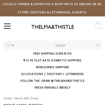
LOCALLY OWNED & OPERATED ♥ SHOP WITH US ONLINE OR IN-
STORE! OKOTOKS & LETHBRIDGE, ALBERTA.
CAD
FREE SHIPPING OVER $150
$15.95 FLAT RATE DOMESTIC SHIPPING
WORLDWIDE SHIPPING
X2 LOCATIONS | OKOTOKS + LETHBRIDGE
FOLLOW THE 'GRAM @THELMAANDTHISTLE
FRESH ARRIVALS WEEKLY
Home
/
Rene Midi Dress