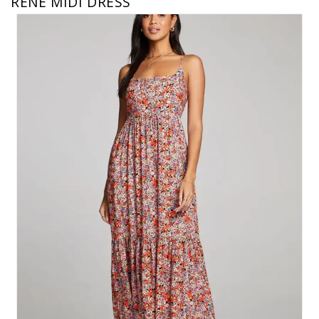
RENE MIDI DRESS