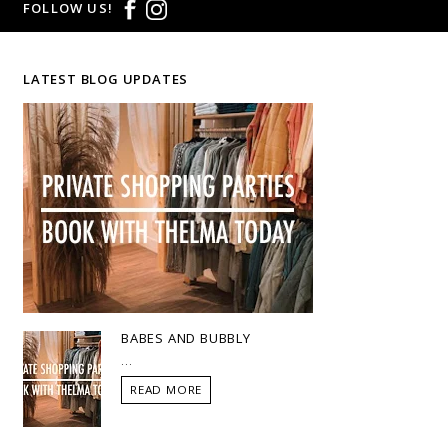
FOLLOW US!
LATEST BLOG UPDATES
BABES AND BUBBLY
...
READ MORE