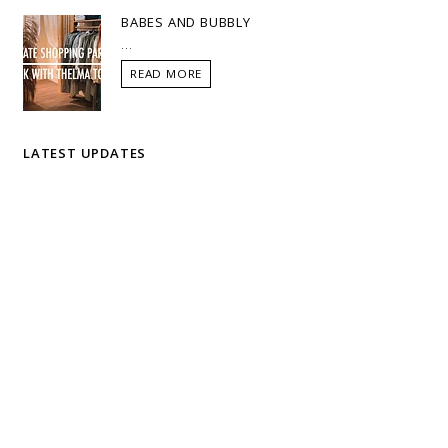
BABES AND BUBBLY
...
READ MORE
LATEST UPDATES