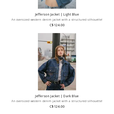
Jefferson Jacket | Light Blue
An oversized western denim jacket with a structured silhouette!
C$124.00
Jefferson Jacket | Dark Blue
An oversized western denim jacket with a structured silhouette!
C$124.00