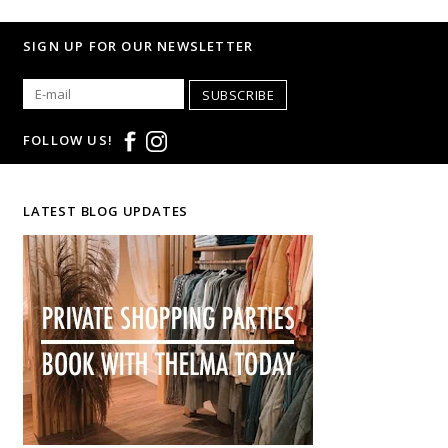
SIGN UP FOR OUR NEWSLETTER
SUBSCRIBE
FOLLOW US!
LATEST BLOG UPDATES