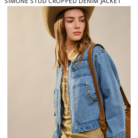
SIMONE STUD CROPPED DENIM JACKET