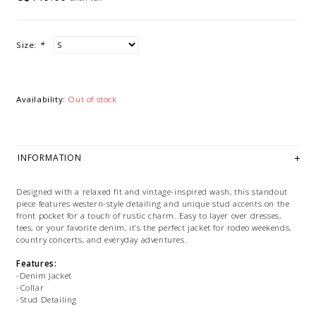
Size:
*
Availability:
Out of stock
INFORMATION
Designed with a relaxed fit and vintage-inspired wash, this standout
piece features western-style detailing and unique stud accents on the
front pocket for a touch of rustic charm. Easy to layer over dresses,
tees, or your favorite denim, it’s the perfect jacket for rodeo weekends,
country concerts, and everyday adventures.
Features:
-Denim Jacket
-Collar
-Stud Detailing