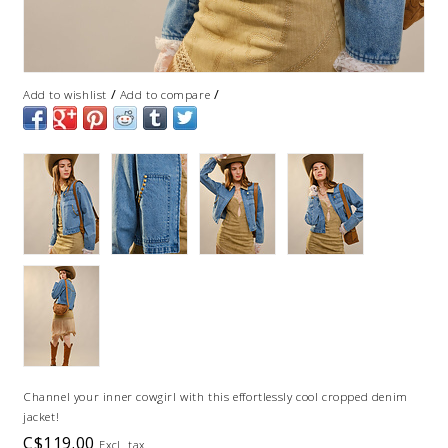
/
/
Add to wishlist
Add to compare
Channel your inner cowgirl with this effortlessly cool cropped denim
jacket!
C$119.00
Excl. tax