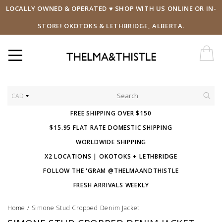
LOCALLY OWNED & OPERATED ♥ SHOP WITH US ONLINE OR IN-
STORE! OKOTOKS & LETHBRIDGE, ALBERTA.
CAD
FREE SHIPPING OVER $150
$15.95 FLAT RATE DOMESTIC SHIPPING
WORLDWIDE SHIPPING
X2 LOCATIONS | OKOTOKS + LETHBRIDGE
FOLLOW THE 'GRAM @THELMAANDTHISTLE
FRESH ARRIVALS WEEKLY
Home
/
Simone Stud Cropped Denim Jacket