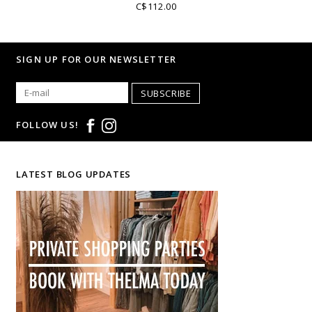
C$112.00
SIGN UP FOR OUR NEWSLETTER
SUBSCRIBE
FOLLOW US!
LATEST BLOG UPDATES