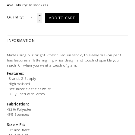
Availability:
In stock
(1)
+
Quantity:
ADD TO CART
-
INFORMATION
Made using our bright Stretch Sequin fabric, this easy pull-on pant
has features a flattering high-rise design and touch of sparkle you’ll
reach for when you want a touch of glam.
Features:
-Brand: Z Supply
-High waisted
-Soft inner elastic at waist
-Fully lined with jersey
Fabrication:
-92% Polyester
-8% Spandex
Size + Fit:
-Fit-and-flare
-True to size