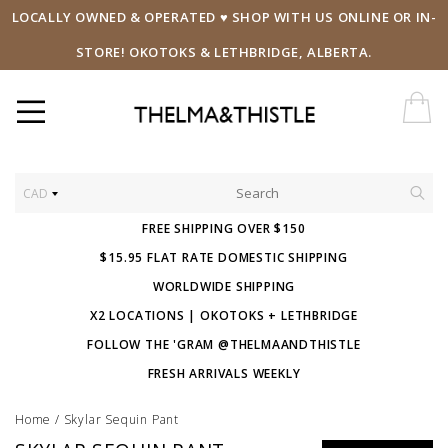
LOCALLY OWNED & OPERATED ♥ SHOP WITH US ONLINE OR IN-
STORE! OKOTOKS & LETHBRIDGE, ALBERTA.
CAD
FREE SHIPPING OVER $150
$15.95 FLAT RATE DOMESTIC SHIPPING
WORLDWIDE SHIPPING
X2 LOCATIONS | OKOTOKS + LETHBRIDGE
FOLLOW THE 'GRAM @THELMAANDTHISTLE
FRESH ARRIVALS WEEKLY
Home
/
Skylar Sequin Pant