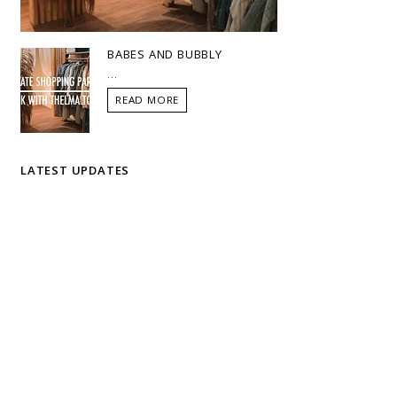
BABES AND BUBBLY
...
READ MORE
LATEST UPDATES