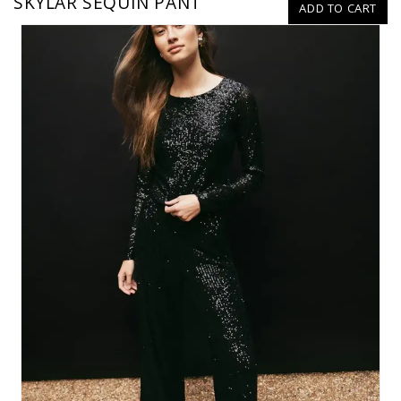
SKYLAR SEQUIN PANT
ADD TO CART