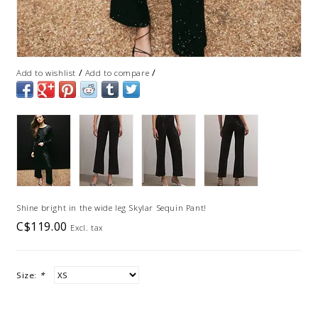
/
/
Add to wishlist
Add to compare
Shine bright in the wide leg Skylar Sequin Pant!
C$119.00
Excl. tax
Size:
*