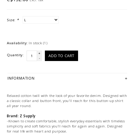
Size:
*
Availability:
In stock
(1)
+
Quantity:
ADD TO CART
-
INFORMATION
Relaxed cotton twill with the look of your favorite denim. Designed with
a classic collar and button front, you'll reach for this button-up shirt
all year round.
Brand: Z Supply
-Known to create comfortable, stylish everyday essentials with timeless
simplicity and soft fabrics you’ll reach for again and again. Designed
for real life with heart and purpose.