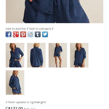
/
/
Add to wishlist
Add to compare
A fresh update in lightweight!
C$132.00
Excl. tax