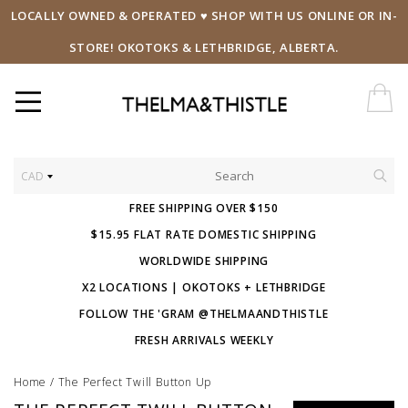
LOCALLY OWNED & OPERATED ♥ SHOP WITH US ONLINE OR IN-
STORE! OKOTOKS & LETHBRIDGE, ALBERTA.
CAD
FREE SHIPPING OVER $150
$15.95 FLAT RATE DOMESTIC SHIPPING
WORLDWIDE SHIPPING
X2 LOCATIONS | OKOTOKS + LETHBRIDGE
FOLLOW THE 'GRAM @THELMAANDTHISTLE
FRESH ARRIVALS WEEKLY
Home
/
The Perfect Twill Button Up