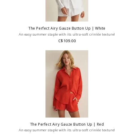
The Perfect Airy Gauze Button Up | White
An easy summer staple with its ultra-soft crinkle texture!
C$109.00
The Perfect Airy Gauze Button Up | Red
An easy summer staple with its ultra-soft crinkle texture!