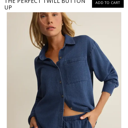
THE PERFECT TWILL BUTTON
ADD TO CART
UP