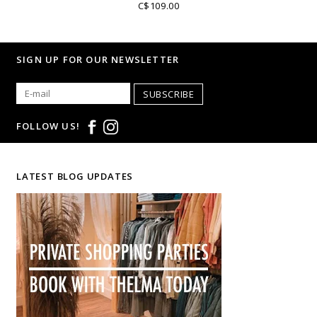
C$109.00
SIGN UP FOR OUR NEWSLETTER
SUBSCRIBE
FOLLOW US!
LATEST BLOG UPDATES