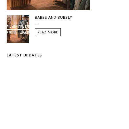
BABES AND BUBBLY
...
READ MORE
LATEST UPDATES