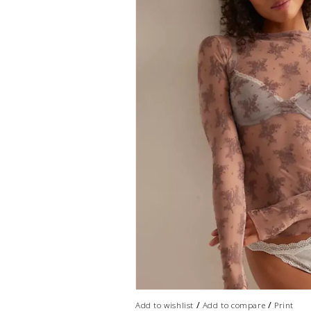
/
/
Add to wishlist
Add to compare
Print