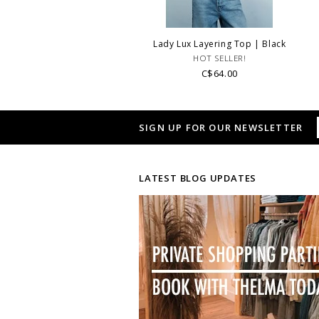
Lady Lux Layering Top | Black
HOT SELLER!
C$64.00
SIGN UP FOR OUR NEWSLETTER
LATEST BLOG UPDATES