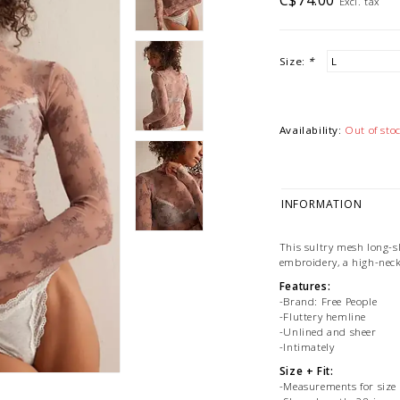
C$74.00
Excl. tax
Size:
*
Availability:
Out of sto
INFORMATION
This sultry mesh long-sl
embroidery, a high-neck
Features:
-Brand: Free People
-Fluttery hemline
-Unlined and sheer
-Intimately
Size + Fit:
-Measurements for size