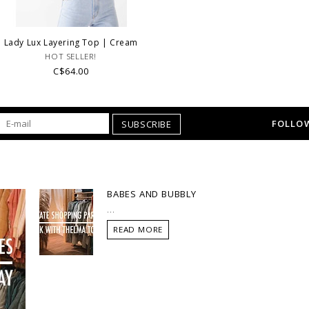
Lady Lux Layering Top | Cream
HOT SELLER!
C$64.00
FOLLOW
SUBSCRIBE
BABES AND BUBBLY
...
READ MORE