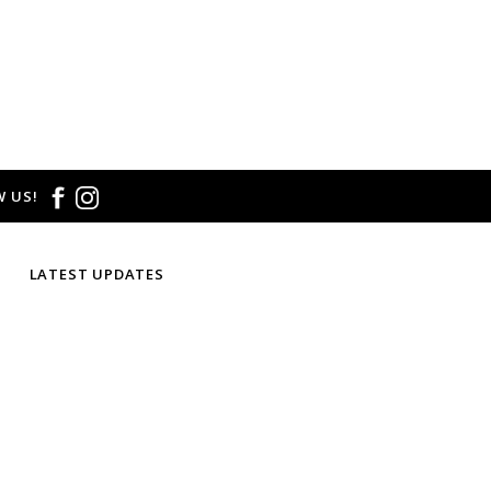
 US!
LATEST UPDATES