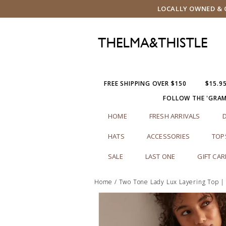
LOCALLY OWNED & O
FREE SHIPPING OVER $150
$15.9
FOLLOW THE 'GRA
HOME
FRESH ARRIVALS
HATS
ACCESSORIES
TOP
SALE
LAST ONE
GIFT CA
Home
/
Two Tone Lady Lux Layering Top |