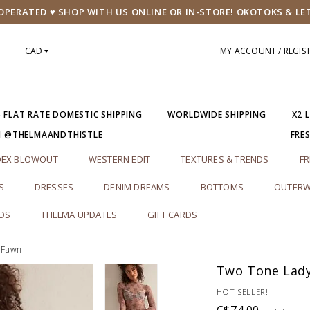
PERATED ♥ SHOP WITH US ONLINE OR IN-STORE! OKOTOKS & LE
CAD
MY ACCOUNT / REGIS
5 FLAT RATE DOMESTIC SHIPPING
WORLDWIDE SHIPPING
X2 
M @THELMAANDTHISTLE
FRE
DEX BLOWOUT
WESTERN EDIT
TEXTURES & TRENDS
FR
S
DRESSES
DENIM DREAMS
BOTTOMS
OUTERW
RDS
THELMA UPDATES
GIFT CARDS
 Fawn
Two Tone Lady
HOT SELLER!