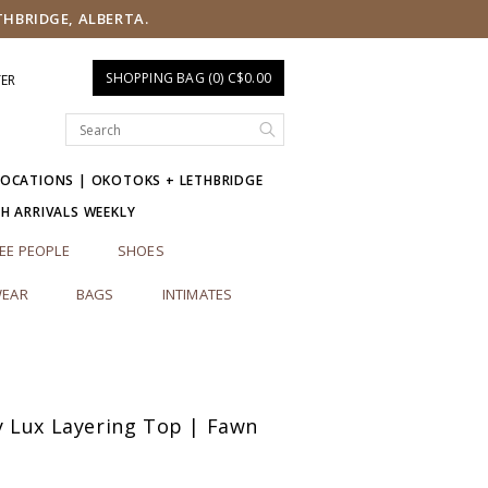
THBRIDGE, ALBERTA.
SHOPPING BAG (0) C$0.00
TER
LOCATIONS | OKOTOKS + LETHBRIDGE
SH ARRIVALS WEEKLY
EE PEOPLE
SHOES
EAR
BAGS
INTIMATES
 Lux Layering Top | Fawn