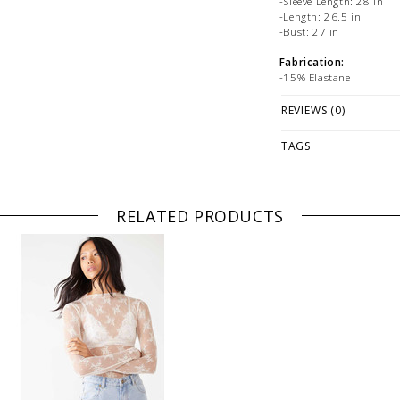
-Sleeve Length: 28 in
-Length: 26.5 in
-Bust: 27 in
Fabrication:
-15% Elastane
-85% Nylon
REVIEWS (0)
PLEASE NOTE: This it
ONLINE only while sto
TAGS
directly if you're look
WE ONLY OFFER STOR
RETURNS!
Feel free to 
RELATED PRODUCTS
at
hello@thelmaandthis
styling or our return po