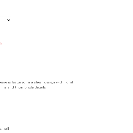
ck
eeve is featured in a sheer design with floral
line and thumbhole details.
 small