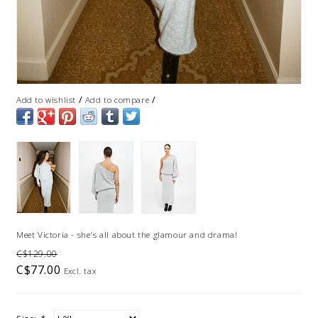
/
/
Add to wishlist
Add to compare
Meet Victoria - she's all about the glamour and drama!
C$129.00
C$77.00
Excl. tax