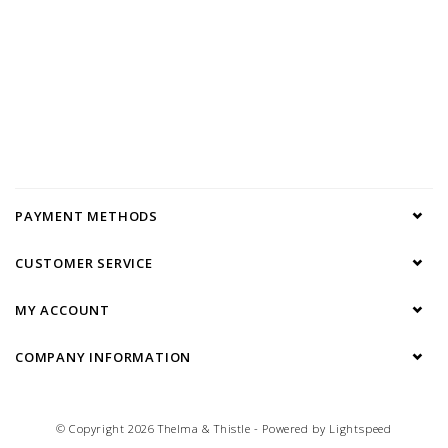
PAYMENT METHODS
CUSTOMER SERVICE
MY ACCOUNT
COMPANY INFORMATION
© Copyright 2026 Thelma & Thistle - Powered by
Lightspeed