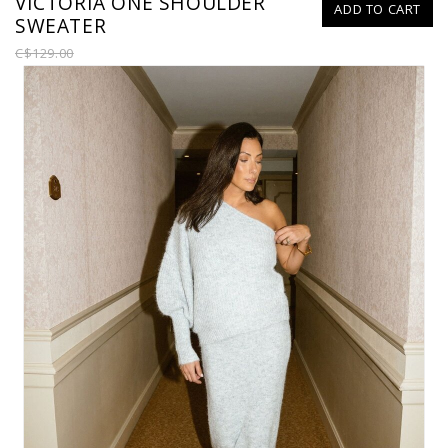
VICTORIA ONE SHOULDER
ADD TO CART
SWEATER
C$129.00