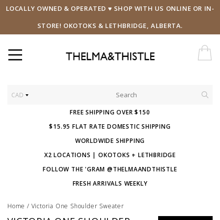
LOCALLY OWNED & OPERATED ♥ SHOP WITH US ONLINE OR IN-
STORE! OKOTOKS & LETHBRIDGE, ALBERTA.
CAD
FREE SHIPPING OVER $150
$15.95 FLAT RATE DOMESTIC SHIPPING
WORLDWIDE SHIPPING
X2 LOCATIONS | OKOTOKS + LETHBRIDGE
FOLLOW THE 'GRAM @THELMAANDTHISTLE
FRESH ARRIVALS WEEKLY
Home
/
Victoria One Shoulder Sweater