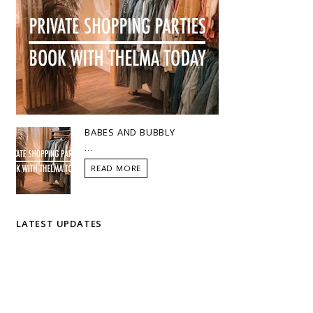
BABES AND BUBBLY
...
READ MORE
LATEST UPDATES