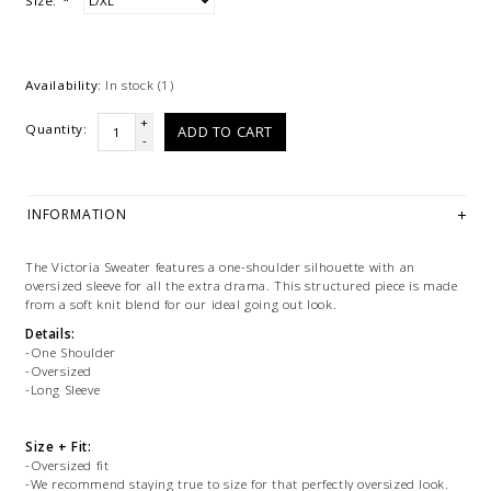
Size:
*
Availability:
In stock
(1)
+
Quantity:
ADD TO CART
-
INFORMATION
The Victoria Sweater features a one-shoulder silhouette with an
oversized sleeve for all the extra drama. This structured piece is made
from a soft knit blend for our ideal going out look.
Details:
-One Shoulder
-Oversized
-Long Sleeve
Size + Fit:
-Oversized fit
-We recommend staying true to size for that perfectly oversized look.