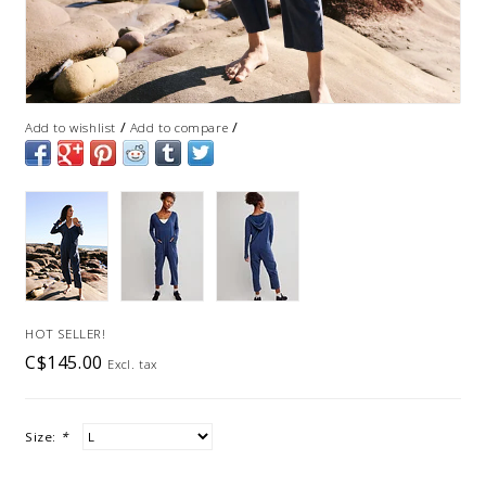
/
/
Add to wishlist
Add to compare
HOT SELLER!
C$145.00
Excl. tax
Size:
*