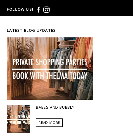
FOLLOW US!
LATEST BLOG UPDATES
BABES AND BUBBLY
...
READ MORE