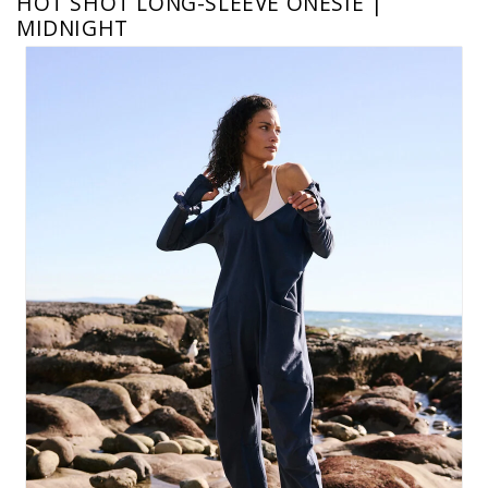
HOT SHOT LONG-SLEEVE ONESIE |
MIDNIGHT