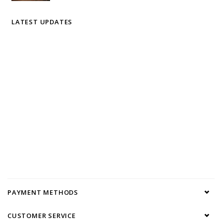
LATEST UPDATES
PAYMENT METHODS
CUSTOMER SERVICE