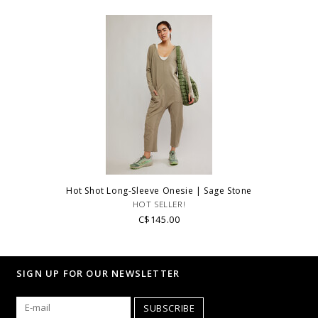
Hot Shot Long-Sleeve Onesie | Sage Stone
HOT SELLER!
C$145.00
SIGN UP FOR OUR NEWSLETTER
SUBSCRIBE