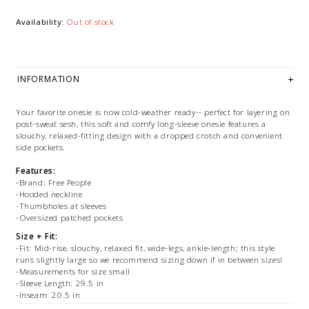
Availability:
Out of stock
INFORMATION
Your favorite onesie is now cold-weather ready-- perfect for layering on
post-sweat sesh, this soft and comfy long-sleeve onesie features a
slouchy, relaxed-fitting design with a dropped crotch and convenient
side pockets.
Features:
-Brand: Free People
-Hooded neckline
-Thumbholes at sleeves
-Oversized patched pockets
Size + Fit:
-Fit: Mid-rise, slouchy, relaxed fit, wide-legs, ankle-length; this style
runs slightly large so we recommend sizing down if in between sizes!
-Measurements for size small
-Sleeve Length: 29.5 in
-Inseam: 20.5 in
-Bust: 44 in