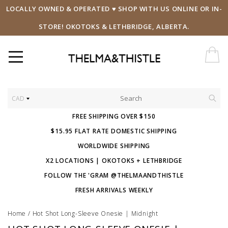
LOCALLY OWNED & OPERATED ♥ SHOP WITH US ONLINE OR IN-
STORE! OKOTOKS & LETHBRIDGE, ALBERTA.
CAD
FREE SHIPPING OVER $150
$15.95 FLAT RATE DOMESTIC SHIPPING
WORLDWIDE SHIPPING
X2 LOCATIONS | OKOTOKS + LETHBRIDGE
FOLLOW THE 'GRAM @THELMAANDTHISTLE
FRESH ARRIVALS WEEKLY
Home
/
Hot Shot Long-Sleeve Onesie | Midnight