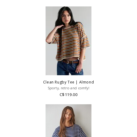
Clean Rugby Tee | Almond
Sporty, retro and comfy!
C$119.00