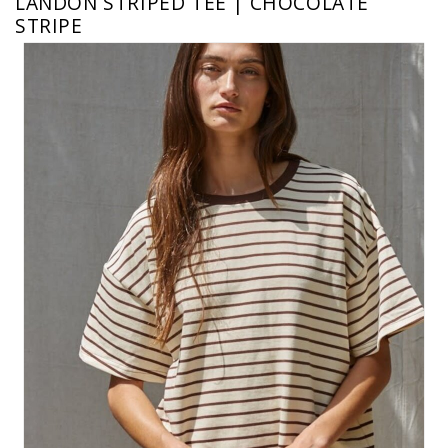
LANDON STRIPED TEE | CHOCOLATE
STRIPE