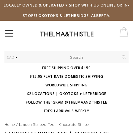
LOCALLY OWNED & OPERATED ♥ SHOP WITH US ONLINE OR IN-
STORE! OKOTOKS & LETHBRIDGE, ALBERTA.
CAD
FREE SHIPPING OVER $150
$15.95 FLAT RATE DOMESTIC SHIPPING
WORLDWIDE SHIPPING
X2 LOCATIONS | OKOTOKS + LETHBRIDGE
FOLLOW THE 'GRAM @THELMAANDTHISTLE
FRESH ARRIVALS WEEKLY
Home
/
Landon Striped Tee | Chocolate Stripe