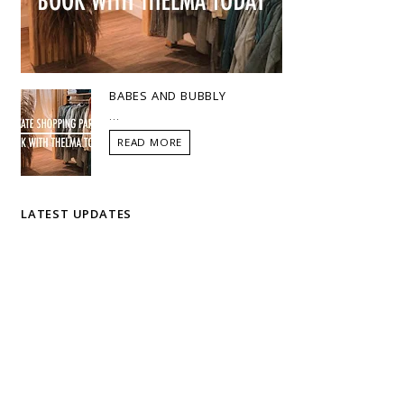
BABES AND BUBBLY
...
READ MORE
LATEST UPDATES