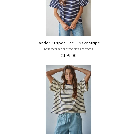
Landon Striped Tee | Navy Stripe
Relaxed and effortlessly cool!
C$79.00