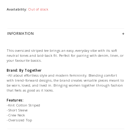
Availability:
Out of stock
INFORMATION
This oversized striped tee brings an easy, everyday vibe with its soft
neutral tones and laid-back fit. Perfect for pairing with denim, linen, or
your favourite basics.
Brand: By Together
-All about effortless style and modern femininity. Blending comfort
with trend-forward designs, the brand creates versatile pieces meant to
be worn, loved, and lived in. Bringing women together through fashion
that feels as good as it looks.
Features:
-Knit Cotton Striped
-Short Sleeve
-Crew Neck
-Oversized Top