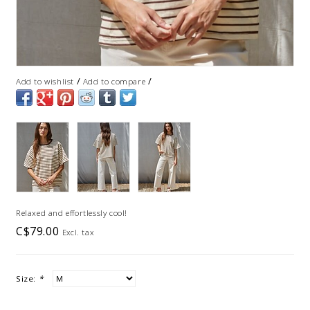
/
/
Add to wishlist
Add to compare
Relaxed and effortlessly cool!
C$79.00
Excl. tax
Size:
*