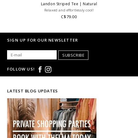
Landon Striped Tee | Natural
Relaxed and effortlessly cool!
C$79.00
SIGN UP FOR OUR NEWSLETTER
SUBSCRIBE
FOLLOW US!
LATEST BLOG UPDATES